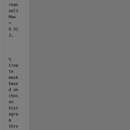
chan
nel3
Max 
= 
0.31
2;
% 
Crea
te 
mask 
base
d on 
chos
en 
hist
ogra
m 
thre