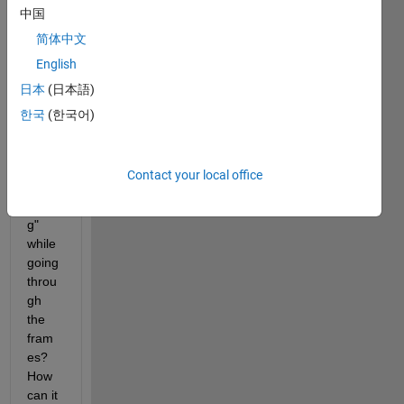
中国
left 
side? 
简体中文
Is it 
English
beca
日本
(日本語)
use it 
has 
한국
(한국어)
not 
finish
ed 
Contact your local office
"proc
essin
g" 
while 
going 
throu
gh 
the 
fram
es? 
How 
can it 