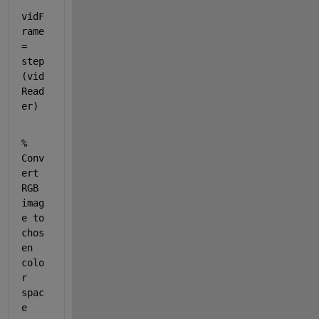
vidF
rame 
= 
step
(vid
Read
er)
% 
Conv
ert 
RGB 
imag
e to 
chos
en 
colo
r 
spac
e