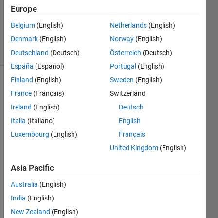
Accepted
Europe
Updated
Belgium
(English)
Netherlands
(English)
16 Jun 2023
Denmark
(English)
Norway
(English)
14 Views
(30 days)
Deutschland
(Deutsch)
Österreich
(Deutsch)
España
(Español)
Portugal
(English)
Finland
(English)
Sweden
(English)
France
(Français)
Switzerland
Ireland
(English)
Deutsch
Italia
(Italiano)
English
Luxembourg
(English)
Français
Why 
is 
United Kingdom
(English)
detec
tiong 
Asia Pacific
only 
Australia
(English)
occur
ing 
India
(English)
on 
New Zealand
(English)
the 