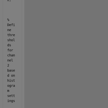
% 
Defi
ne 
thre
shol
ds 
for 
chan
nel 
2 
base
d on 
hist
ogra
m 
sett
ings