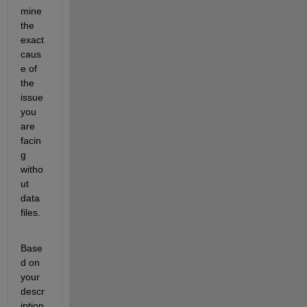
mine
the 
exact 
caus
e of 
the 
issue 
you 
are
facin
g 
witho
ut 
data 
files.
Base
d on 
your 
descr
iption 