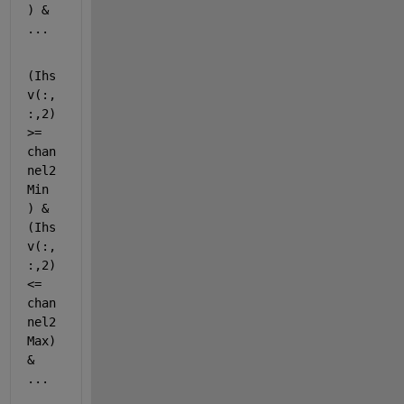
) & 
...
(Ihs
v(:,
:,2) 
>= 
chan
nel2
Min 
) & 
(Ihs
v(:,
:,2) 
<= 
chan
nel2
Max) 
& 
...