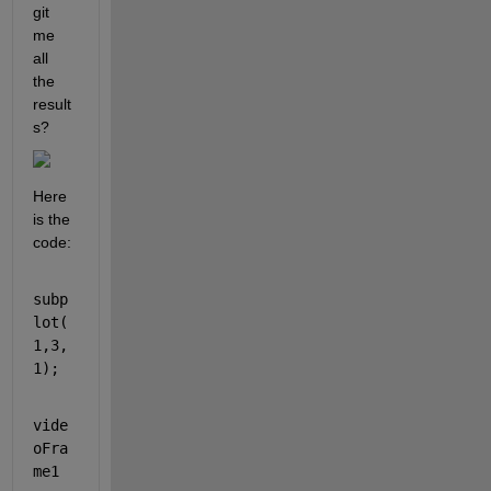
git 
me 
all 
the 
result
s?
Here 
is the 
code:
subp
lot(
1,3,
1);
vide
oFra
me1 