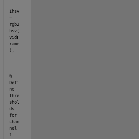
Ihsv 
= 
rgb2
hsv(
vidF
rame
);
% 
Defi
ne 
thre
shol
ds 
for 
chan
nel 
1 