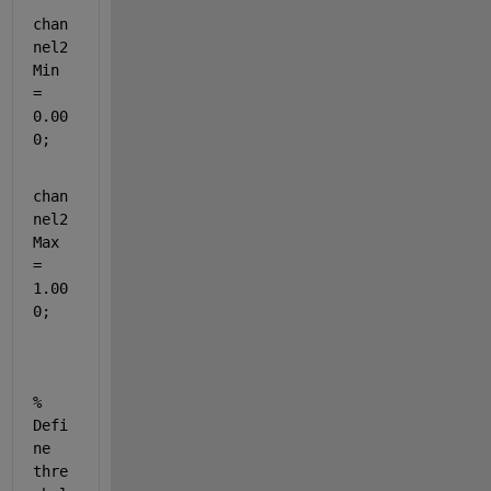
chan
nel2
Min 
= 
0.00
0;
chan
nel2
Max 
= 
1.00
0;
% 
Defi
ne 
thre