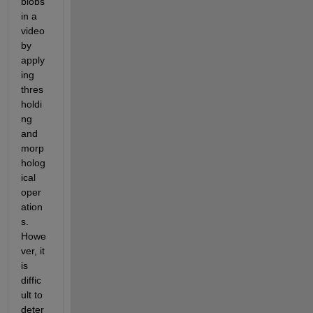
blobs 
in a 
video 
by 
apply
ing 
thres
holdi
ng 
and 
morp
holog
ical 
oper
ation
s. 
Howe
ver, 
it 
is
diffic
ult to 
deter