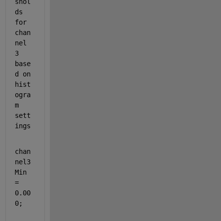
shol
ds 
for 
chan
nel 
3 
base
d on 
hist
ogra
m 
sett
ings
chan
nel3
Min 
= 
0.00
0;