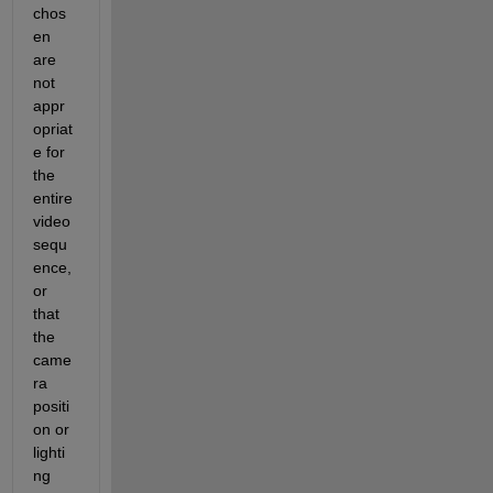
chos
en 
are 
not 
appr
opriat
e for
the 
entire 
video 
sequ
ence, 
or 
that 
the 
came
ra 
positi
on or 
lighti
ng 