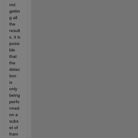
not 
gettin
g all 
the 
result
s, it is
possi
ble 
that 
the 
detec
tion 
is 
only 
being 
perfo
rmed 
on a 
subs
et of 
fram