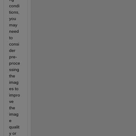
condi
tions, 
you 
may 
need 
to 
consi
der 
pre-
proce
ssing 
the 
imag
es to 
impro
ve 
the 
imag
e 
qualit
y or 