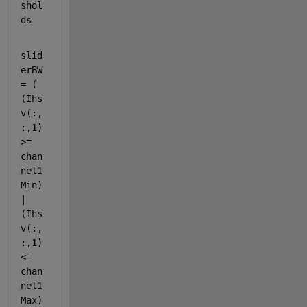
shol
ds
slid
erBW 
= ( 
(Ihs
v(:,
:,1) 
>= 
chan
nel1
Min) 
| 
(Ihs
v(:,
:,1) 
<= 
chan
nel1
Max) 