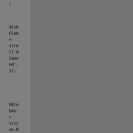
;
disk
Elem 
= 
stre
l(
'd
iamo
nd'
,
1);
hBlo
bAn 
= 
visi
on.B