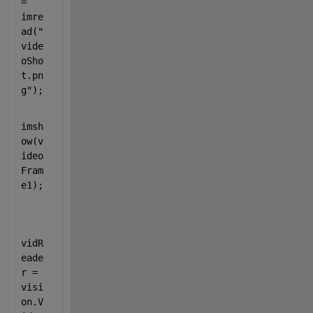
= 
imre
ad(
"
vide
oSho
t.pn
g"
);
imsh
ow(v
ideo
Fram
e1);
vidR
eade
r = 
visi
on.V