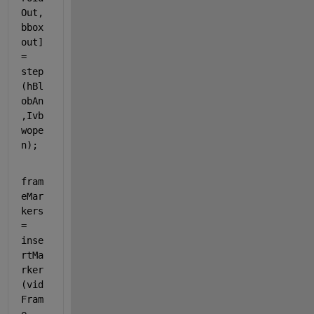
Out, 
bbox
out] 
= 
step
(hBl
obAn
,Ivb
wope
n);
fram
eMar
kers 
= 
inse
rtMa
rker
(vid
Fram