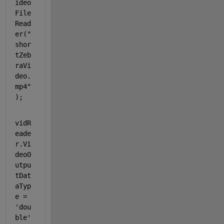
ideo
File
Read
er(
"
shor
tZeb
raVi
deo.
mp4"
);
vidR
eade
r.Vi
deoO
utpu
tDat
aTyp
e = 
'dou
ble'