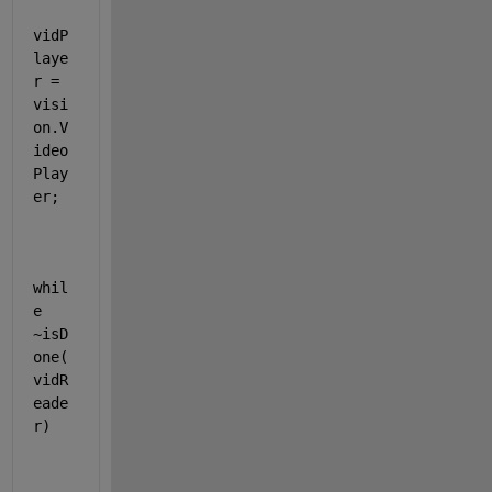
vidP
laye
r = 
visi
on.V
ideo
Play
er;
whil
e 
~isD
one(
vidR
eade
r)