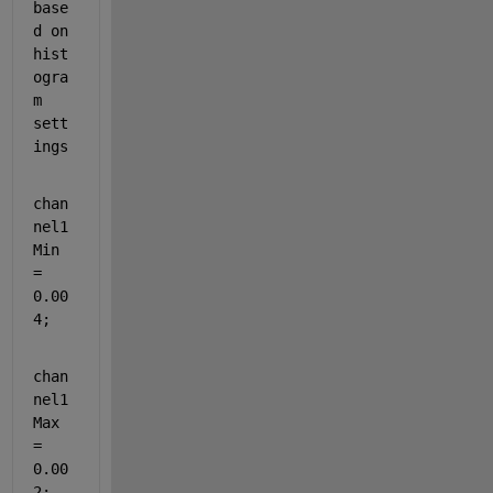
base
d on 
hist
ogra
m 
sett
ings
chan
nel1
Min 
= 
0.00
4;
chan
nel1
Max 
= 
0.00
2;