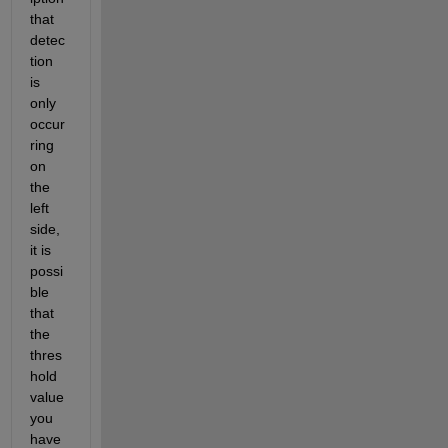
that 
detec
tion 
is 
only 
occur
ring 
on 
the 
left 
side, 
it is
possi
ble 
that 
the 
thres
hold
value
you 
have