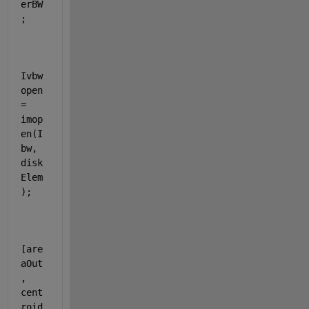
erBW
;
Ivbw
open 
= 
imop
en(I
bw, 
disk
Elem
);
[are
aOut
, 
cent
roid