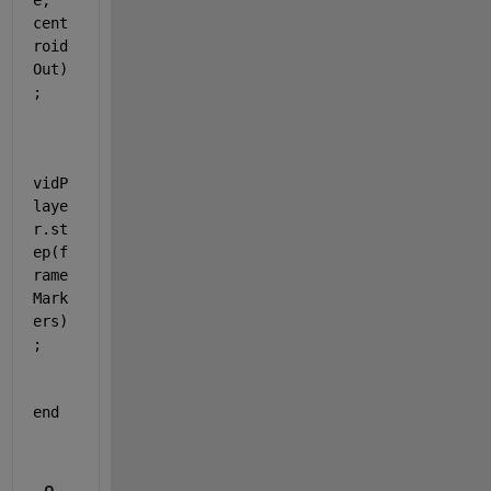
e, 
cent
roid
Out)
;
vidP
laye
r.st
ep(f
rame
Mark
ers)
;
end