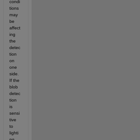
condi
tions 
may 
be 
affect
ing 
the 
detec
tion 
on 
one 
side. 
If the 
blob 
detec
tion 
is 
sensi
tive 
to 
lighti
ng 