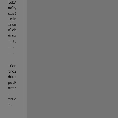
lobA
naly
sis(
'Min
imum
Blob
Area
'
,1,
...
...
'Cen
troi
dOut
putP
ort'
, 
true
);