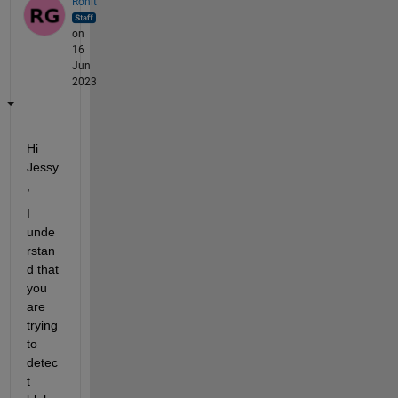
Rohit
on
16
Jun
2023
Hi 
Jessy
,
I 
unde
rstan
d 
that 
you 
are
trying 
to 
detec
t 