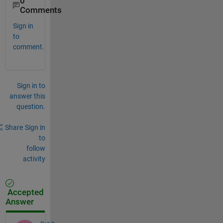
0
Comments
Sign in
to
comment.
Sign in to
answer this
question.
Share
Sign in
to
follow
activity
Accepted
Answer