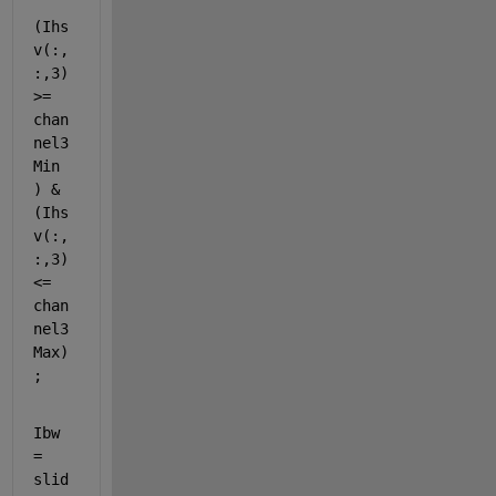
(Ihs
v(:,
:,3) 
>= 
chan
nel3
Min 
) & 
(Ihs
v(:,
:,3) 
<= 
chan
nel3
Max)
;
Ibw 
= 
slid