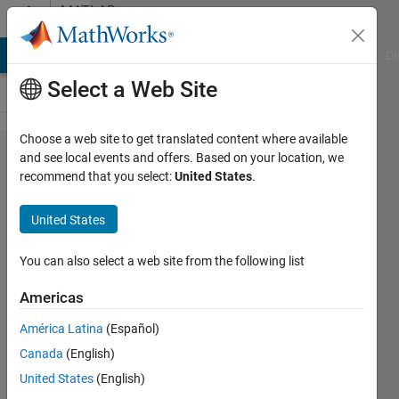
Skip to content
MATLAB
Answers
MATLAB Answers
File Exchange
Cody
AI Chat Playground
Di
Select a Web Site
Choose a web site to get translated content where available
Detection
and see local events and offers. Based on your location, we
recommend that you select:
United States
.
only
occurring
United States
on the
left side
You can also select a web site from the following list
Americas
Jessy
América Latina
(Español)
12 May
Canada
(English)
2023
1 Answer
United States
(English)
Answer