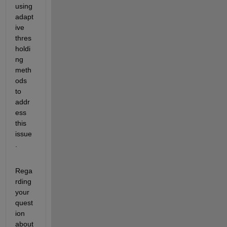
using 
adapt
ive 
thres
holdi
ng 
meth
ods 
to 
addr
ess 
this 
issue
.
Rega
rding 
your 
quest
ion 
about 