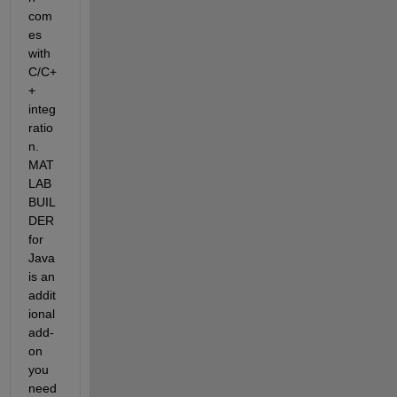
com
es 
with 
C/C+
+ 
integ
ratio
n. 
MAT
LAB 
BUIL
DER 
for 
Java 
is an 
addit
ional 
add-
on 
you 
need 