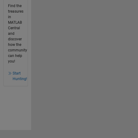
Find the
treasures
in
MATLAB
Central
and
discover
how the
community
can help
you!
Start
Hunting!