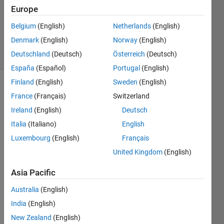
Europe
1 Answer
Updated
Belgium
(English)
Netherlands
(English)
4 Apr 2015
Denmark
(English)
Norway
(English)
54 Views
Deutschland
(Deutsch)
Österreich
(Deutsch)
(30 days)
España
(Español)
Portugal
(English)
Finland
(English)
Sweden
(English)
France
(Français)
Switzerland
Ireland
(English)
Deutsch
Italia
(Italiano)
English
Luxembourg
(English)
Français
Hello, 
I'm 
United Kingdom
(English)
using 
Asia Pacific
R201
4b on 
Australia
(English)
mac 
and I 
India
(English)
wond
New Zealand
(English)