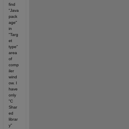
find 
"Java 
pack
age" 
in 
"Targ
et 
type" 
area 
of 
comp
iler 
wind
ow. I 
have 
only 
"C 
Shar
ed 
librar
y" 