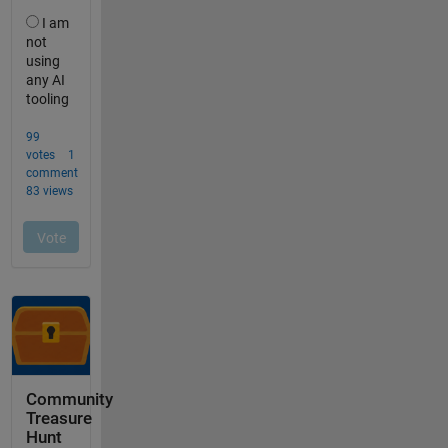
Community
Treasure
Hunt