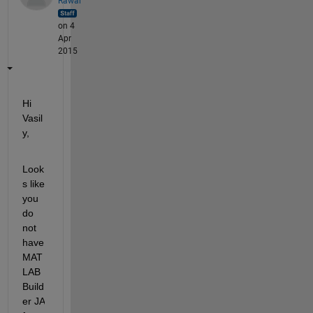
Rawal
on 4
Apr
2015
Hi 
Vasil
y,
Look
s like 
you 
do 
not 
have 
MAT
LAB 
Build
er JA 