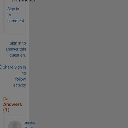
Sign in
to
comment.
Sign in to
answer this
question.
Share
Sign in
to
follow
activity
Answers
(1)
Chetan