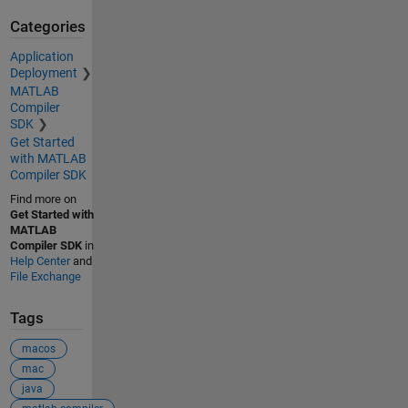
Categories
Application
Deployment
MATLAB
Compiler
SDK
Get Started
with MATLAB
Compiler SDK
Find more on
Get Started with
MATLAB
Compiler SDK
in
Help Center
and
File Exchange
Tags
macos
mac
java