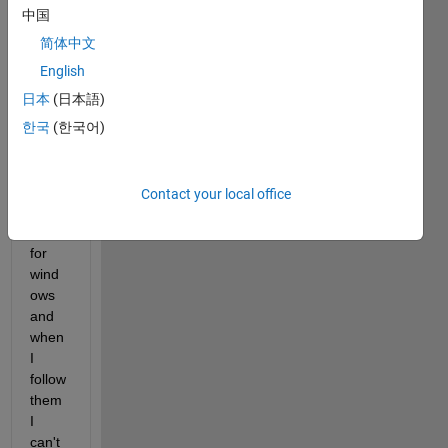
er if 
中国
there 
some 
简体中文
way 
English
to 
日本
(日本語)
build 
jar. 
한국
(한국어)
I've 
found 
some 
Contact your local office
tutori
als 
for 
wind
ows 
and 
when 
I 
follow 
them 
I 
can't 