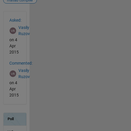
matlab compiler
See Also
Asked:
Vasily
Ruzov
on 4
Apr
2015
Commented:
Vasily
Ruzov
on 4
Apr
2015