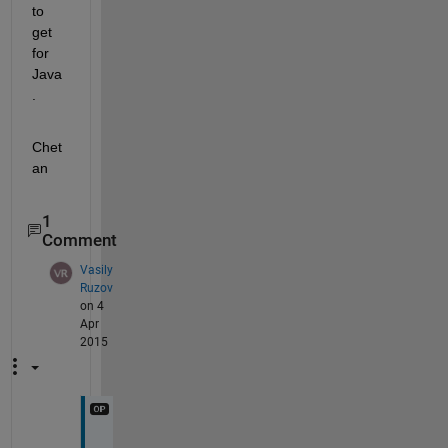
to 
get 
for 
Java
.
Chet
an
1
Comment
Vasily
Ruzov
on 4
Apr
2015
H