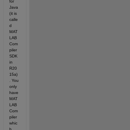
for 
Java 
(it is 
calle
d 
MAT
LAB 
Com
piler 
SDK 
in 
R20
15a)
. You 
only 
have 
MAT
LAB 
Com
piler 
whic
h 