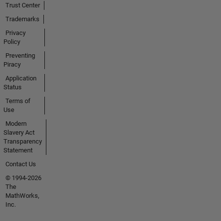
Trust Center
Trademarks
Privacy
Policy
Preventing
Piracy
Application
Status
Terms of
Use
Modern
Slavery Act
Transparency
Statement
Contact Us
© 1994-2026
The
MathWorks,
Inc.