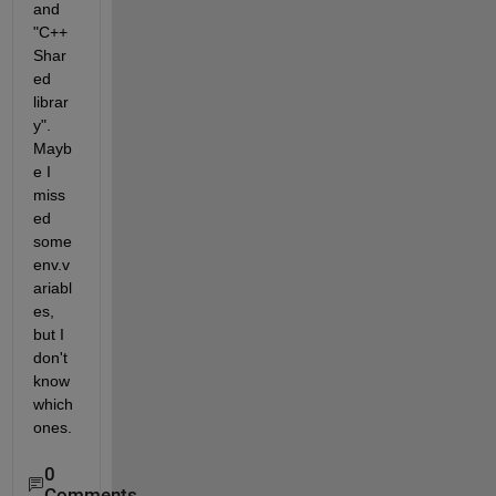
and 
"C++ 
Shar
ed 
librar
y". 
Mayb
e I 
miss
ed 
some 
env.v
ariabl
es, 
but I 
don't 
know 
which 
ones.
0
Comments