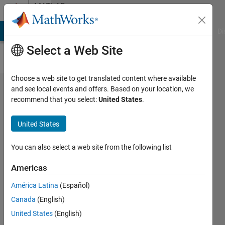
Skip to content
MATLAB
Answers
MATLAB Answers
File Exchange
Cody
AI Chat Playground
Di
Select a Web Site
Choose a web site to get translated content where available
How to
and see local events and offers. Based on your location, we
recommend that you select:
United States
.
build
JAR via
United States
Library
compiler
You can also select a web site from the following list
on Mac
Americas
América Latina
(Español)
Vasily
Canada
(English)
Ruzov
4 Apr
United States
(English)
2015