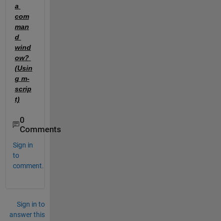
a 
com
man
d 
wind
ow? 
(Usin
g m-
scrip
t)
0
Comments
Sign in
to
comment.
Sign in to
answer this