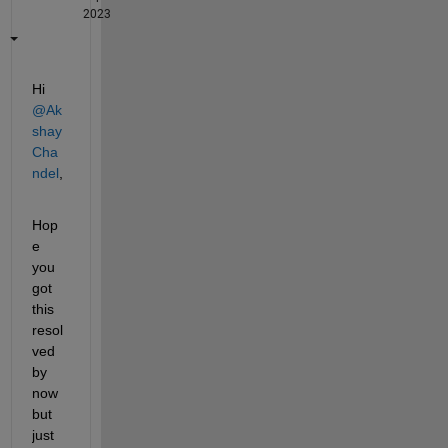
2023
Hi 
@Ak
shay 
Cha
ndel
,
Hop
e 
you 
got 
this 
resol
ved 
by 
now 
but 
just 