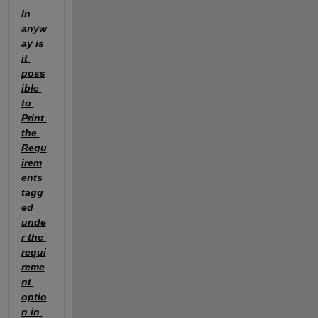
In 
anyw
ay is 
it 
poss
ible 
to 
Print 
the 
Requ
irem
ents 
tagg
ed 
unde
r the 
requi
reme
nt 
optio
n in 