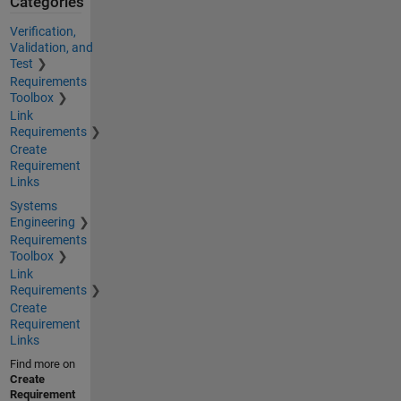
Categories
Verification,
Validation, and
Test
Requirements
Toolbox
Link
Requirements
Create
Requirement
Links
Systems
Engineering
Requirements
Toolbox
Link
Requirements
Create
Requirement
Links
Find more on
Create
Requirement