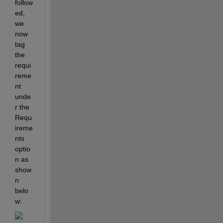
follow
ed, 
we 
now 
tag 
the 
requi
reme
nt 
unde
r the 
Requ
ireme
nts 
optio
n as 
show
n 
belo
w: