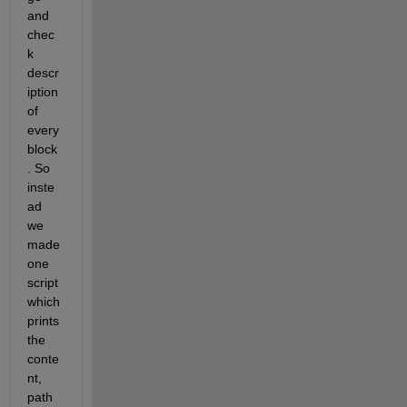
and 
chec
k 
descr
iption 
of 
every 
block
. So 
inste
ad 
we 
made 
one 
script 
which 
prints 
the 
conte
nt, 
path 