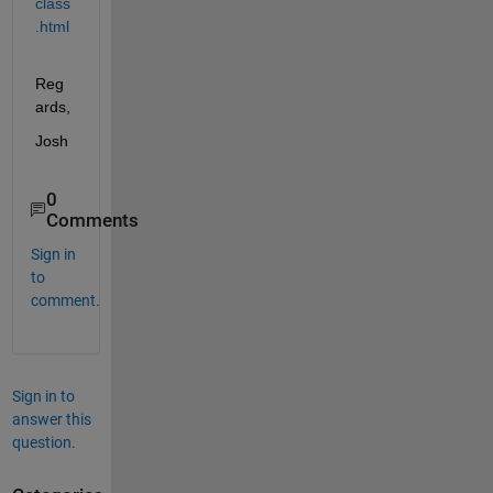
class
.html
Reg
ards,
Josh
0
Comments
Sign in
to
comment.
Sign in to
answer this
question.