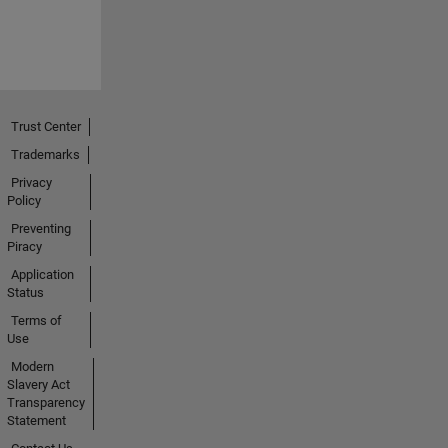
Trust Center
Trademarks
Privacy
Policy
Preventing
Piracy
Application
Status
Terms of
Use
Modern
Slavery Act
Transparency
Statement