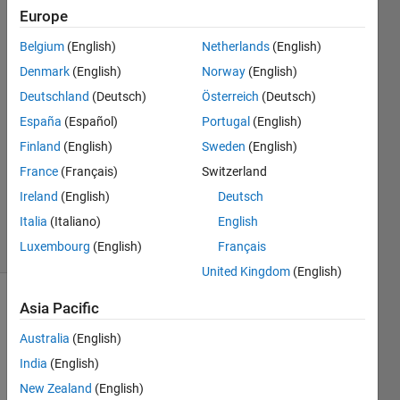
Description)
Europe
Belgium
(English)
Netherlands
(English)
Akshay
Denmark
(English)
Norway
(English)
Chandel
Deutschland
(Deutsch)
Österreich
(Deutsch)
1 May
España
(Español)
Portugal
(English)
2023
Finland
(English)
Sweden
(English)
1 Answer
Updated
France
(Français)
Switzerland
14 Sep
Ireland
(English)
Deutsch
2023
Italia
(Italiano)
English
17 Views
Luxembourg
(English)
Français
(30 days)
United Kingdom
(English)
Asia Pacific
Australia
(English)
India
(English)
New Zealand
(English)