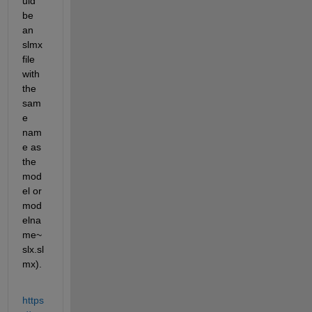
uld 
be 
an 
slmx 
file 
with 
the 
sam
e 
nam
e as 
the 
mod
el or 
mod
elna
me~
slx.sl
mx).
https