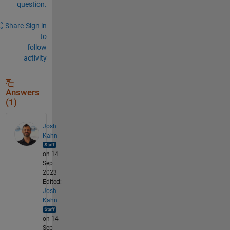
question.
Share
Sign in
to
follow
activity
Answers
(1)
Josh
Kahn
on 14
Sep
2023
Edited:
Josh
Kahn
on 14
Sep