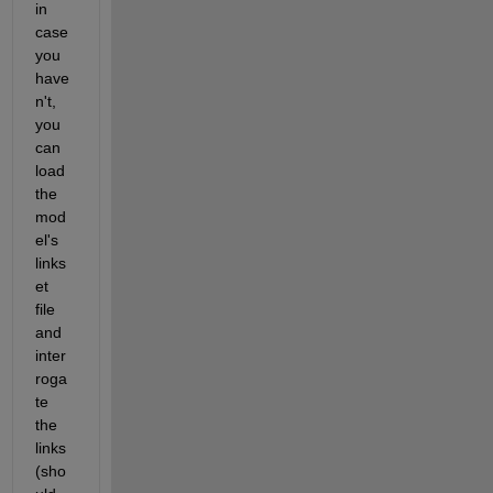
in 
case 
you 
have
n't, 
you 
can 
load 
the 
mod
el's 
links
et 
file 
and 
inter
roga
te 
the 
links 
(sho