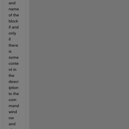
and 
name 
of the 
block 
if and 
only 
if 
there 
is 
some 
conte
nt in 
the 
descr
iption 
to the 
com
mand 
wind
ow 
and 