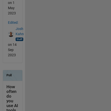
on 1
May
2023
Edited:
Josh
Kahn
on 14
Sep
2023