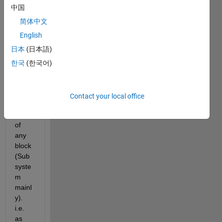
In my 
中国
proje
ct we 
简体中文
tag 
English
the 
日本
(日本語)
requi
reme
한국
(한국어)
nt ID 
unde
r the 
Contact your local office
descr
iption 
of 
any 
block 
(Sub
syste
m 
mainl
y). 
i.e. 
as 