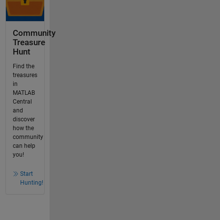
Community
Treasure
Hunt
Find the
treasures
in
MATLAB
Central
and
discover
how the
community
can help
you!
Start
Hunting!