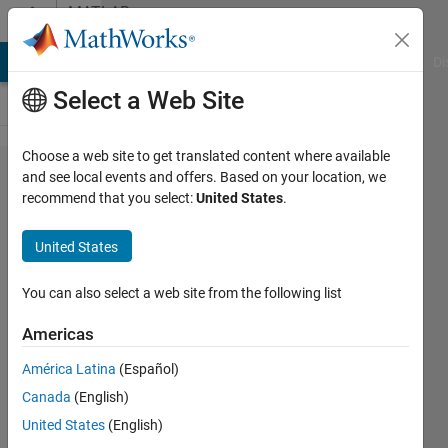
Skip to content
MATLAB
Answers
MATLAB Answers
File Exchange
Cody
AI Chat Playground
Di
Select a Web Site
Choose a web site to get translated content where available
Can we print
and see local events and offers. Based on your location, we
recommend that you select:
United States
.
the contents
of
United States
Requirements
tagged in
You can also select a web site from the following list
Simulink
Americas
model to a
América Latina
(Español)
command
Canada
(English)
window?
United States
(English)
(Details in