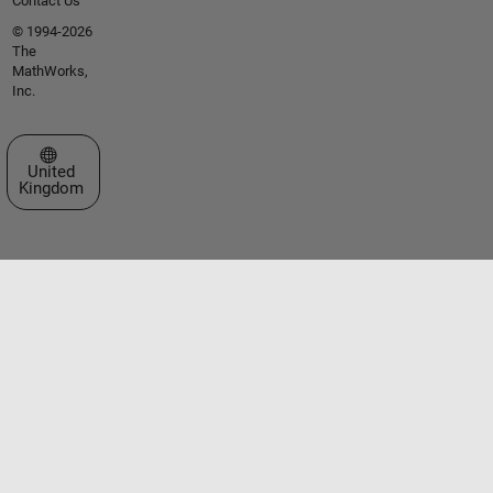
Contact Us
© 1994-2026
The
MathWorks,
Inc.
Select a Web Site
United
Kingdom