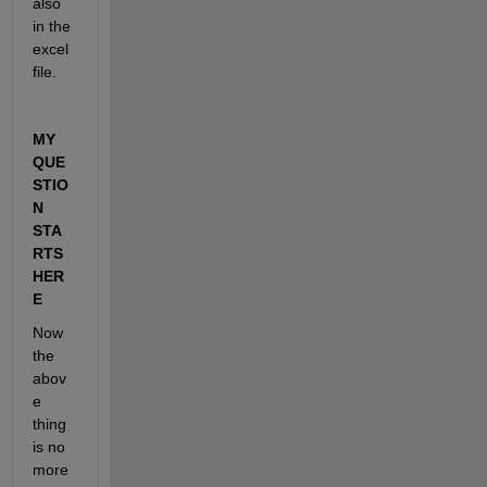
also 
in the 
excel 
file.
MY 
QUE
STIO
N 
STA
RTS 
HER
E
Now 
the 
abov
e 
thing 
is no 
more 