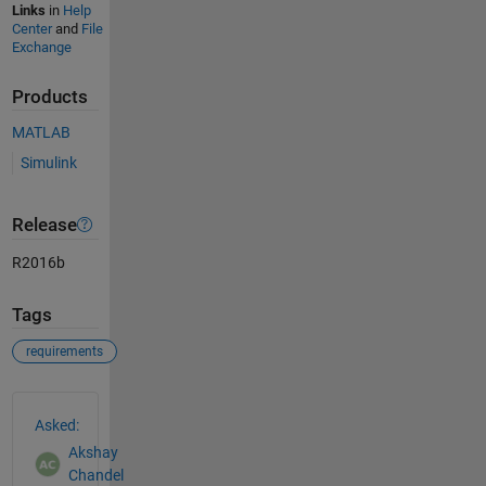
Links
in
Help
Center
and
File
Exchange
Products
MATLAB
Simulink
Release
R2016b
Tags
requirements
See Also
Asked:
Akshay
Chandel