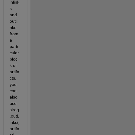
inlink
s 
and 
outli
nks 
from 
a 
parti
cular 
bloc
k or 
artifa
cts, 
you 
can 
also 
use 
slreq
.outL
inks(
artifa
ct) 