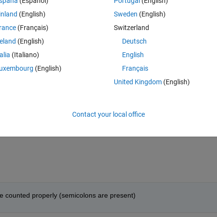
spaña
(Español)
Portugal
(English)
arching for sub-subfolders in a for loop over the subfolders. Turns out, th
inland
(English)
Sweden
(English)
rance
(Français)
Switzerland
Theme
reland
(English)
Deutsch
ta/*_file_to_load/file1.mat'
));
talia
(Italiano)
English
uxembourg
(English)
Français
United Kingdom
(English)
'*_data/'
);
Contact your local office
(i).folder,subfolders(i).name,
'*_file_to_load/file1.mat'
are counted properly (semicolons are present)