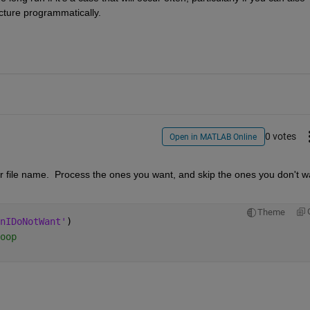
cture programmatically.
0 votes
Open in MATLAB Online
r or file name.  Process the ones you want, and skip the ones you don't wa
Theme
nIDoNotWant'
)
oop