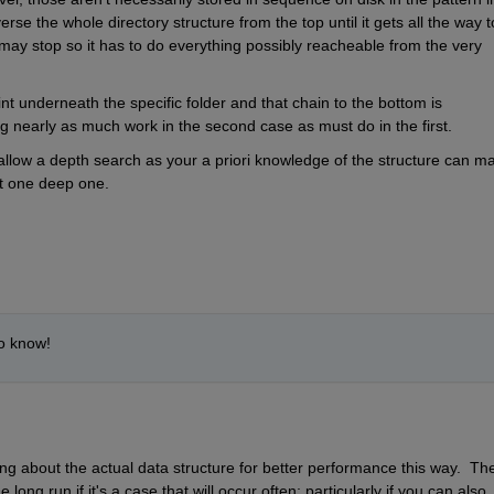
e the whole directory structure from the top until it gets all the way to
ay stop so it has to do everything possibly reacheable from the very 
int underneath the specific folder and that chain to the bottom is 
ng nearly as much work in the second case as must do in the first.
hallow a depth search as your a priori knowledge of the structure can ma
at one deep one.
to know!
ng about the actual data structure for better performance this way.  The
ong run if it's a case that will occur often; particularly if you can also 