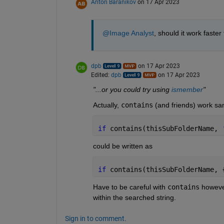
Anton Baranikov
on 17 Apr 2023
@Image Analyst
, should it work faster
dpb
on 17 Apr 2023
Edited:
dpb
on 17 Apr 2023
"...or you could try using 
ismember
"
Actually, 
contains
 (and friends) work sa
if 
contains(thisSubFolderName, 
could be written as    
if 
contains(thisSubFolderName, 
Have to be careful with 
contains
 howeve
within the searched string.
Sign in to comment.