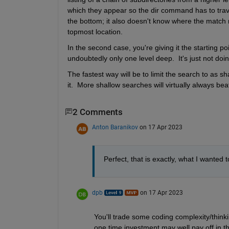
which they appear so the dir command has to travers
the bottom; it also doesn't know where the match m
topmost location.
In the second case, you're giving it the starting po
undoubtedly only one level deep.  It's just not doi
The fastest way will be to limit the search to as s
it.  More shallow searches will virtually always be
2 Comments
Anton Baranikov
on 17 Apr 2023
Perfect, that is exactly, what I wanted 
dpb
on 17 Apr 2023
You'll trade some coding complexity/thinki
one time investment may well pay off in the l