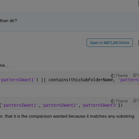
 than dir?
Open in MATLAB Online
me...
Theme
'patternIWant1'
) || contains(thisSubFolderName, 
'pattern
Theme
{
'patternIWant1'
,
'patternIWant2'
,
'patternIWant3'
})
r, that it is the comparison wanted because it matches any substring 