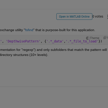
0 votes
Open in MATLAB Online
exchange utility "
fsfind
" that is purpose-built for this application.
Theme
'
, 
'DepthwisePattern'
, {
'.*_data'
,
'.*_file_to_load'
})
entation for "regexp") and only subfolders that match the pattern will 
directory structures (10+ levels).