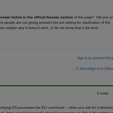
Answer below in the official Answer section
 of the page?  Did you onl
people are not giving answers but are asking for clarification of the 
n explain why it doesn't work, or let me know that it did work.
Sign in to answer this 
Share
Sign in to follow
0 votes
nderlying OS processes the 
dir
 command -- when you ask for a directory
evel, those aren't necessarily stored in sequence on disk in the pattern in