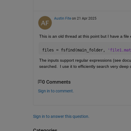
Austin Fite
on 21 Apr 2025
This is an old thread at this point but I have a file 
files = fsfind(main_folder, 
'file1.mat
The inputs support regular expressions (see docum
searched.  I use it to efficiently search very deep 
0 Comments
Sign in to comment.
Sign in to answer this question.
Categories