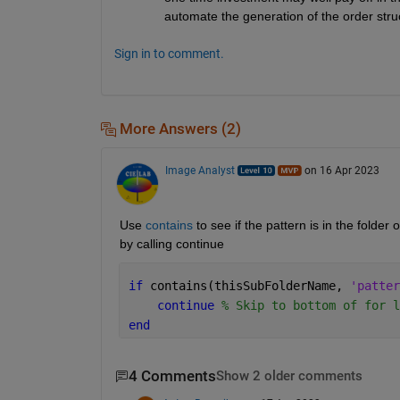
automate the generation of the order stru
Sign in to comment.
More Answers (2)
Image Analyst
on 16 Apr 2023
Use 
contains
 to see if the pattern is in the folde
by calling continue
if 
contains(thisSubFolderName, 
'patter
continue 
% Skip to bottom of for l
end
4 Comments
Show 2 older comments