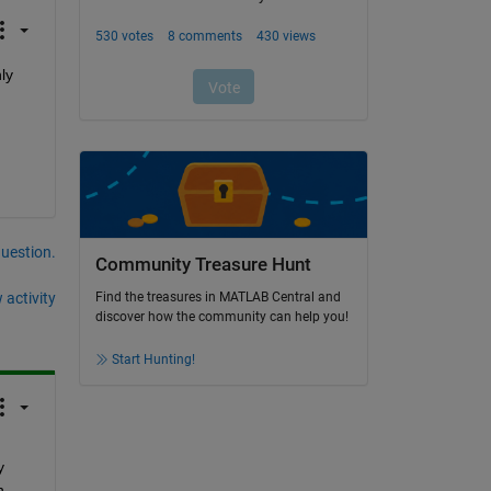
y 
question.
Community Treasure Hunt
 activity
Find the treasures in MATLAB Central and
discover how the community can help you!
Start Hunting!
 
 