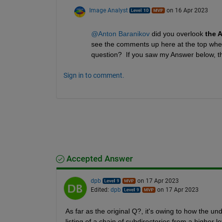
Image Analyst
on 16 Apr 2023
@Anton Baranikov
 did you overlook
 the 
see the comments up here at the top where 
question?  If you saw my Answer below, the
Sign in to comment.
Accepted Answer
dpb
on 17 Apr 2023
Edited:
dpb
on 17 Apr 2023
As far as the original Q?, it's owing to how the u
listing of a chain of subdirectories from a higher l