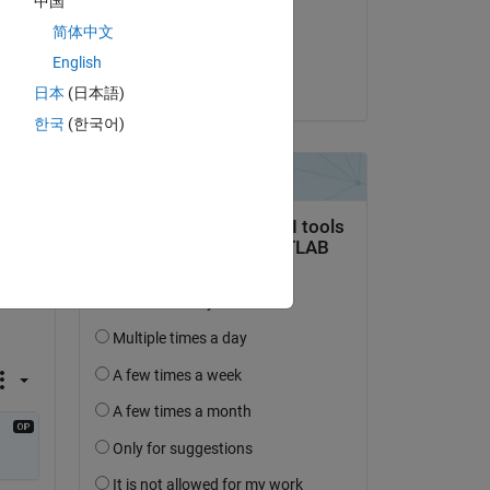
中国
on 21 Apr 2025
at 
简体中文
Accepted:
English
Copy
dpb
日本
(日本語)
한국
(한국어)
));