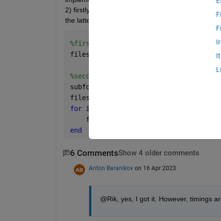
E
2) firstly, searching for all subfolders and then se
F
the latter is much faster. Could you explain why?
F
I
%first way
files = dir(fullfile(main_folder,
'*_da
I
L
%second way
subfolders = dir(fullfile(main_folder,
files = cell(1,numel(subfolders));
for 
i = 1:numel(subfolders)
    files{i} = dir(fullfile(subfolders
end
6 Comments
Show 4 older comments
Anton Baranikov
on 16 Apr 2023
@Rik, yes, I got it. However, timings 