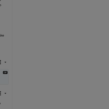
 
ke 
 