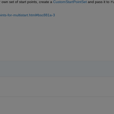
 own set of start points, create a 
CustomStartPointSet
 and pass it to 
r
ints-for-multistart.html#bsc881a-3