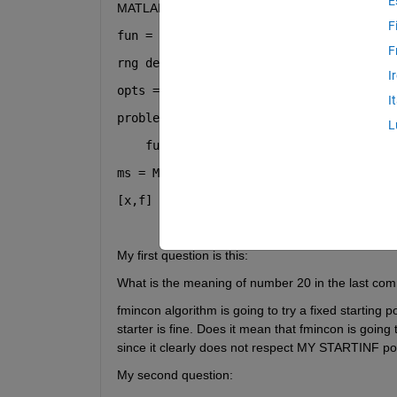
E
MATLAB as bellow:
F
fun = @(x) x.^2 + 4*sin(5*x);
F
rng 
default
% For reproducibility
I
opts = optimoptions(@fmincon,
'Algorithm
I
problem = createOptimProblem(
'fmincon'
,
L
    fun,
'x0'
,3,
'lb'
,-5,
'ub'
,5,
'options'
ms = MultiStart;
[x,f] = run(ms,problem,20)
My first question is this:
What is the meaning of number 20 in the last co
fmincon algorithm is going to try a fixed starting
starter is fine. Does it mean that fmincon is going
since it clearly does not respect MY STARTINF poi
My second question: