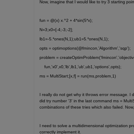
Now, imagine that I would like to try 3 starting po
fun = @(x) x.^2 + 4*sin(5*x);
N=3;x0=[-4;-3;-2];
lb1=-5.*ones(N,1);ub1=5.*ones(N,1);
opts = optimoptions(@fmincon,'Algorithm','sqp');
problem = createOptimProblem('fmincon','objective
    fun,'x0',x0,'lb',lb1,'ub',ub1,'options',opts);
ms = MultiStart;[x,f] = run(ms,problem,1)
I really do not get why it throws error message. I di
did try number '3' in the last command ms = MultiStar
combinations of these tries which also failed. Now
I need to solve a multidimensional optimization pr
correctly implement it.