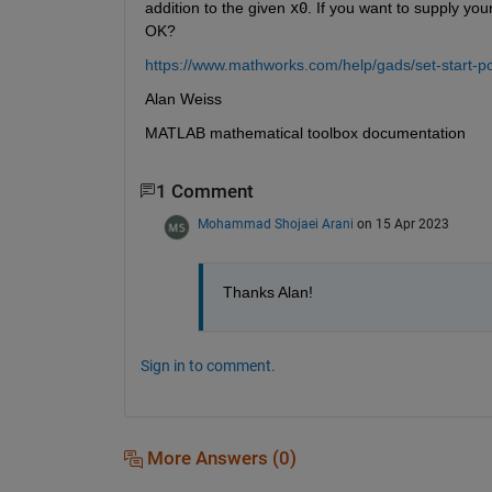
addition to the given 
x0
. If you want to supply your
OK?
https://www.mathworks.com/help/gads/set-start-po
Alan Weiss
MATLAB mathematical toolbox documentation
1 Comment
Mohammad Shojaei Arani
on 15 Apr 2023
Thanks Alan!
Sign in to comment.
More Answers (0)