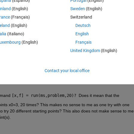
spaña
(Español)
Portugal
(English)
inland
(English)
Sweden
(English)
rance
(Français)
Switzerland
reland
(English)
Deutsch
'
,
'sqp'
);
talia
(Italiano)
English
'objective'
,
...
uxembourg
(English)
Français
,opts);
United Kingdom
(English)
Contact your local office
mmand 
[x,f] = run(ms,problem,20)? 
Does it mean that the 
 points x0=3, 20 times? This makes no sense to me as one try with one 
 to try 20 different starting points? This also does not make sense to me 
nt(s).