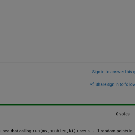
Sign in to answer this 
Share
Sign in to follow
0 votes
u see that calling 
run(ms,problem,k))
 uses 
k - 1
 random points in 