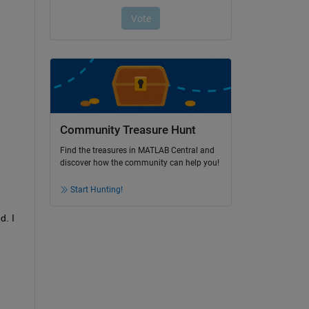
Community Treasure Hunt
Find the treasures in MATLAB Central and
discover how the community can help you!
Start Hunting!
. I 