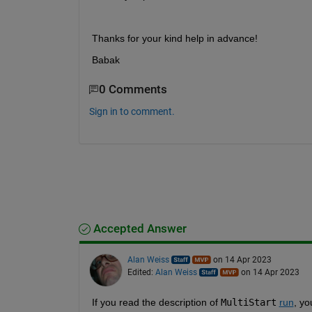
Thanks for your kind help in advance!
Babak
0 Comments
Sign in to comment.
Accepted Answer
Alan Weiss
on 14 Apr 2023
Edited:
Alan Weiss
on 14 Apr 2023
If you read the description of 
MultiStart
run
, yo