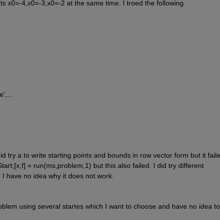
ints x0=-4,x0=-3,x0=-2 at the same time. I troed the following
',...
d try a to write starting points and bounds in row vector form but it failed
t;[x,f] = run(ms,problem,1) but this also failed. I did try different 
, I have no idea why it does not work.
oblem using several startes which I want to choose and have no idea to 