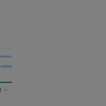
question.
 activity