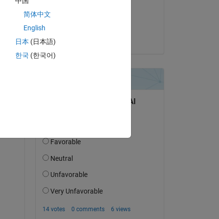
中国
on 15 Apr 2023
简体中文
Accepted:
English
Alan Weiss
日本
(日本語)
한국
(한국어)