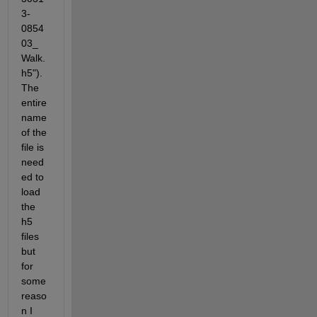
3-
0854
03_
Walk.
h5").  
The 
entire 
name 
of the 
file is 
need
ed to 
load 
the 
h5 
files 
but 
for 
some 
reaso
n I 