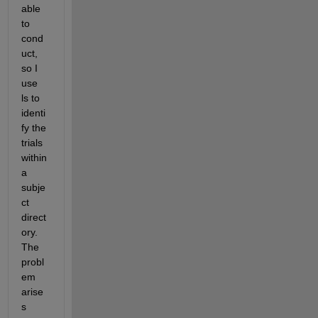
able 
to 
cond
uct, 
so I 
use 
ls to 
identi
fy the 
trials 
within 
a 
subje
ct 
direct
ory.  
The 
probl
em 
arise
s 