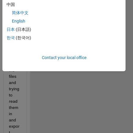
中国
简体中文
English
Hello,
日本
(日本語)
한국
(한국어)
I'm 
worki
Contact your local office
ng 
with 
.h5 
files 
and 
trying 
to 
read 
them 
in 
and 
expor
t 