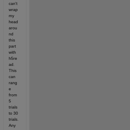
can't 
wrap 
my 
head 
arou
nd 
this 
part 
with 
h5re
ad. 
This 
can 
rang
e 
from 
5 
trials 
to 30 
trials.  
Any 