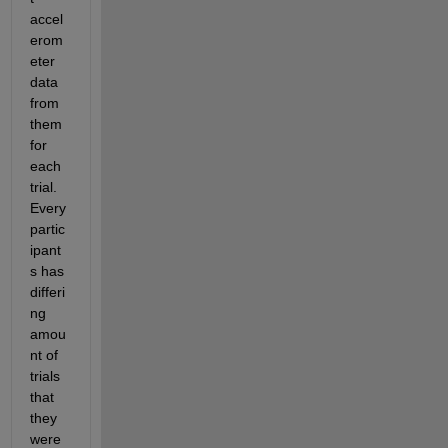
accel
erom
eter 
data 
from 
them 
for 
each 
trial.  
Every 
partic
ipant
s has 
differi
ng 
amou
nt of 
trials 
that 
they 
were 