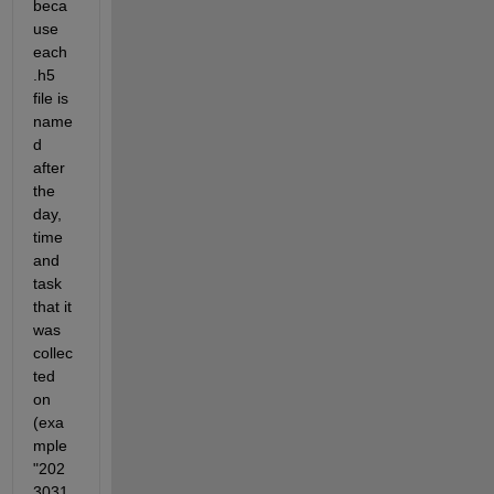
beca
use 
each 
.h5 
file is 
name
d 
after 
the 
day, 
time 
and 
task 
that it 
was 
collec
ted 
on 
(exa
mple 
"202
3031