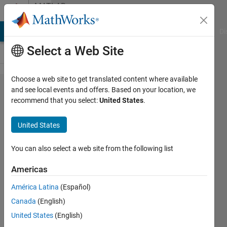
Skip to content
MATLAB
Answers
MATLAB Answers
File Exchange
Cody
AI Chat Playground
Di
Select a Web Site
Choose a web site to get translated content where available
How
and see local events and offers. Based on your location, we
recommend that you select:
United States
.
do I
create
United States
a For
loop
You can also select a web site from the following list
from a
Americas
string
América Latina
(Español)
array
Canada
(English)
that
United States
(English)
will fill