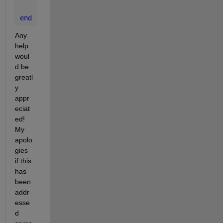
end
Any 
help 
woul
d be 
greatl
y 
appr
eciat
ed!  
My 
apolo
gies 
if this 
has 
been 
addr
esse
d 