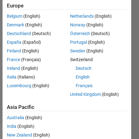
and
Europe
load
Belgium
(English)
Netherlands
(English)
h5
Denmark
(English)
Norway
(English)
files?
Deutschland
(Deutsch)
Österreich
(Deutsch)
España
(Español)
Portugal
(English)
Finland
(English)
Sweden
(English)
GDT
12 Apr
France
(Français)
Switzerland
2023
Ireland
(English)
Deutsch
1 Answer
Italia
(Italiano)
English
Answer
Luxembourg
(English)
Français
Accepted
Updated
United Kingdom
(English)
15 Apr 2023
Asia Pacific
25 Views
(30 days)
Australia
(English)
India
(English)
New Zealand
(English)