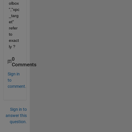
olbox
","xpc
_targ
et" 
refer 
to 
exact
ly ? 
0
Comments
Sign in
to
comment.
Sign in to
answer this
question.