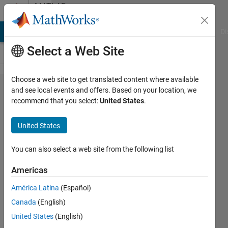
Skip to content
MATLAB
Answers
MATLAB Answers
File Exchange
Cody
AI Chat Playground
Di
Select a Web Site
Choose a web site to get translated content where available
How to
and see local events and offers. Based on your location, we
recommend that you select:
United States
.
find
the
United States
exact
toolbox
You can also select a web site from the following list
being
Americas
used
América Latina
(Español)
from
Canada
(English)
the
United States
(English)
license