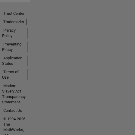
Trust Center
Trademarks
Privacy
Policy
Preventing
Piracy
Application
Status
Terms of
Use
Modern
Slavery Act
Transparency
Statement
Contact Us
© 1994-2026
The
MathWorks,