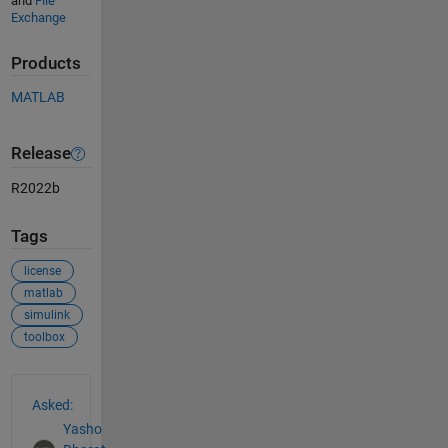
and
File
Exchange
Products
MATLAB
Release
R2022b
Tags
license
matlab
simulink
toolbox
See Also
Asked:
Yasho