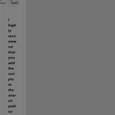
toolboxName_inuse  = toolboxIdentifier(license(
'in
eme
I 
high
ly 
reco
mme
nd 
that 
you 
add 
the 
scri
pts 
to 
the 
sear
ch 
path 
so 