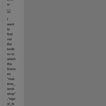
w :
I 
want 
to 
find 
out 
the 
toolb
ox to 
which 
the 
licens
es 
"real-
time_
wrok
shop" 
,"sign
al_to