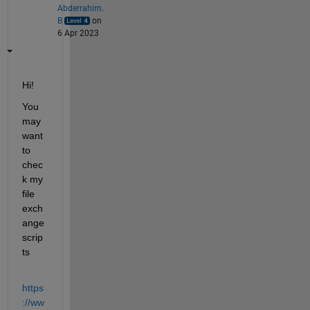
Abderrahim.
B
on
6 Apr 2023
Hi!
You 
may 
want 
to 
chec
k my 
file 
exch
ange 
scrip
ts  
https
://ww