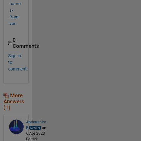
name
s-
from-
ver
0
Comments
Sign in
to
comment.
More
Answers
(1)
Abderrahim.
B
on
6 Apr 2023
Edited: