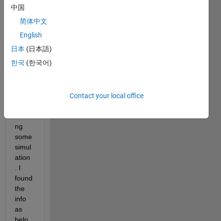
中国
简体中文
I am 
English
looki
日本
(日本語)
ng at 
한국
(한국어)
the 
licens
es in 
use 
Contact your local office
while 
runni
ng 
some 
simul
ation 
. I 
found 
the 
info 
as 
belo