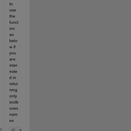
to 
use 
the 
funct
ion 
as 
belo
w if 
you 
are 
inter
este
d in 
retur
ning 
only 
toolb
oxes 
nam
es