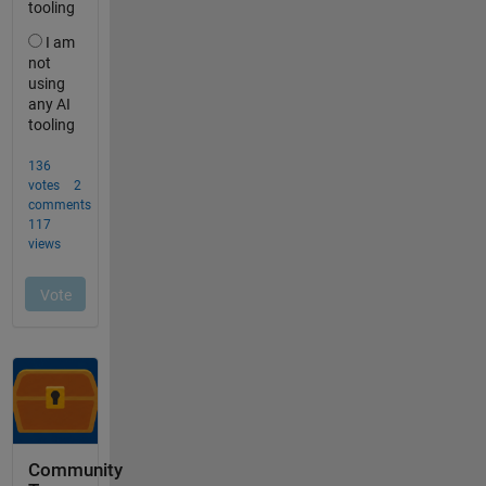
Community