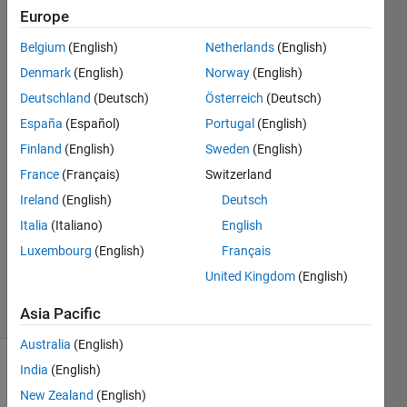
name ?
Europe
Belgium
(English)
Netherlands
(English)
Yasho
Denmark
(English)
Norway
(English)
Bharat
Deutschland
(Deutsch)
Österreich
(Deutsch)
Boggarapu
España
(Español)
Portugal
(English)
6 Apr
Finland
(English)
Sweden
(English)
2023
2
France
(Français)
Switzerland
Answers
Ireland
(English)
Deutsch
Answer
Italia
(Italiano)
English
Accepted
Luxembourg
(English)
Français
Updated
6 Apr 2023
United Kingdom
(English)
23 Views
(30 days)
Asia Pacific
Australia
(English)
India
(English)
New Zealand
(English)