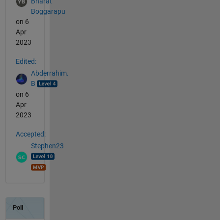
Bharat
Boggarapu
on 6
Apr
2023
Edited:
Abderrahim.
B
on 6
Apr
2023
Accepted:
Stephen23