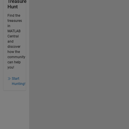
Treasure
Hunt
Find the
treasures
in
MATLAB
Central
and
discover
how the
community
can help
you!
Start
Hunting!