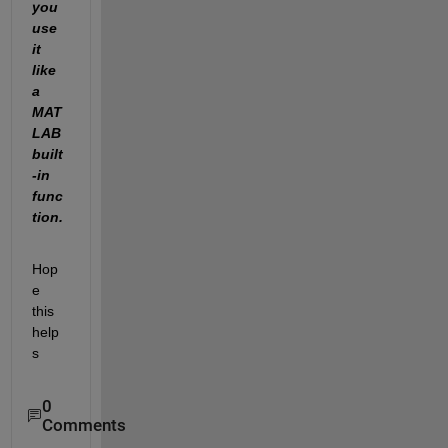
you 
use 
it 
like 
a 
MAT
LAB 
built
-in 
func
tion.
Hop
e 
this 
help
s
0
Comments