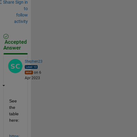
Share
Sign in
to
follow
activity
Accepted
Answer
Stephen23
on 6
Apr 2023
See 
the 
table 
here:
https: