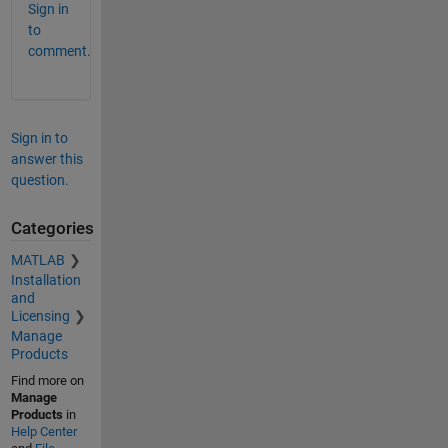
Sign in
to
comment.
Sign in to
answer this
question.
Categories
MATLAB
Installation
and
Licensing
Manage
Products
Find more on
Manage
Products
in
Help Center