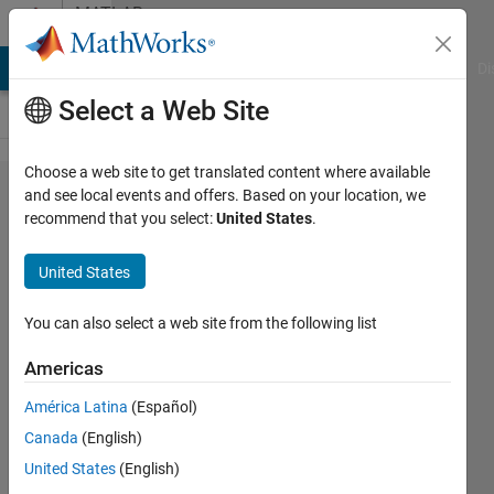
Skip to content
MATLAB
Answers
MATLAB Answers
File Exchange
Cody
AI Chat Playground
Di
Select a Web Site
Choose a web site to get translated content where available
ROS
and see local events and offers. Based on your location, we
recommend that you select:
United States
.
logger
isn't
United States
showing
the
You can also select a web site from the following list
topics
Americas
América Latina
(Español)
Ahmed
Canada
(English)
5 Apr
United States
(English)
2023