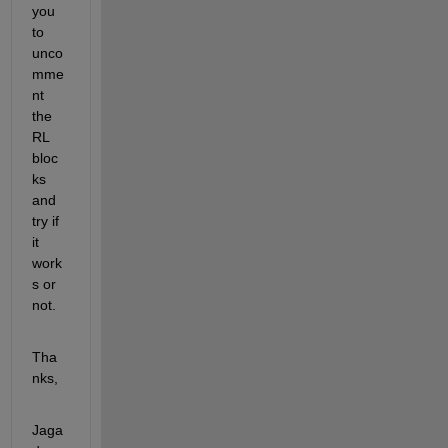
you 
to 
unco
mme
nt 
the 
RL 
bloc
ks 
and 
try if 
it 
work
s or 
not. 
Tha
nks,
Jaga