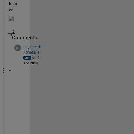
belo
w:
2
Comments
Jagadeesh
Konakalla
on 6
Apr 2023
P
l
e
a
s
e 
s
h