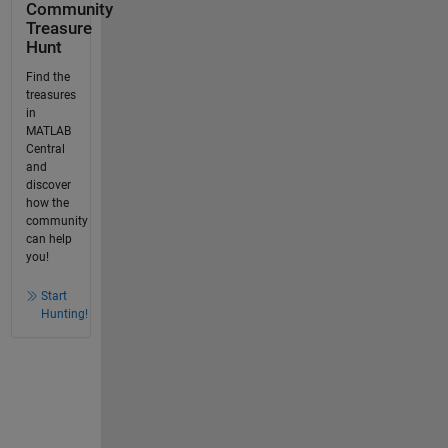
Community
Treasure
Hunt
Find the
treasures
in
MATLAB
Central
and
discover
how the
community
can help
you!
Start
Hunting!