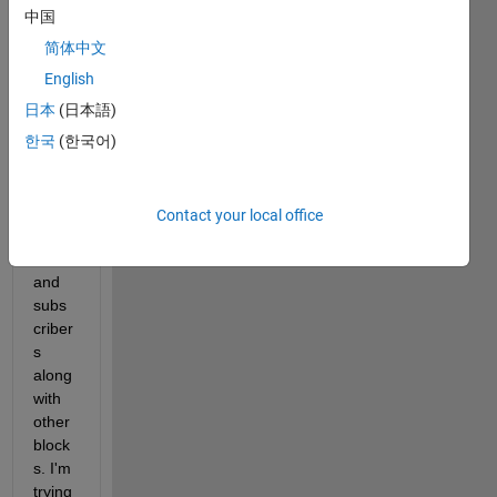
a 
中国
large 
简体中文
simuli
nk 
English
mode
日本
(日本語)
l with 
한국
(한국어)
alot 
of 
ROS
2 
Contact your local office
publi
shers 
and 
subs
criber
s 
along 
with 
other 
block
s. I'm 
trying 