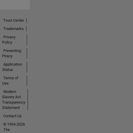
Trust Center
Trademarks
Privacy
Policy
Preventing
Piracy
Application
Status
Terms of
Use
Modern
Slavery Act
Transparency
Statement
Contact Us
© 1994-2026
The