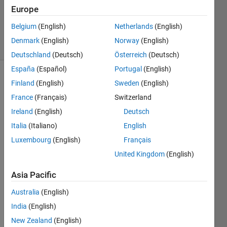
1 Answer
Europe
Updated
6 Apr 2023
Belgium
(English)
Netherlands
(English)
13 Views
Denmark
(English)
Norway
(English)
(30 days)
Deutschland
(Deutsch)
Österreich
(Deutsch)
España
(Español)
Portugal
(English)
Finland
(English)
Sweden
(English)
France
(Français)
Switzerland
Ireland
(English)
Deutsch
Italia
(Italiano)
English
I'm 
Luxembourg
(English)
Français
worki
ng 
United Kingdom
(English)
with 
Asia Pacific
MAT
LAB 
Australia
(English)
R202
India
(English)
2b. I 
have 
New Zealand
(English)