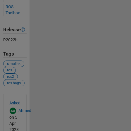
ROS
Toolbox
Release
R2022b
Tags
simulink
ros
ros2
ros bags
See Also
Asked:
Ahmed
on 5
Apr
2023