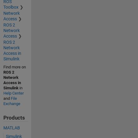
ROS
Toolbox
Network
Access
ROS 2
Network
Access
ROS 2
Network
Access in
Simulink
Find more on
ROS 2
Network
Access in
Simulink
in
Help Center
and
File
Exchange
Products
MATLAB
Simulink