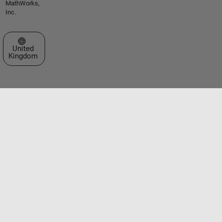
MathWorks,
Inc.
Select a Web Site
United
Kingdom