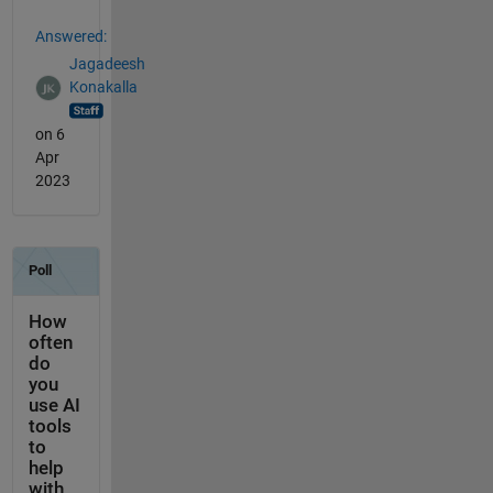
Answered:
Jagadeesh
Konakalla
on 6
Apr
2023