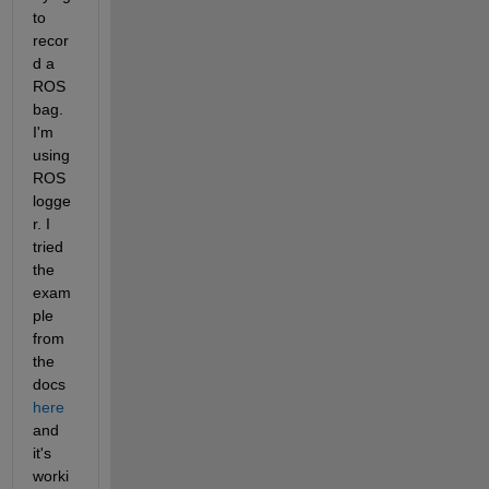
to 
recor
d a 
ROS 
bag. 
I'm 
using 
ROS 
logge
r. I 
tried 
the 
exam
ple 
from 
the 
docs 
here
and 
it's 
worki