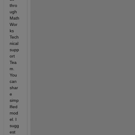
thro
ugh 
Math
Wor
ks 
Tech
nical 
supp
ort 
Tea
m. 
You 
can 
shar
e 
simp
lfied 
mod
el. I 
sugg
est 