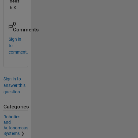
dees
h K
0
Comments
Sign in
to
comment.
Sign in to
answer this
question.
Categories
Robotics
and
Autonomous
Systems