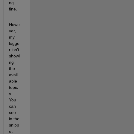
ng 
fine. 
Howe
ver, 
my 
logge
r isn't 
showi
ng 
the 
avail
able 
topic
s. 
You 
can 
see 
in the 
snipp
et 