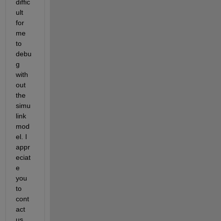
diffic
ult 
for 
me 
to 
debu
g 
with
out 
the 
simu
link 
mod
el. I 
appr
eciat
e 
you 
to 
cont
act 
us 