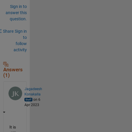
Sign in to
answer this
question.
Share
Sign in
to
follow
activity
Answers
(1)
Jagadeesh
Konakalla
on 6
Apr 2023
It is 