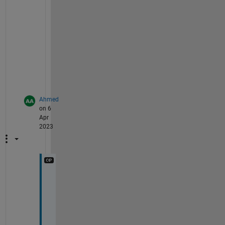
u
r 
m
o
d
e
l
.
Ahmed
on 6
Apr
2023
I
t
'
s 
M