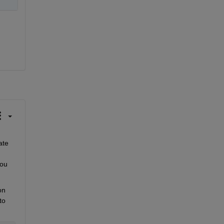
te 
ou 
n 
o 