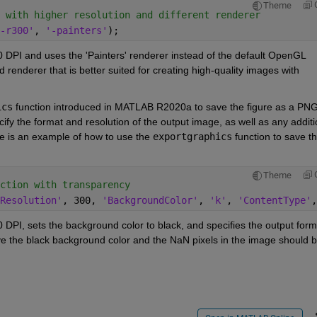
Theme
 with higher resolution and different renderer
-r300'
, 
'-painters'
);
0 DPI and uses the 'Painters' renderer instead of the default OpenGL 
 renderer that is better suited for creating high-quality images with 
ics
 function introduced in MATLAB R2020a to save the figure as a PNG
ify the format and resolution of the output image, as well as any additio
e is an example of how to use the 
exportgraphics
 function to save th
Theme
ction with transparency
Resolution'
, 300, 
'BackgroundColor'
, 
'k'
, 
'ContentType'
,
0 DPI, sets the background color to black, and specifies the output forma
 the black background color and the NaN pixels in the image should b