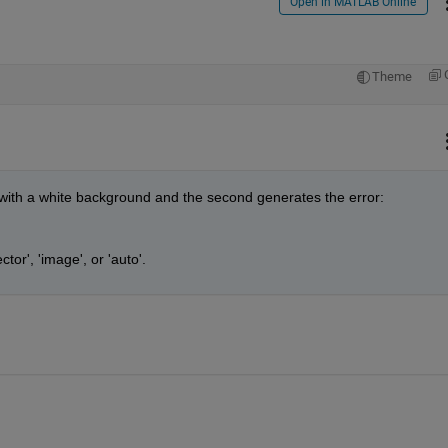
Open in MATLAB Online
Theme
 with a white background and the second generates the error:
or', 'image', or 'auto'.