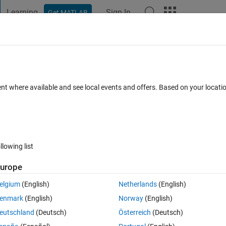
Learning
Sign In
Get MATLAB
t Playground
Discussions
Contests
Blogs
Post
More
 FAQs
More
 after using saveas function to save as 
ent where available and see local events and offers. Based on your locat
Answer Accepted
Updated 3 Apr 2023
38 Views (30 days)
llowing list
urope
0 votes
Open in MATLAB Online
elgium
(English)
Netherlands
(English)
ins an image where NaN pixels are shown as black. I have done this by 
enmark
(English)
Norway
(English)
alpha map where NaN values in the amage are set to zero. This appears 
eutschland
(Deutsch)
Österreich
(Deutsch)
se the saveas function to save the figure as a png the black pixels chang
ey stay black but this needs to be repeated for many images so this is 