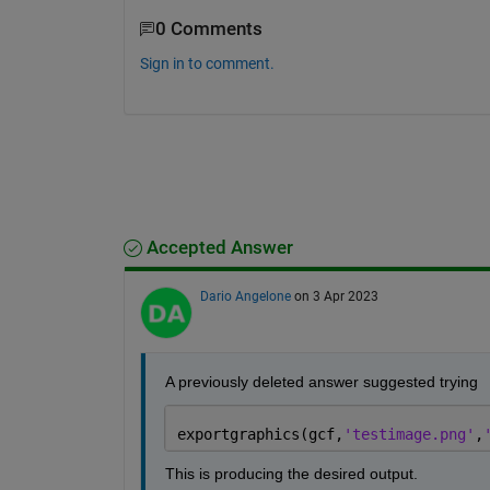
0 Comments
Sign in to comment.
Accepted Answer
Dario Angelone
on 3 Apr 2023
A previously deleted answer suggested trying
exportgraphics(gcf,
'testimage.png'
,
This is producing the desired output.