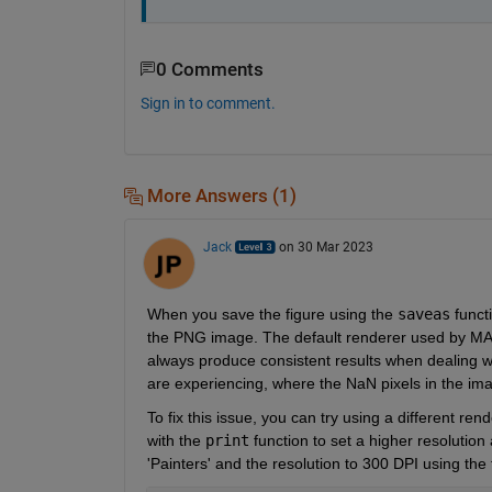
0 Comments
Sign in to comment.
More Answers (1)
Jack
on 30 Mar 2023
When you save the figure using the 
saveas
 funct
the PNG image. The default renderer used by MA
always produce consistent results when dealing wi
are experiencing, where the NaN pixels in the ima
To fix this issue, you can try using a different re
with the 
print
 function to set a higher resolution
'Painters' and the resolution to 300 DPI using the 