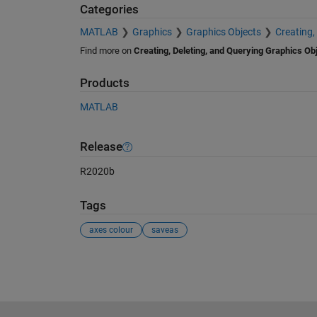
Categories
MATLAB
Graphics
Graphics Objects
Creating,
Find more on
Creating, Deleting, and Querying Graphics Ob
Products
MATLAB
Release
R2020b
Tags
axes colour
saveas
See Also