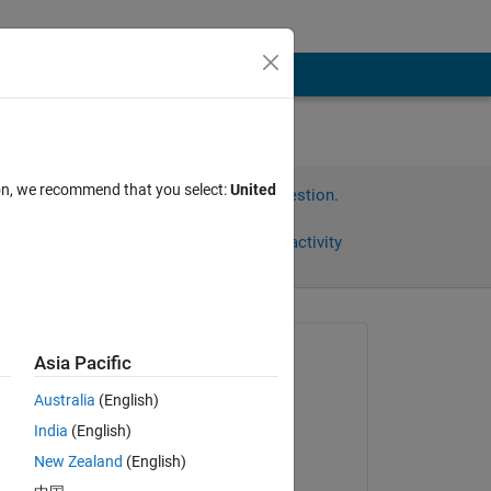
png
ion, we recommend that you select:
United
Sign in to answer this question.
Share
Sign in to follow activity
Asked:
Asia Pacific
Dario Angelone
Australia
(English)
on 30 Mar 2023
India
(English)
Answered:
New Zealand
(English)
e 
Dario Angelone