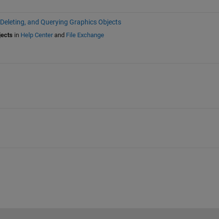
 Deleting, and Querying Graphics Objects
jects
in
Help Center
and
File Exchange