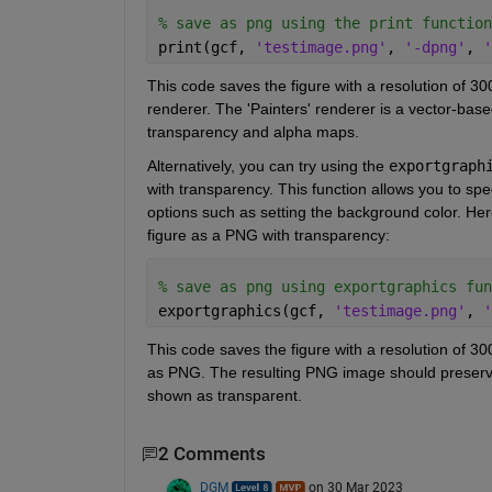
% save as png using the print function
print(gcf, 
'testimage.png'
, 
'-dpng'
, 
'
This code saves the figure with a resolution of 30
renderer. The 'Painters' renderer is a vector-based
transparency and alpha maps.
Alternatively, you can try using the 
exportgraph
with transparency. This function allows you to spec
options such as setting the background color. Her
figure as a PNG with transparency:
% save as png using exportgraphics fun
exportgraphics(gcf, 
'testimage.png'
, 
'
This code saves the figure with a resolution of 30
as PNG. The resulting PNG image should preserve
shown as transparent.
2 Comments
DGM
on 30 Mar 2023