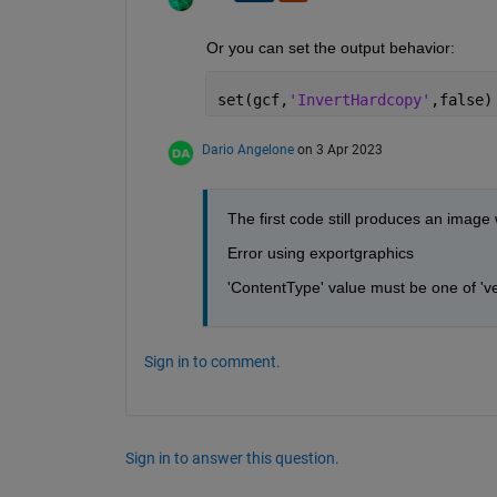
Or you can set the output behavior:
set(gcf,
'InvertHardcopy'
,false)
Dario Angelone
on 3 Apr 2023
The first code still produces an image
Error using exportgraphics
'ContentType' value must be one of 'vect
Sign in to comment.
Sign in to answer this question.