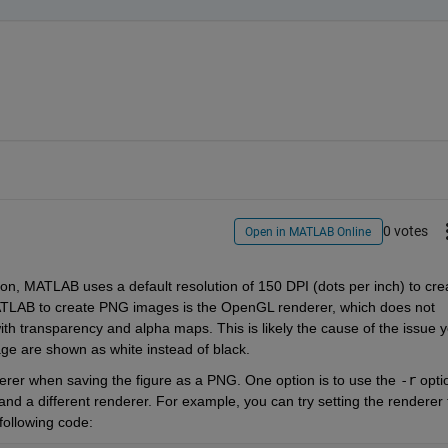
0 votes
Open in MATLAB Online
ion, MATLAB uses a default resolution of 150 DPI (dots per inch) to crea
TLAB to create PNG images is the OpenGL renderer, which does not 
th transparency and alpha maps. This is likely the cause of the issue y
ge are shown as white instead of black.
nderer when saving the figure as a PNG. One option is to use the 
-r
 optio
 and a different renderer. For example, you can try setting the renderer t
following code: