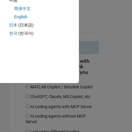
中国
on 3 Apr 2023
简体中文
Accepted:
English
Dario Angelone
Copy
日本
(日本語)
한국
(한국어)