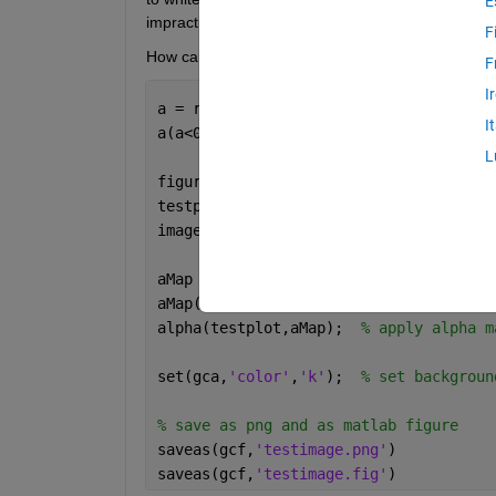
E
impractical.
F
How can I preserve the axes colour when savin
F
I
a = rand(100,100);  
% create random ar
I
a(a<0.5) = nan;     
% threshold image 
L
figure()
testplot = axes(); 
% create axes
imagesc(testplot,a); 
% show test image
aMap = rand(100,100);  
% create random
aMap(isnan(a)) = 0;    
% set all nan p
alpha(testplot,aMap);  
% apply alpha m
set(gca,
'color'
,
'k'
);  
% set backgroun
% save as png and as matlab figure
saveas(gcf,
'testimage.png'
)
saveas(gcf,
'testimage.fig'
)