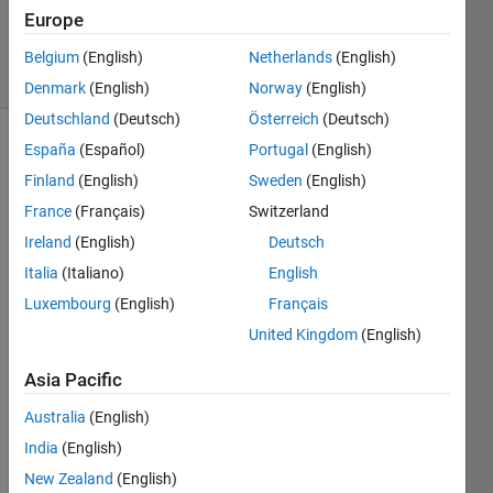
30 Mar
Europe
2023
70 Views
Belgium
(English)
Netherlands
(English)
(30 days)
Denmark
(English)
Norway
(English)
Deutschland
(Deutsch)
Österreich
(Deutsch)
España
(Español)
Portugal
(English)
Finland
(English)
Sweden
(English)
France
(Français)
Switzerland
Ireland
(English)
Deutsch
i am 
Italia
(Italiano)
English
openi
Luxembourg
(English)
Français
ng 
United Kingdom
(English)
powe
rpoint 
Asia Pacific
and 
woul
Australia
(English)
d like 
India
(English)
to 
chec
New Zealand
(English)