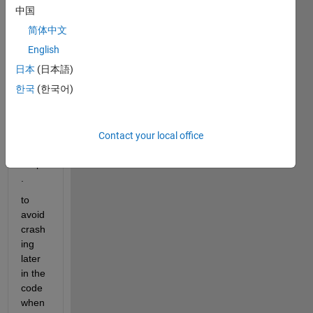
k that 
中国
pp is 
简体中文
open 
and 
English
close 
日本
(日本語)
it at 
한국
(한국어)
the 
begin
ning 
of  
Contact your local office
the 
script
.
to 
avoid 
crash
ing 
later 
in the 
code 
when 