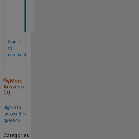
o
i
n
t 
Sign in
to
comment.
More
Answers
(0)
Sign in to
answer this
question.
Categories