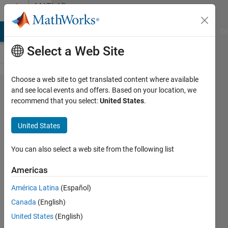
Skip to content
MATLAB
Answers
MATLAB Answers
File Exchange
Cody
AI Chat Playground
Di
Select a Web Site
Choose a web site to get translated content where available
how to
and see local events and offers. Based on your location, we
recommend that you select:
United States
.
close
powerpoint
United States
You can also select a web site from the following list
Ihaveaquest
29 Mar
Americas
2023
1 Answer
América Latina
(Español)
Answer
Canada
(English)
Accepted
United States
(English)
Updated