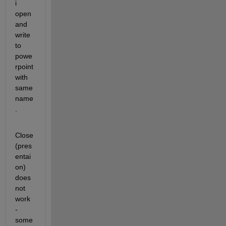
i 
open 
and 
write 
to 
powe
rpoint 
with 
same 
name
.
Close
(pres
entai
on) 
does 
not 
work 
- 
some