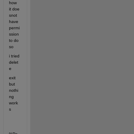
how 
it doe 
snot 
have 
permi
ssion 
to do 
so
i tried 
delet
e 
exit 
but 
nothi
ng 
work
s