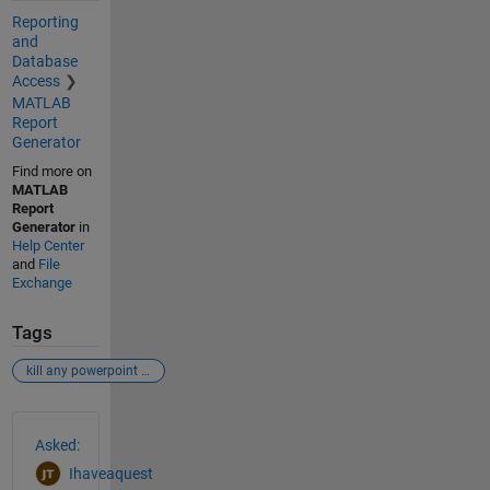
Reporting
and
Database
Access
MATLAB
Report
Generator
Find more on
MATLAB
Report
Generator
in
Help Center
and
File
Exchange
Tags
kill any powerpoint open
See Also
Asked:
Ihaveaquest