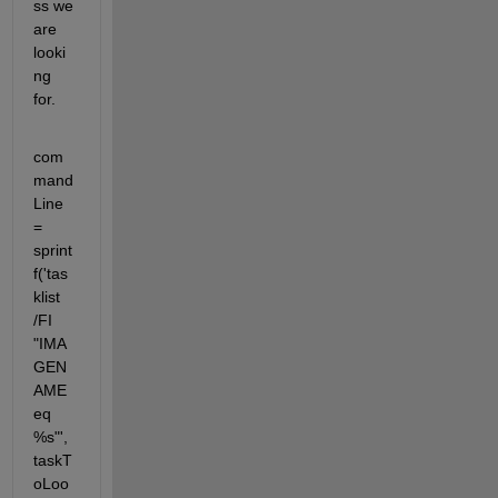
ss we 
are 
looki
ng 
for.
com
mand
Line 
= 
sprint
f('tas
klist 
/FI 
"IMA
GEN
AME 
eq 
%s"', 
taskT
oLoo