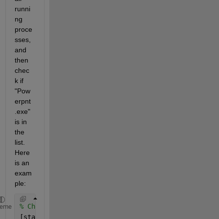
runni
ng 
proce
sses, 
and 
then 
chec
k if 
"Pow
erpnt
.exe" 
is in 
the 
list. 
Here 
is an 
exam
ple:
% Check if PowerPoint is running
heme
[status, result] = system(
'tasklist /FI "IMAGENAME 