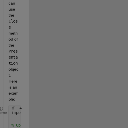
can 
use 
the 
Clos
e
meth
od of 
the 
Pres
enta
tion
objec
t. 
Here 
is an 
exam
ple:
import 
mlreportgen.ppt.*
heme
% Open the PowerPoint presentation