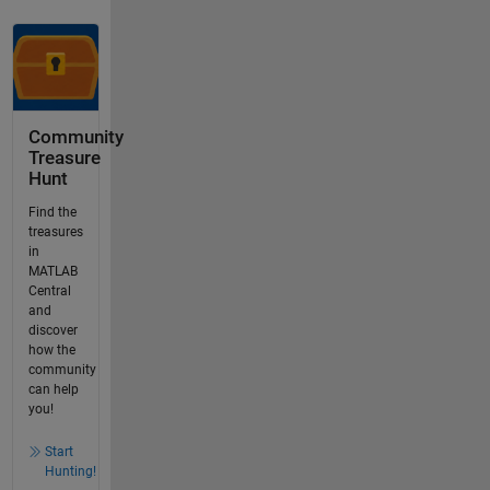
Community
Treasure
Hunt
Find the
treasures
in
MATLAB
Central
and
discover
how the
community
can help
you!
Start
Hunting!