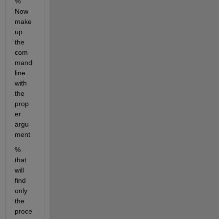
% 
Now 
make 
up 
the 
com
mand 
line 
with 
the 
prop
er 
argu
ment
% 
that 
will 
find 
only 
the 
proce