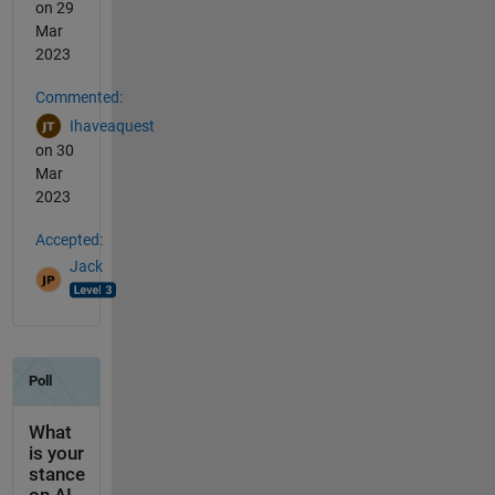
on 29
Mar
2023
Commented:
Ihaveaquest
on 30
Mar
2023
Accepted:
Jack