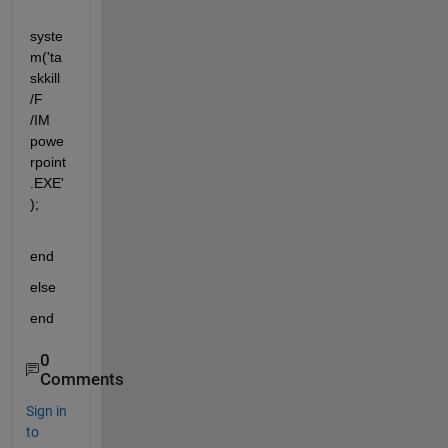
syste
m('ta
skkill 
/F 
/IM 
powe
rpoint
.EXE'
);
end
else
end
0
Comments
Sign in
to