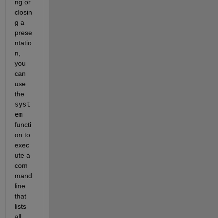
ng or 
closin
g a 
prese
ntatio
n, 
you 
can 
use 
the 
syst
em
functi
on to 
exec
ute a 
com
mand 
line 
that 
lists 
all 