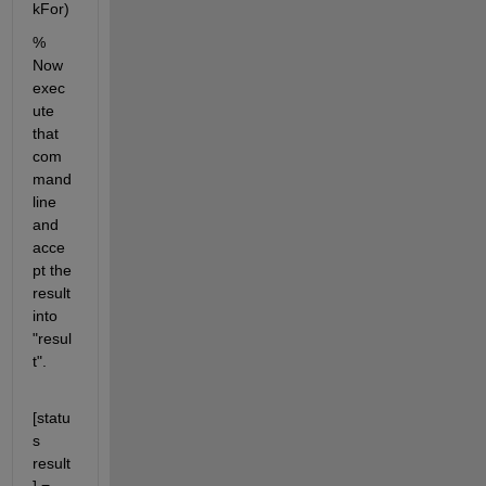
kFor)
% 
Now 
exec
ute 
that 
com
mand 
line 
and 
acce
pt the 
result 
into 
"resul
t".
[statu
s 
result