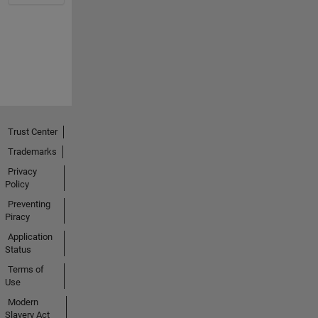
Trust Center
Trademarks
Privacy
Policy
Preventing
Piracy
Application
Status
Terms of
Use
Modern
Slavery Act