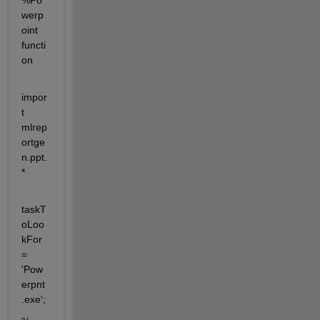
%Po
werp
oint 
functi
on
impor
t 
mlrep
ortge
n.ppt.
* 
taskT
oLoo
kFor 
= 
'Pow
erpnt
.exe';