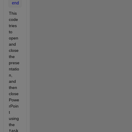
end
This 
code 
tries 
to 
open 
and 
close 
the 
prese
ntatio
n, 
and 
then 
close 
Powe
rPoin
t 
using 
the 
task