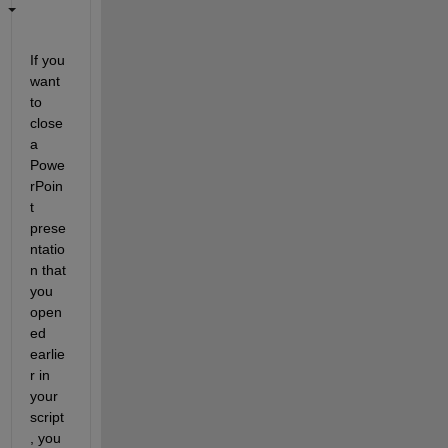
If you 
want 
to 
close 
a 
Powe
rPoin
t 
prese
ntatio
n that 
you 
open
ed 
earlie
r in 
your 
script
, you 