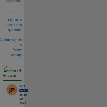
comment.
Sign in to
answer this
question.
Share
Sign in
to
follow
activity
Accepted
Answer
Jack
on 30
Mar
2023