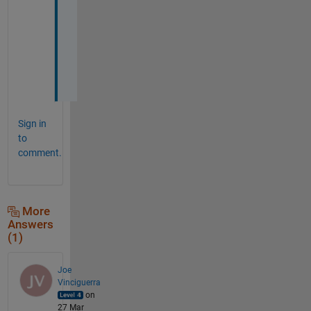
o
r
k
e
d
. 
Sign in
to
comment.
More
Answers
(1)
Joe
Vinciguerra
on
27 Mar