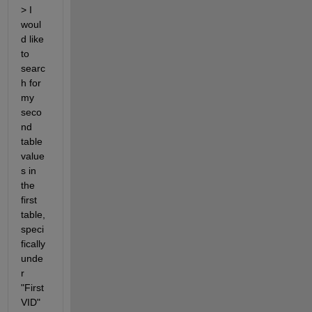
> I 
woul
d like 
to 
searc
h for 
my 
seco
nd 
table 
value
s in 
the 
first 
table, 
speci
fically 
unde
r 
"First
VID" 