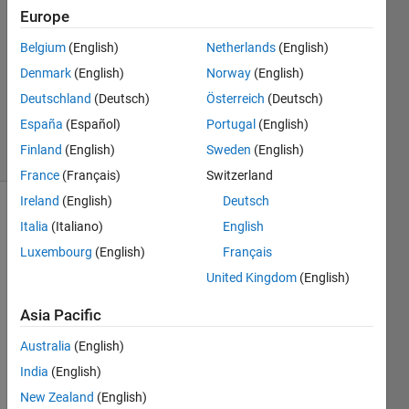
Answers
Europe
Answer
Belgium
(English)
Netherlands
(English)
Accepted
Denmark
(English)
Norway
(English)
Updated
28 Mar
Deutschland
(Deutsch)
Österreich
(Deutsch)
2023
España
(Español)
Portugal
(English)
21 Views
Finland
(English)
Sweden
(English)
(30 days)
France
(Français)
Switzerland
Ireland
(English)
Deutsch
Italia
(Italiano)
English
Luxembourg
(English)
Français
United Kingdom
(English)
Hi 
Asia Pacific
every
Australia
(English)
one, 
India
(English)
Is 
there 
New Zealand
(English)