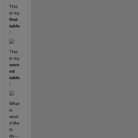
This 
is my 
first 
table
: 
This 
is my 
seco
nd 
table
:
What 
is 
woul
d like 
to 
do---