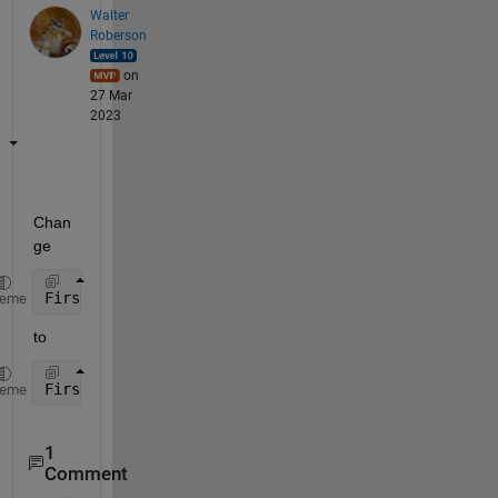
Walter
Roberson
on
27 Mar
2023
Chan
ge
FirstVID = NewTab (:,[
"FirstVID"
])
heme
to
FirstVID = NewTab {:,[
"FirstVID"
]};
heme
1
Comment