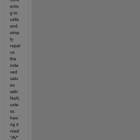
ertin
g to 
cells 
and 
simp
ly 
repal
ce 
the 
inde
xed 
valu
es 
with 
NaN, 
unle
ss 
havi
ng it 
read 
"AV" 