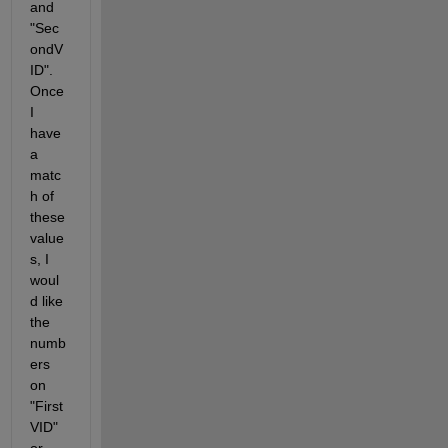
and 
"Sec
ondV
ID". 
Once 
I 
have 
a 
matc
h of 
these 
value
s, I 
woul
d like 
the 
numb
ers 
on 
"First
VID" 