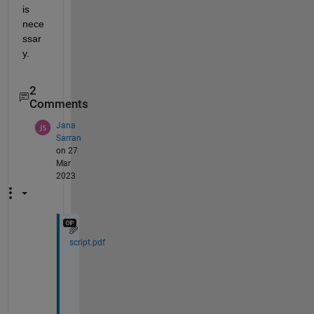
is 
nece
ssar
y.
2
Comments
Jana
Sarran
on 27
Mar
2023
script.pdf
T
h