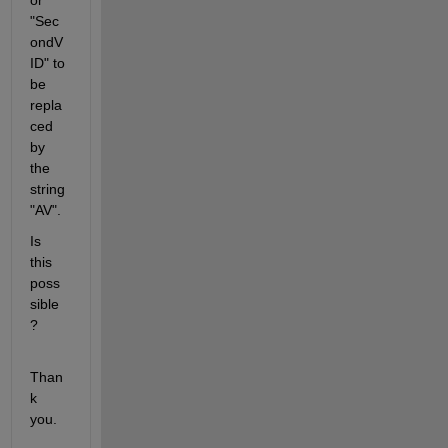
or 
"Sec
ondV
ID" to 
be 
repla
ced 
by 
the 
string 
"AV". 
Is 
this 
poss
sible
?
Than
k 
you. 