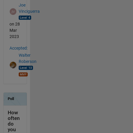
Joe
Vinciguerra
on 28
Mar
2023
Accepted:
Walter
Roberson