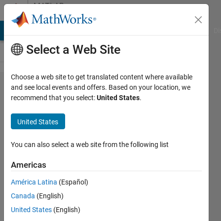
Skip to content
MATLAB
Answers
MATLAB Answers
File Exchange
Cody
AI Chat Playground
Di
Select a Web Site
Choose a web site to get translated content where available
Matching
and see local events and offers. Based on your location, we
recommend that you select:
United States
.
Values
from one
United States
Table to
Another
You can also select a web site from the following list
Americas
Jana
América Latina
(Español)
Sarran
27 Mar
Canada
(English)
2023
United States
(English)
2