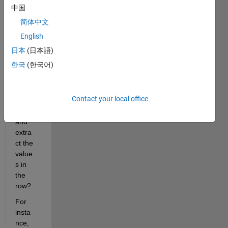
a 
中国
way 
简体中文
from 
me to 
English
matc
日本
(日本語)
h the 
한국
(한국어)
numb
ers in 
two 
Contact your local office
datas
et 
and 
extra
ct the 
value
s in 
the 
row? 
For 
insta
nce, 