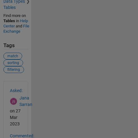
Data Types
Tables
Find more on
Tables
in
Help
Center
and
File
Exchange
Tags
match
sorting
filtering
See Also
Asked:
Jana
Sarran
on 27
Mar
2023
Commented: