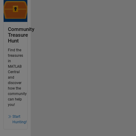
Community
Treasure
Hunt
Find the
treasures
in
MATLAB
Central
and
discover
how the
community
can help
you!
Start
Hunting!