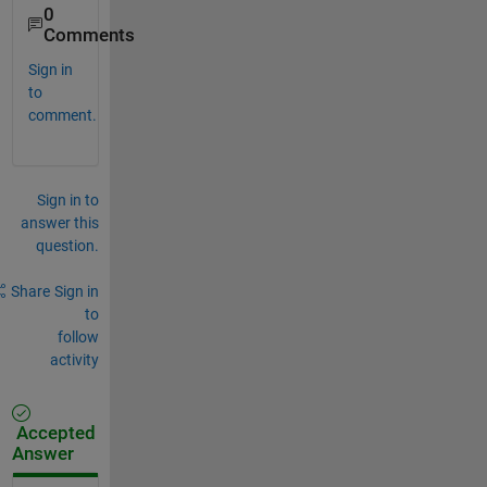
0
Comments
Sign in
to
comment.
Sign in to
answer this
question.
Share
Sign in
to
follow
activity
Accepted
Answer