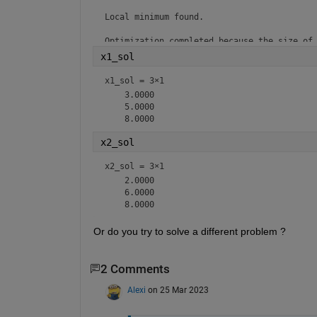
Local minimum found.

Optimization completed because the size of 
the value of the optimality tolerance.
x1_sol
x1_sol =
3×1
    3.0000

    5.0000

x2_sol
x2_sol =
3×1
    2.0000

    6.0000

Or do you try to solve a different problem ?
2 Comments
Alexi
on 25 Mar 2023