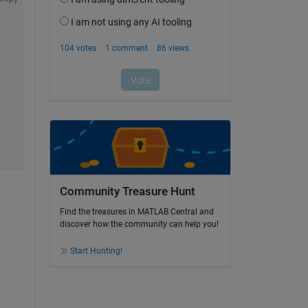
Community Treasure Hunt
Find the treasures in MATLAB Central and
discover how the community can help you!
Start Hunting!