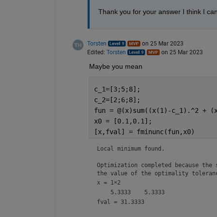
Thank you for your answer I think I ca
Torsten
on 25 Mar 2023
Edited:
Torsten
on 25 Mar 2023
Maybe you mean
c_1=[3;5;8];
c_2=[2;6;8];
fun = @(x)sum((x(1)-c_1).^2 + (
x0 = [0.1,0.1];                
[x,fval] = fminunc(fun,x0)     
Local minimum found.

Optimization completed because the s
the value of the optimality toleran
x =
1×2
fval = 31.3333