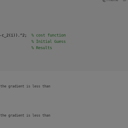
-c_2(i)).^2;  
% cost function 
              
% İnitial Guess
              
% Results 
the gradient is less than

the gradient is less than
