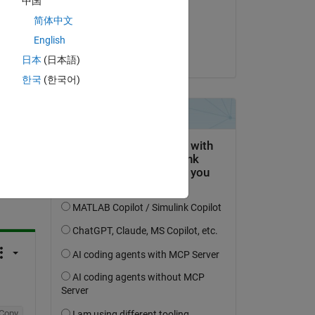
中国
on 25 Mar 2023
简体中文
Accepted:
English
Torsten
日本
(日本語)
한국
(한국어)
question.
 activity
Copy