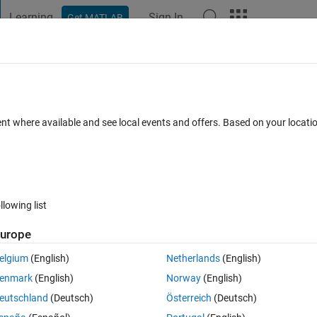
Learning
Sign In
Get MATLAB
t Playground
Discussions
Contests
Blogs
Post
More
 FAQs
More
 solution using fminunc function?
ent where available and see local events and offers. Based on your locat
epted
Updated 25 Mar 2023
6 Views (30 days)
llowing list
urope
0 votes
Open in MATLAB Online
elgium
(English)
Netherlands
(English)
Theme
enmark
(English)
Norway
(English)
eutschland
(Deutsch)
Österreich
(Deutsch)