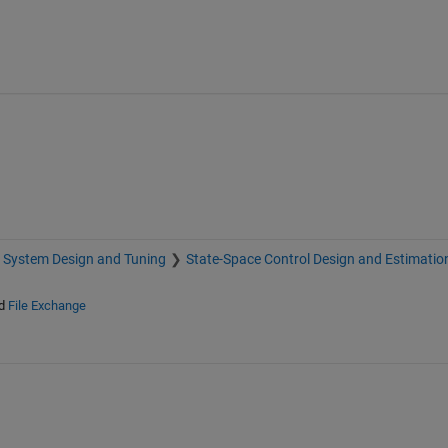
 System Design and Tuning
State-Space Control Design and Estimatio
d
File Exchange