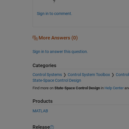
?
Sign in to comment.
More Answers (0)
Sign in to answer this question.
Categories
Control Systems
Control System Toolbox
Control
State-Space Control Design
Find more on
State-Space Control Design
in
Help Center
an
Products
MATLAB
Release