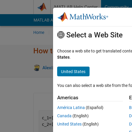
Skip to content
MATLAB Help Center
Community
MATLAB Answers
File Exchange
Cody
AI Cha
Home
Ask
Answer
Browse
MATLAB
Select a Web Site
How to obtained matris vector
Choose a web site to get translated cont
States
.
Answer Acc
Alexi
25 Mar 2023
1 Answer
United States
You can also select a web site from the fo
Americas
E
América Latina
(Español)
B
Canada
(English)
D
c_1=[3;5;8];
United States
(English)
D
c_2=[2;6;8];