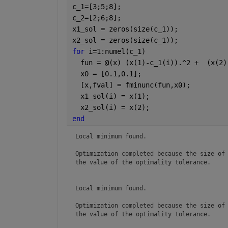
c_1=[3;5;8];
c_2=[2;6;8];
x1_sol = zeros(size(c_1));
x2_sol = zeros(size(c_1));
for 
i=1:numel(c_1)
  fun = @(x) (x(1)-c_1(i)).^2 +  (x(2)
  x0 = [0.1,0.1];                     
  [x,fval] = fminunc(fun,x0);         
  x1_sol(i) = x(1);
  x2_sol(i) = x(2);
end
Local minimum found.

Optimization completed because the size of 
the value of the optimality tolerance.

Local minimum found.

Optimization completed because the size of 
the value of the optimality tolerance.
