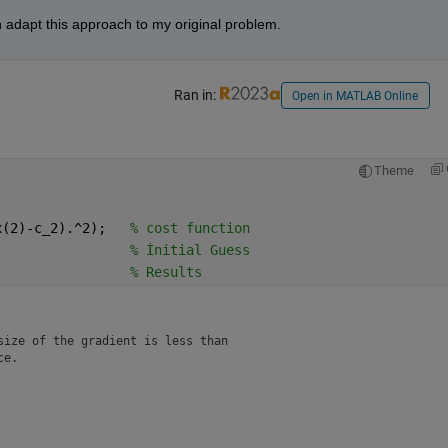
n adapt this approach to my original problem.
Ran in:
Open in MATLAB Online
Theme
x(2)-c_2).^2);   
% cost function
                 
% İnitial Guess
                 
% Results 
ize of the gradient is less than

ce.