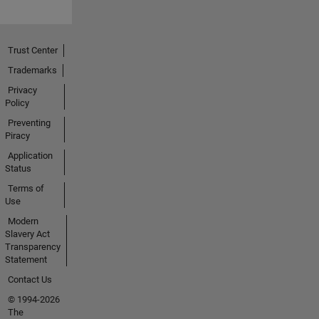
Trust Center
Trademarks
Privacy
Policy
Preventing
Piracy
Application
Status
Terms of
Use
Modern
Slavery Act
Transparency
Statement
Contact Us
© 1994-2026
The