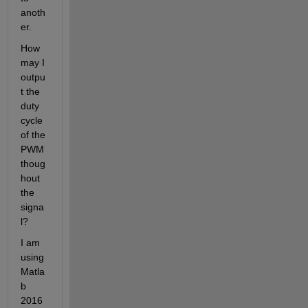
anoth
er.
How 
may I 
outpu
t the 
duty 
cycle 
of the 
PWM 
thoug
hout 
the 
signa
l?
I am 
using 
Matla
b 
2016