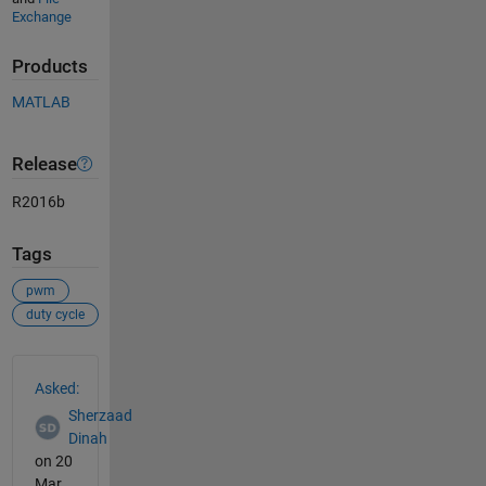
Exchange
Products
MATLAB
Release
R2016b
Tags
pwm
duty cycle
See Also
Asked:
Sherzaad
Dinah
on 20
Mar