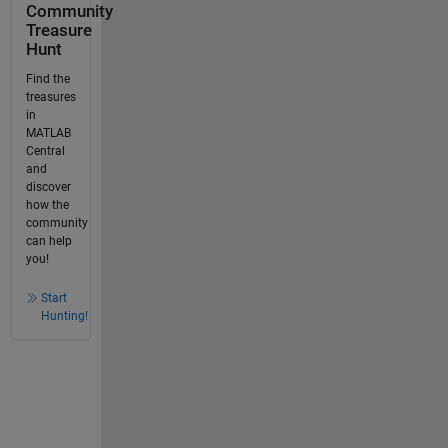
Community
Treasure
Hunt
Find the
treasures
in
MATLAB
Central
and
discover
how the
community
can help
you!
Start
Hunting!