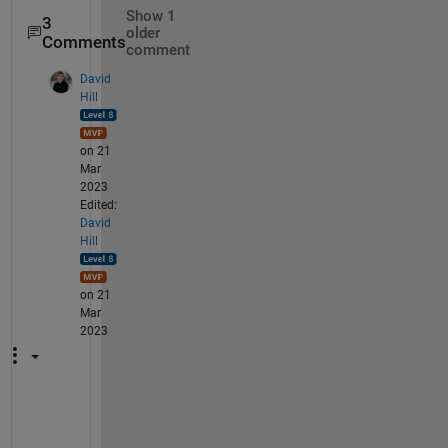
Show 1
3
older
Comments
comment
David
Hill
on 21
Mar
2023
Edited:
David
Hill
on 21
Mar
2023
I 
a