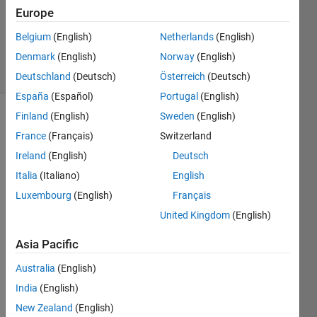
Updated
Europe
24 Mar
Belgium
(English)
Netherlands
(English)
2023
Denmark
(English)
Norway
(English)
9 Views
(30 days)
Deutschland
(Deutsch)
Österreich
(Deutsch)
España
(Español)
Portugal
(English)
Finland
(English)
Sweden
(English)
Show older
France
(Français)
Switzerland
comments
Ireland
(English)
Deutsch
Italia
(Italiano)
English
I 
Luxembourg
(English)
Français
have 
United Kingdom
(English)
recor
ded a 
Asia Pacific
PWM 
signa
Australia
(English)
l from 
India
(English)
a 
New Zealand
(English)
given 