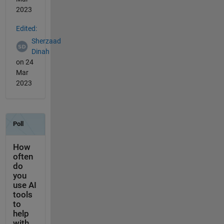
2023
Edited:
Sherzaad
Dinah
on 24
Mar
2023