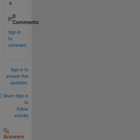
b
0
Comments
Sign in
to
comment.
Sign in to
answer this
question.
Share
Sign in
to
follow
activity
Answers