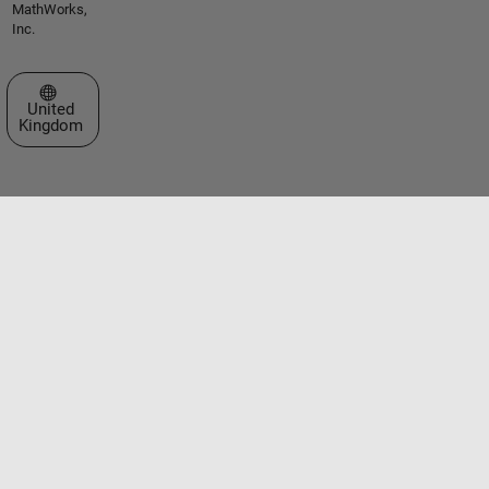
MathWorks,
Inc.
Select a Web Site
United
Kingdom