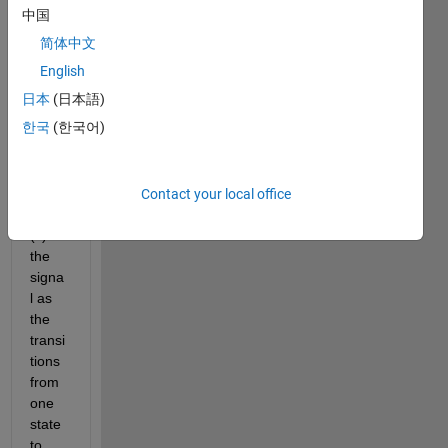
devic
中国
e.
简体中文
I 
English
requi
日本
(日本語)
re to 
한국
(한국어)
deter
mine 
the 
duty 
Contact your local office
cycle
(s) of 
the 
signa
l as 
the 
transi
tions 
from 
one 
state 
to 