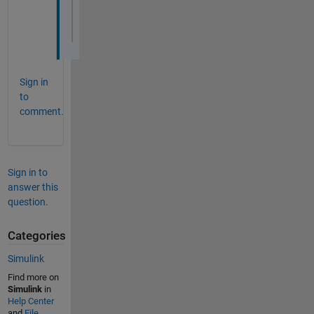
num=idx2-[idx1-1,idx3(1:end-1)];
denom=diff([idx1-1,idx3]);
dutyCycle=num./denom
Sign in
to
comment.
Sign in to
answer this
question.
Categories
Simulink
Find more on
Simulink
in
Help Center
and
File