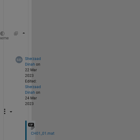
a
t
a
.
s=CH01_01(:)';
%convert to horizontal array
heme
s=s>.75;
Sherzaad
Dinah
on
22 Mar
2023
Edited:
Sherzaad
Dinah
on
24 Mar
2023
CH01_01.mat