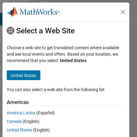
Skip to content
MATLAB
Answers
MATLAB Answers
File Exchange
Cody
AI Chat Playground
Di
Select a Web Site
Choose a web site to get translated content where available
Analysing
and see local events and offers. Based on your location, we
recommend that you select:
United States
.
PWM
duty
United States
cycle of a
signal
You can also select a web site from the following list
Americas
Sherzaad
América Latina
(Español)
Dinah
20 Mar
Canada
(English)
2023
United States
(English)
1 Answer