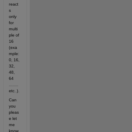
react
s 
only 
for 
multi
ple of 
16 
(exa
mple: 
0, 16, 
32, 
48, 
64 
........
etc..).
Can 
you 
pleas
e let 
me 
know 