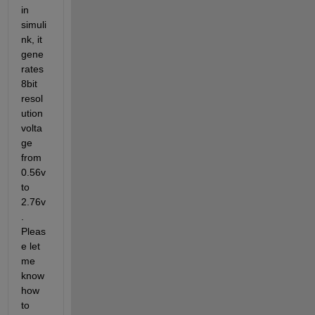
in 
simuli
nk, it 
gene
rates 
8bit 
resol
ution 
volta
ge 
from 
0.56v 
to 
2.76v
. 
Pleas
e let 
me 
know 
how 
to 