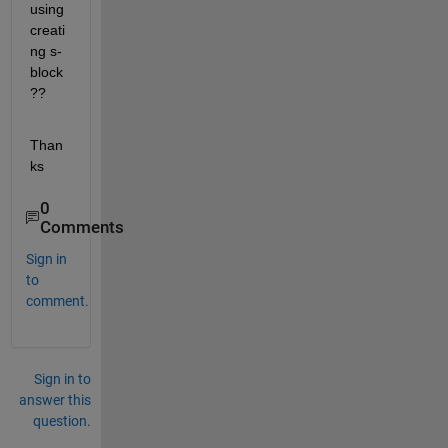
using 
creati
ng s-
block
??
Than
ks
0
Comments
Sign in
to
comment.
Sign in to
answer this
question.