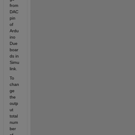
from 
DAC 
pin 
of 
Ardu
ino 
Due 
boar
ds in 
Simu
link
. 
To 
chan
ge 
the 
outp
ut 
total
num
ber 
of 