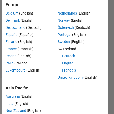
simulink
Europe
Belgium
(English)
Netherlands
(English)
aakash
Denmark
(English)
Norway
(English)
dewangan
Deutschland
(Deutsch)
Österreich
(Deutsch)
España
(Español)
Portugal
(English)
20 Mar
Finland
(English)
Sweden
(English)
2023
1 Answer
France
(Français)
Switzerland
Updated
Ireland
(English)
Deutsch
14 Apr 2023
Italia
(Italiano)
English
18 Views
Luxembourg
(English)
Français
(30 days)
United Kingdom
(English)
Asia Pacific
Show older
comments
Australia
(English)
India
(English)
New Zealand
(English)