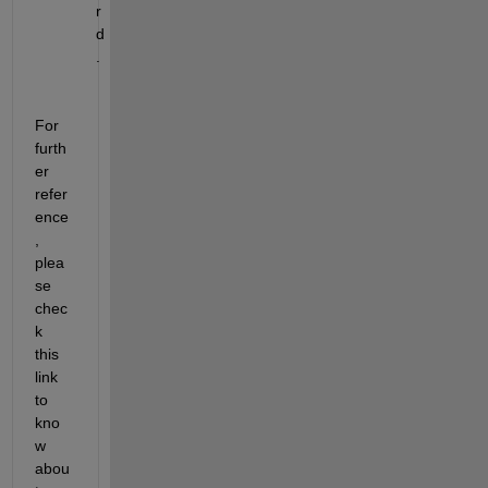
r
d
.
For 
furth
er 
refer
ence
, 
plea
se 
c
hec
k 
th
is
link 
to 
kno
w 
abou