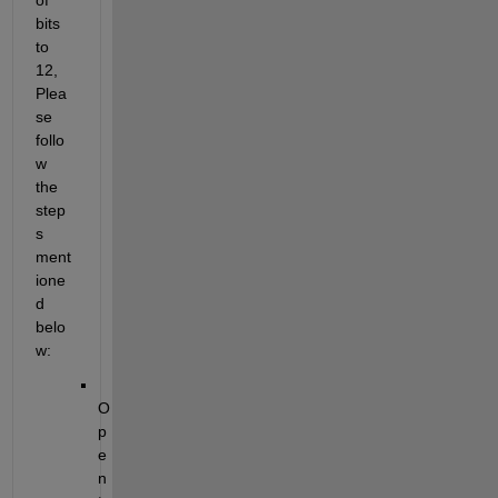
bits 
to 
12, 
Plea
se 
follo
w 
the
step
s 
ment
ione
d 
belo
w:
O
p
e
n