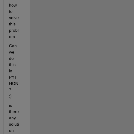
how 
to 
solve 
this 
probl
em. 
Can 
we 
do 
this 
in 
PYT
HON
?     
:)
is 
there 
any 
soluti
on 