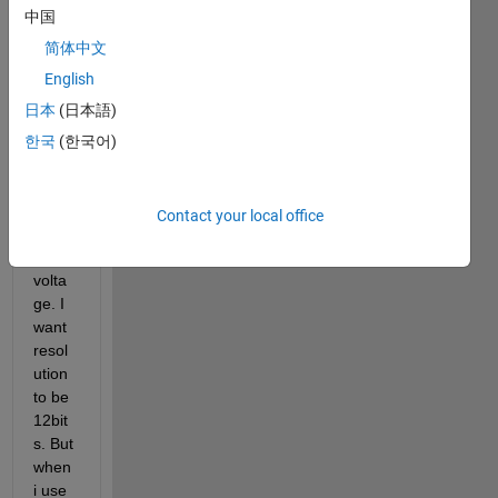
Hi, I 
中国
am 
using 
简体中文
Ardui
English
no 
日本
(日本語)
due 
boar
한국
(한국어)
d 
DAC 
pin to 
Contact your local office
gene
rate 
volta
ge. I 
want 
resol
ution 
to be 
12bit
s. But 
when 
i use 