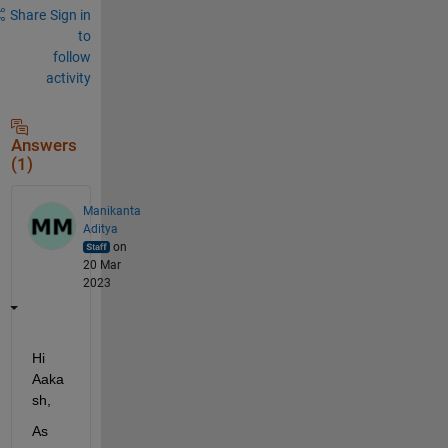
Share
Sign in
to
follow
activity
Answers
(1)
Manikanta
Aditya
on
20 Mar
2023
Hi 
Aaka
sh
, 
As 