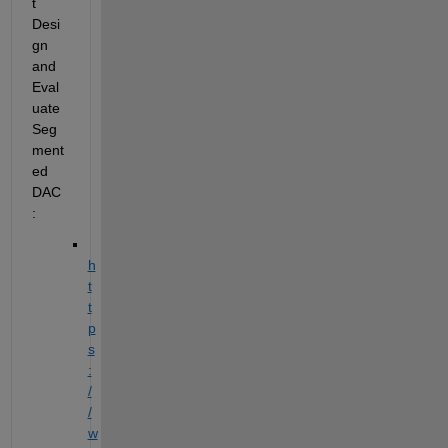
t 
Desi
gn 
and 
Eval
uate 
Seg
ment
ed
DAC
:
h
t
t
p
s
:
/
/
w