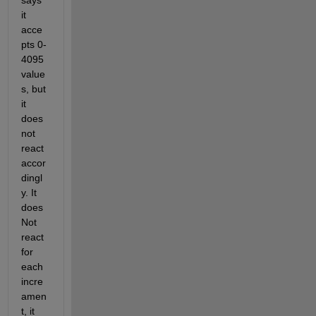
says 
it 
acce
pts 0-
4095 
value
s, but 
it 
does 
not 
react 
accor
dingl
y. It 
does 
Not 
react 
for 
each 
incre
amen
t, it 