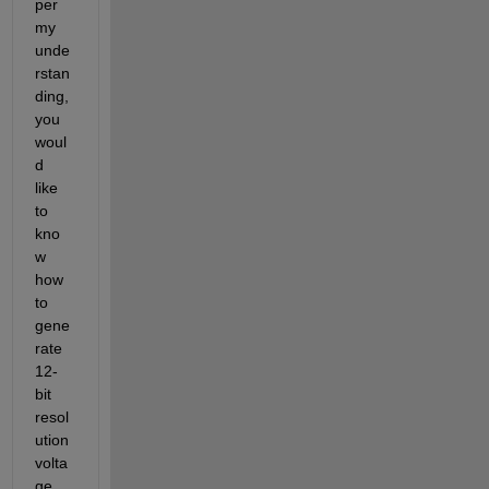
per 
my 
unde
rstan
ding, 
you 
woul
d
like 
to 
kno
w 
how 
to 
gene
rate 
12
-
bit
resol
ution 
volta
ge 