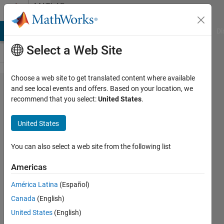
Skip to content
MATLAB
Answers
MATLAB Answers
File Exchange
Cody
AI Chat Playground
Di
Select a Web Site
Choose a web site to get translated content where available
how to
and see local events and offers. Based on your location, we
recommend that you select:
United States
.
generate
12bits
United States
resolution
voltage
You can also select a web site from the following list
from DAC
Americas
pin of
América Latina
(Español)
arduino
Canada
(English)
due
United States
(English)
board in