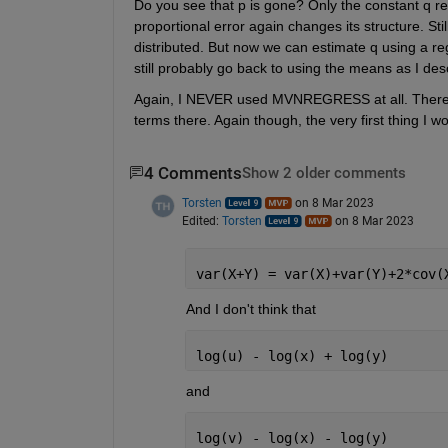
Do you see that p is gone? Only the constant q re
proportional error again changes its structure. Stil
distributed. But now we can estimate q using a reg
still probably go back to using the means as I desc
Again, I NEVER used MVNREGRESS at all. There is
terms there. Again though, the very first thing I wo
4 Comments
Show 2 older comments
Torsten
on 8 Mar 2023
Edited:
Torsten
on 8 Mar 2023
var(X+Y) = var(X)+var(Y)+2*cov(
And I don't think that 
log(u) - log(x) + log(y)
and
log(v) - log(x) - log(y)