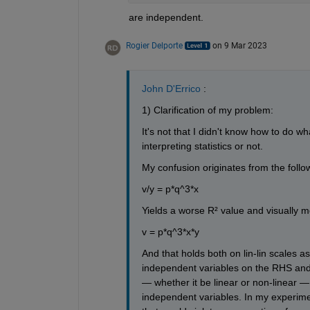
are independent.
Rogier Delporte
on 9 Mar 2023
John D'Errico
 : 
1) Clarification of my problem:
It's not that I didn't know how to do wh
interpreting statistics or not.
My confusion originates from the followi
v/y = p*q^3*x
Yields a worse R² value and visually 
v = p*q^3*x*y
And that holds both on lin-lin scales as
independent variables on the RHS and
— whether it be linear or non-linear —
independent variables. In my experimen