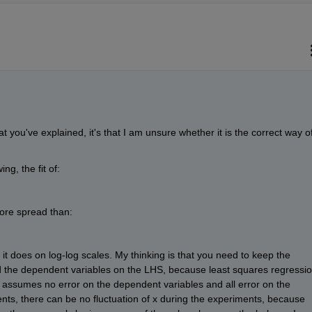
at you've explained, it's that I am unsure whether it is the correct way of
ng, the fit of:
more spread than:
 it does on log-log scales. My thinking is that you need to keep the 
 the dependent variables on the LHS, because least squares regressio
 assumes no error on the dependent variables and all error on the 
ts, there can be no fluctuation of x during the experiments, because 