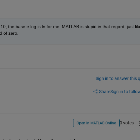
0, the base e log is ln for me. MATLAB is stupid in that regard, just like
d of zero.
Sign in to answer this 
Share
Sign in to follow
0 votes
Open in MATLAB Online
3