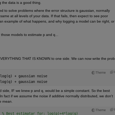
 the data is a good thing.
d to solve problems where the error structure is gaussian, normally 
me at all levels of your data. If that fails, then expect to see poor 
 an example of what happens, and why logging a model can be right, or 
 those models to estimate p and q...
 EVERYTHING THAT IS KNOWN to one side. We can now write the prob
Theme
log(q) + gaussian noise
log(q) + gaussian noise
 side, IF we knew p and q, would be a simple constant. So the best 
In fact if we assume the noise if additive normally distributed, we don't 
he mean.
Theme
 
% Best estimatar for: log(p)+4*log(q)