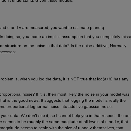
u don't understand. Given these models:
and u and v are measured, you want to estimate p and q.
 In doing so, you made an implicit assumption that you completely miss
r structure on the noise in that data? Is the noise additive, Normally 
rocesses:
oblem is, when you log the data, it is NOT true that log(a+b) has any 
proportional noise? If it is, then most likely the noise in your model was 
at is the good news. It suggests that logging the model is really the 
rms proportional lognormal noise into additive gaussian noise.
 your data. We don't see it, so I cannot help you in that respect. If u and
e seems to be roughly the same magitude at all levels of u and v, that 
e magnitude seems to scale with the size of u and v themselves, that 