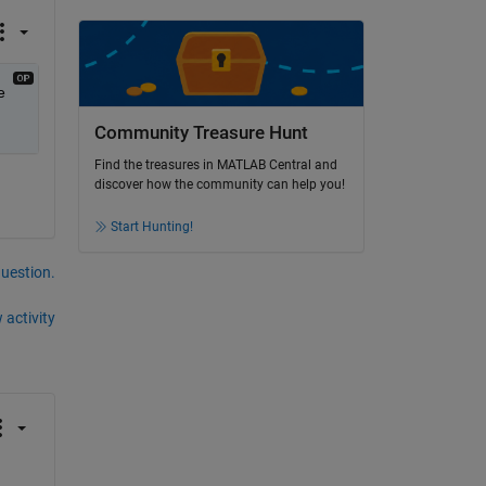
 
Community Treasure Hunt
Find the treasures in MATLAB Central and
discover how the community can help you!
Start Hunting!
question.
 activity