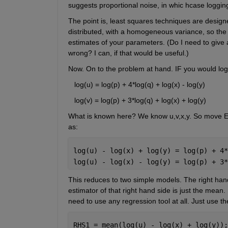
suggests proportional noise, in whic hcase logging
The point is, least squares techniques are designe
distributed, with a homogeneous variance, so the sa
estimates of your parameters. (Do I need to give
wrong? I can, if that would be useful.)
Now. On to the problem at hand. IF you would log
   log(u) = log(p) + 4*log(q) + log(x) - log(y)
   log(v) = log(p) + 3*log(q) + log(x) + log(y)
What is known here? We know u,v,x,y. So move
as:
log(u) - log(x) + log(y) = log(p) + 4*
log(u) - log(x) - log(y) = log(p) + 3*
This reduces to two simple models. The right hand
estimator of that right hand side is just the mean. 
need to use any regression tool at all. Just use t
RHS1 = mean(log(u) - log(x) + log(y));