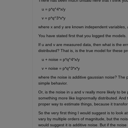
There has been much unsaid here that I think yo
   u = p*q^4*x/y
   v = p*q^3*x*y
where x and y are known independent variables, 
You have stated first that you logged the models.
If u and v are measured data, then what is the erro
distributed? That is, is the true model for these p
   u + noise = p*q^4*x/y
   v + noise = p*q^3*x*y
where the noise is additive gaussian noise? The pr
simple behavior.
Or, is the noise in u and v really more likely to be 
something more like lognormally distributed. And th
proper way to estimate things, because it transfo
So the very first thing I would suggest is to look at
vary by multiple orders of magnitude, but the nois
would suggest it is additive noise. But if the nois