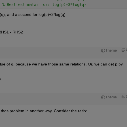
 
% Best estimatar for: log(p)+3*log(q)
q), and a second for log(p)+3*log(q)
 = RHS1 - RHS2
Theme
lue of q, because we have those same relations. Or, we can get p by 
)
Theme
 thos problem in another way. Consider the ratio: