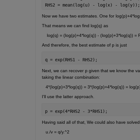
RHS2 = mean(log(u) - log(x) - log(y));
Now we have two estimates. One for log(p)+4*log(
That means we can find log(q) as
    log(q) = (log(p)+4*log(q)) - (log(p)+3*log(q))
And therefore, the best estimate of p is just
q = exp(RHS1 - RHS2);
Next, we can recover p given that we know the va
taking the linear combination:
   4*(log(p)+3*log(q)) = 3*(log(p)+4*log(q)) = log(p
I'll use the latter approach.
p = exp(4*RHS2 - 3*RHS1);
Having said all of that, We could also have solved
   u./v = q/y.^2