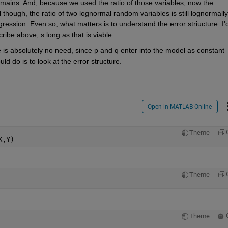
mains. And, because we used the ratio of those variables, now the 
l though, the ratio of two lognormal random variables is still lognormally 
ression. Even so, what matters is to understand the error striucture. I'd
ribe above, s long as that is viable.
 absolutely no need, since p and q enter into the model as constant 
uld do is to look at the error structure.
Open in MATLAB Online
Theme
X,Y)
Theme
Theme