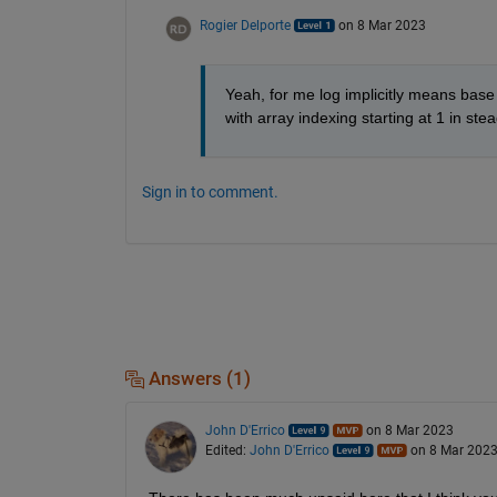
Rogier Delporte
on 8 Mar 2023
Yeah, for me log implicitly means base 1
with array indexing starting at 1 in stea
Sign in to comment.
Answers (1)
John D'Errico
on 8 Mar 2023
Edited:
John D'Errico
on 8 Mar 202