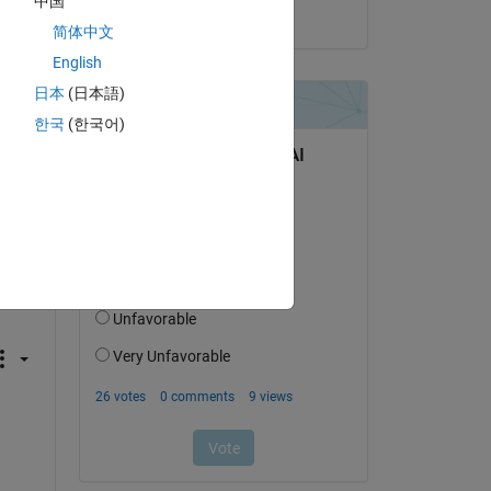
中国
on 9 Mar 2023
简体中文
English
日本
(日本語)
한국
(한국어)
c 
nd 
t-
 
als 