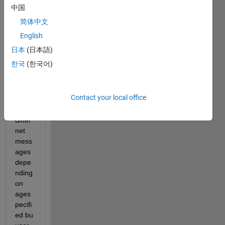
condi
中国
tional 
简体中文
state
ment, 
English
devel
日本
(日本語)
op a 
한국
(한국어)
progr
am 
which 
Contact your local office
displ
ays 
differ
net 
mess
ages 
depe
nding 
on 
ages
pecifi
ed bu 