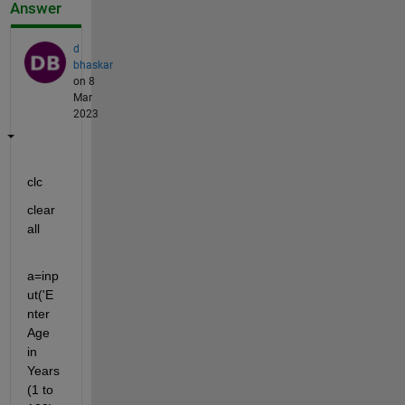
Answer
d
bhaskar
on 8
Mar
2023
clc
clear 
all
a=inp
ut('E
nter 
Age 
in 
Years 
(1 to 