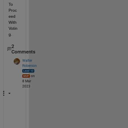
To 
Proc
eed 
With 
Votin
g.
2
Comments
Walter
Roberson
on
8 Mar
2023
W
h
a