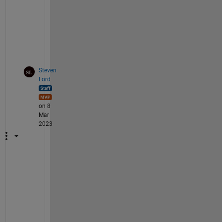
t
l
a
b
?
Steven
Lord
on 8
Mar
2023
T
h
i
s 
s
o