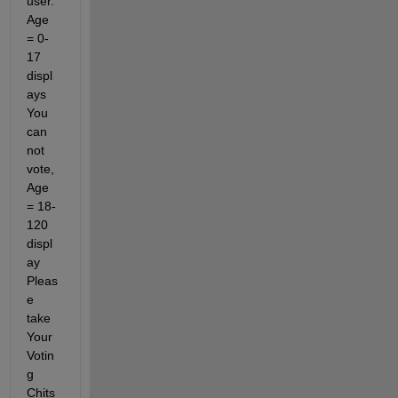
user. 
Age 
= 0-
17 
displ
ays 
You 
can 
not 
vote, 
Age 
= 18-
120 
displ
ay 
Pleas
e 
take 
Your 
Votin
g 
Chits 