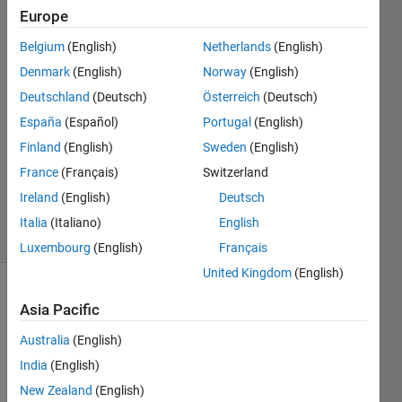
Europe
Francis
Adams
Belgium
(English)
Netherlands
(English)
Kwofie
Denmark
(English)
Norway
(English)
8 Mar
2023
Deutschland
(Deutsch)
Österreich
(Deutsch)
1 Answer
España
(Español)
Portugal
(English)
Answer
Finland
(English)
Sweden
(English)
Accepted
France
(Français)
Switzerland
Updated
9 Mar 2023
Ireland
(English)
Deutsch
5 Views
Italia
(Italiano)
English
(30 days)
Luxembourg
(English)
Français
United Kingdom
(English)
Asia Pacific
Australia
(English)
India
(English)
Using 
New Zealand
(English)