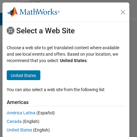
Skip to content
MATLAB
Answers
MATLAB Answers
File Exchange
Cody
AI Chat Playground
Di
Select a Web Site
Choose a web site to get translated content where available
Develop
and see local events and offers. Based on your location, we
recommend that you select:
United States
.
a
program
United States
to
display
You can also select a web site from the following list
outputs
Americas
based
América Latina
(Español)
on
Canada
(English)
inputs
United States
(English)