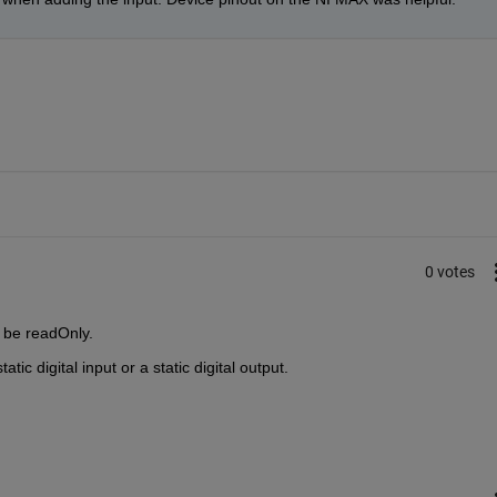
0 votes
d be readOnly.
tic digital input or a static digital output.