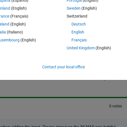
spaña
(Español)
Portugal
(English)
 and if I try to assign a variable ch to my channel and then re-assign th
inland
(English)
Sweden
(English)
so unplugged, and plugged the chassis back in and the default terminal 
s.
rance
(Français)
Switzerland
reland
(English)
Deutsch
talia
(Italiano)
English
uxembourg
(English)
Français
United Kingdom
(English)
Sign in to answer this 
Contact your local office
Share
Sign in to follow
0 votes
tr2' when adding the input. Device pinout on the NI MAX was helpful.