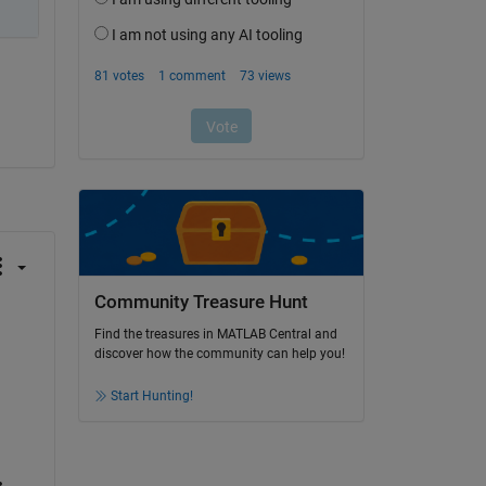
Community Treasure Hunt
Find the treasures in MATLAB Central and
discover how the community can help you!
Start Hunting!