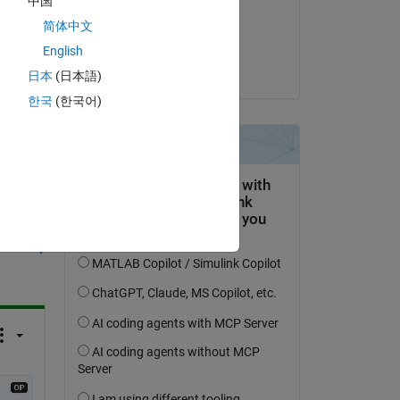
中国
e 
on 1 Mar 2023
简体中文
Accepted:
English
Hyalex Ortho
日本
(日本語)
한국
(한국어)
question.
 activity