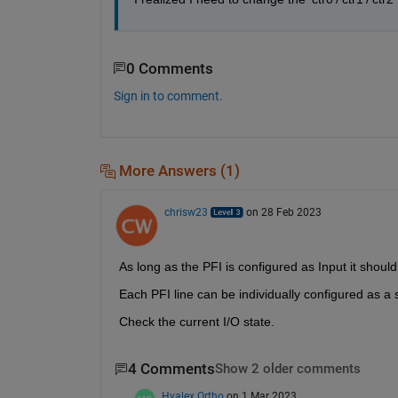
0 Comments
Sign in to comment.
More Answers (1)
chrisw23
on 28 Feb 2023
As long as the PFI is configured as Input it shoul
Each PFI line can be individually configured as a sta
Check the current I/O state.
4 Comments
Show 2 older comments
Hyalex Ortho
on 1 Mar 2023