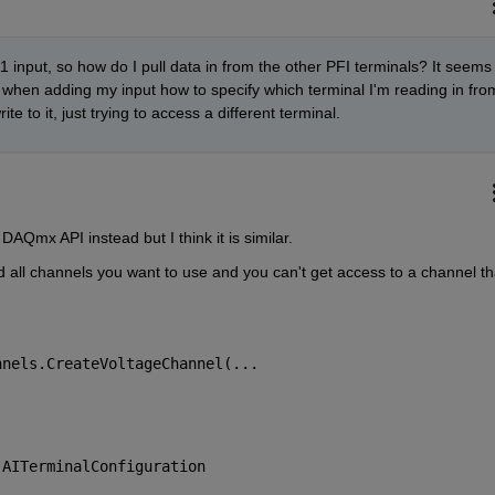
 1 input, so how do I pull data in from the other PFI terminals? It seems 
 when adding my input how to specify which terminal I'm reading in from
e to it, just trying to access a different terminal.
AQmx API instead but I think it is similar.
all channels you want to use and you can't get access to a channel tha
nnels.CreateVoltageChannel(...
.AITerminalConfiguration