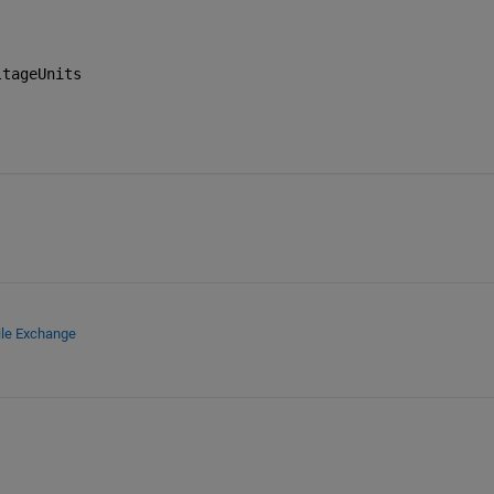
ltageUnits
ile Exchange