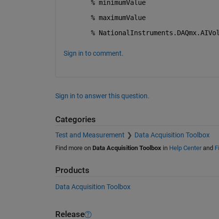
% minimumValue
% maximumValue
% NationalInstruments.DAQmx.AIVo
Sign in to comment.
Sign in to answer this question.
Categories
Test and Measurement
Data Acquisition Toolbox
Find more on
Data Acquisition Toolbox
in
Help Center
and
F
Products
Data Acquisition Toolbox
Release