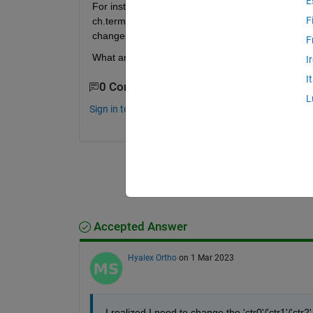
E
For instance, the current assigned terminal is PFI5
F
ch.terminal as PFI7 it says it's read only. I've al
changes which I can only solve by moving my wire
F
What am I missing? Thanks for any help.
I
I
0 Comments
L
Sign in to comment.
Accepted Answer
Hyalex Ortho
on 1 Mar 2023
I realized I need to change the 'ctr0'/'ctr1'/'c