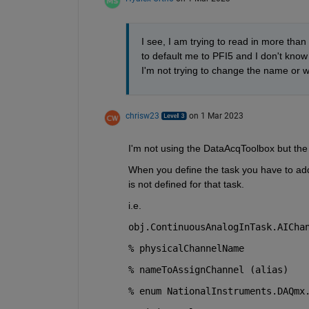
I see, I am trying to read in more than
to default me to PFI5 and I don't know
I'm not trying to change the name or writ
chrisw23
on 1 Mar 2023
I'm not using the DataAcqToolbox but the D
When you define the task you have to add 
is not defined for that task.
i.e.
obj.ContinuousAnalogInTask.AICha
% physicalChannelName
% nameToAssignChannel (alias)
% enum NationalInstruments.DAQmx