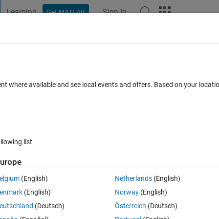
Learning
Sign In
Get MATLAB
t Playground
Discussions
Contests
Blogs
Post
More
 FAQs
More
ATLAB is read-only
ent where available and see local events and offers. Based on your locat
swer Accepted
Updated 1 Mar 2023
6 Views (30 days)
llowing list
Show older c
urope
0 votes
elgium
(English)
Netherlands
(English)
r motor speed. I am reading in through the data acquisition toolbox in 
enmark
(English)
Norway
(English)
al but I am struggling to understand how to read multiple terminals or a
eutschland
(Deutsch)
Österreich
(Deutsch)