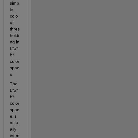
simp
le 
colo
ur 
thres
holdi
ng in 
L*a*
b* 
color 
spac
e.
The 
L*a*
b* 
color 
spac
e is 
actu
ally 
inten