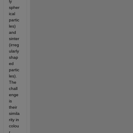
ly 
spher
ical 
partic
les) 
and 
sinter 
(irreg
ularly 
shap
ed 
partic
les). 
The 
chall
enge 
is 
their 
simila
rity in 
colou
r 