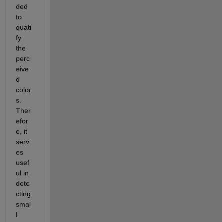
ded 
to 
quati
fy 
the 
perc
eive
d 
color
s. 
Ther
efor
e, it 
serv
es 
usef
ul in 
dete
cting 
smal
l 