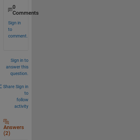
0
Comments
Sign in
to
comment.
Sign in to
answer this
question.
Share
Sign in
to
follow
activity
Answers
(2)