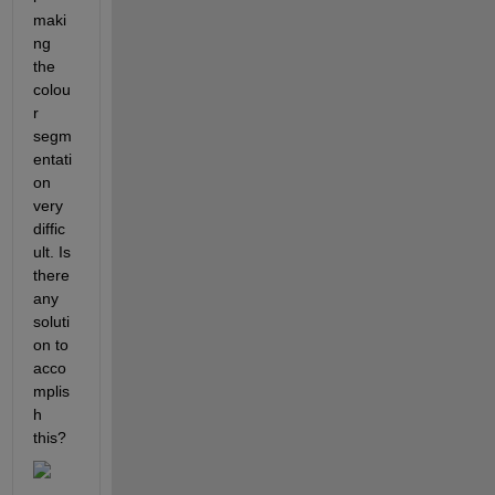
maki
ng 
the 
colou
r 
segm
entati
on 
very 
diffic
ult. Is 
there 
any 
soluti
on to 
acco
mplis
h 
this?