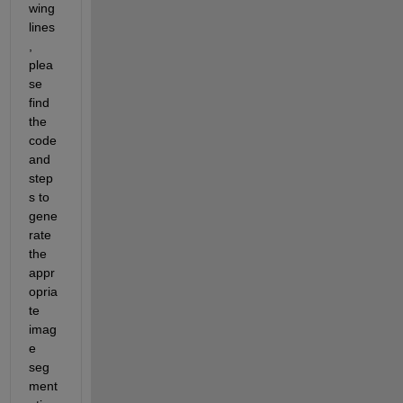
wing 
lines
, 
plea
se 
find 
the 
code 
and 
step
s to 
gene
rate 
the 
appr
opria
te 
imag
e 
seg
ment