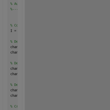
% Auto-generated by colorThresholder app on 07-Mar
%-------------------------------------------------
% Convert RGB image to chosen color space
I = rgb2lab(RGB);
% Define thresholds for channel 1 based on histogr
channel1Min = 0.000;
channel1Max = 60.069;
% Define thresholds for channel 2 based on histogr
channel2Min = -8.530;
channel2Max = -0.257;
% Define thresholds for channel 3 based on histogr
channel3Min = -2.229;
channel3Max = 5.428;
% Create mask based on chosen histogram thresholds