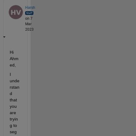
Harsh
on 7
Mar
2023
Hi 
Ahm
ed,
I 
unde
rstan
d 
that 
you 
are 
tryin
g to 
seg