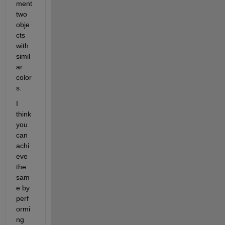
ment 
two 
obje
cts 
with 
simil
ar 
color
s. 
I 
think 
you 
can 
achi
eve 
the 
sam
e by 
perf
ormi
ng 