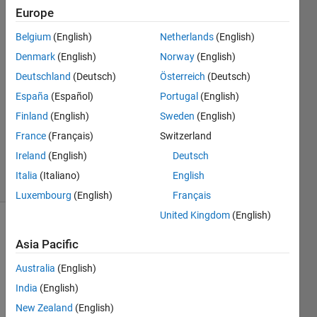
colours?
Europe
Belgium
(English)
Netherlands
(English)
Ahmed
Denmark
(English)
Norway
(English)
26 Feb
Deutschland
(Deutsch)
Österreich
(Deutsch)
2023
España
(Español)
Portugal
(English)
2
Finland
(English)
Sweden
(English)
Answers
Updated
France
(Français)
Switzerland
7 Mar 2023
Ireland
(English)
Deutsch
4 Views
Italia
(Italiano)
English
(30 days)
Luxembourg
(English)
Français
United Kingdom
(English)
Asia Pacific
Australia
(English)
India
(English)
Hello 
New Zealand
(English)