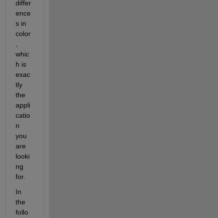
differ
ence
s in 
color
, 
whic
h is 
exac
tly 
the 
appli
catio
n 
you 
are 
looki
ng 
for.
In 
the 
follo