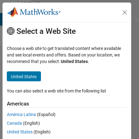
Skip to content
MATLAB
Answers
MATLAB Answers
File Exchange
Cody
AI Chat Playground
Di
Select a Web Site
Choose a web site to get translated content where available
How
and see local events and offers. Based on your location, we
recommend that you select:
United States
.
can I
segment
United States
images
that
You can also select a web site from the following list
contain
Americas
objects
América Latina
(Español)
with
Canada
(English)
very
United States
(English)
similar