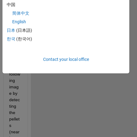
Matla
中国
b 
com
简体中文
munit
English
y,
日本
(日本語)
I 
한국
(한국어)
want 
to 
segm
Contact your local office
ent 
the 
follow
ing 
imag
e by 
detec
ting 
the 
pellet
s 
(near