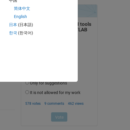
中国
use 
简体中文
English
日本
(日本語)
한국
(한국어)
question.
 activity