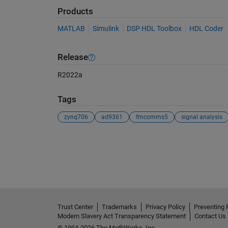
Products
MATLAB
Simulink
DSP HDL Toolbox
HDL Coder
Release
R2022a
Tags
zynq706
ad9361
fmcomms5
signal analysis
See Also
Trust Center
Trademarks
Privacy Policy
Preventing 
Modern Slavery Act Transparency Statement
Contact Us
© 1994-2026 The MathWorks, Inc.