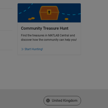
Community Treasure Hunt
Find the treasures in MATLAB Central and
discover how the community can help you!
Start Hunting!
Select a Web Site
United Kingdom