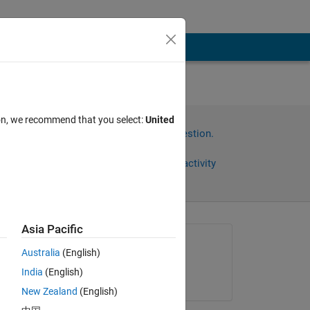
ion, we recommend that you select:
United
Sign in to answer this question.
Share
Sign in to follow activity
Asia Pacific
Asked:
Australia
(English)
muhammad ahmad
India
(English)
on 21 Feb 2023
 
New Zealand
(English)
e 