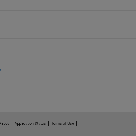
Piracy
Application Status
Terms of Use