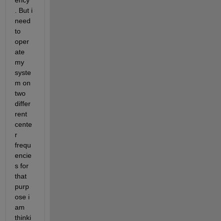
ency 
. But i 
need 
to 
oper
ate 
my 
syste
m on 
two 
differ
rent 
cente
r 
frequ
encie
s for 
that 
purp
ose i 
am 
thinki