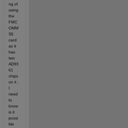
ng of 
using 
the 
FMC
OMM
S5 
card 
as it 
has 
two 
AD93
61 
chips 
on it . 
I 
need 
to 
know 
is it 
possi
ble 