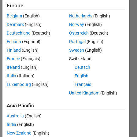
21 Feb
Europe
2023
0
Belgium
(English)
Netherlands
(English)
Answers
Denmark
(English)
Norway
(English)
13 Views
Deutschland
(Deutsch)
Österreich
(Deutsch)
(30 days)
España
(Español)
Portugal
(English)
Finland
(English)
Sweden
(English)
France
(Français)
Switzerland
Ireland
(English)
Deutsch
Italia
(Italiano)
English
Luxembourg
(English)
Français
I 
United Kingdom
(English)
have 
zynq
Asia Pacific
706 
and 
Australia
(English)
FMC
India
(English)
OMM
S3 
New Zealand
(English)