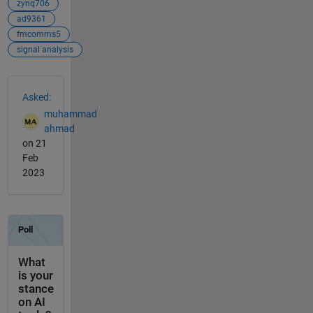
zynq706
ad9361
fmcomms5
signal analysis
See Also
Asked:
muhammad
ahmad
on 21
Feb
2023