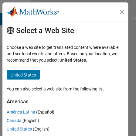
Skip to content
MATLAB
Answers
MATLAB Answers
File Exchange
Cody
AI Chat Playground
Di
Select a Web Site
Choose a web site to get translated content where available
Is it possible
and see local events and offers. Based on your location, we
recommend that you select:
United States
.
to operate
FMcomms5
United States
card on two
different
You can also select a web site from the following list
center
Americas
frequencies?
América Latina
(Español)
Canada
(English)
muhammad
United States
(English)
ahmad