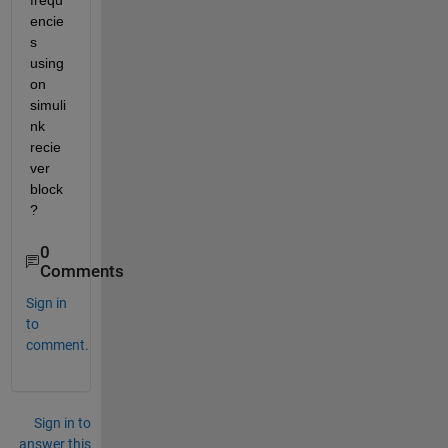
frequ
encie
s 
using 
on 
simuli
nk 
recie
ver 
block
?
0
Comments
Sign in
to
comment.
Sign in to
answer this