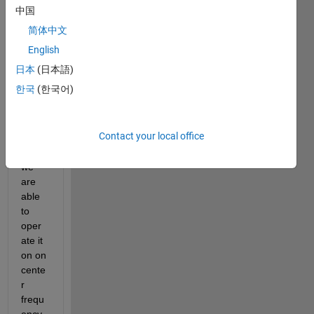
card 
中国
for 
简体中文
recep
tion it 
English
has 
日本
(日本語)
only 
한국
(한국어)
one 
AD93
61 
Contact your local office
chip 
so 
we 
are 
able 
to 
oper
ate it 
on on 
cente
r 
frequ