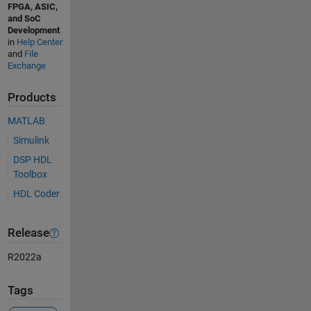
FPGA, ASIC,
and SoC
Development
in
Help Center
and
File
Exchange
Products
MATLAB
Simulink
DSP HDL
Toolbox
HDL Coder
Release
R2022a
Tags