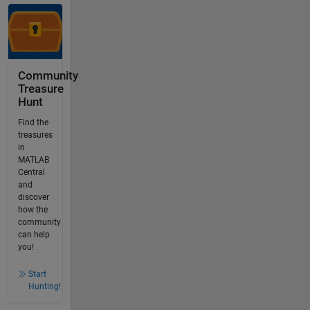
Community
Treasure
Hunt
Find the
treasures
in
MATLAB
Central
and
discover
how the
community
can help
you!
Start
Hunting!