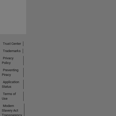
Trust Center
Trademarks
Privacy
Policy
Preventing
Piracy
Application
Status
Terms of
Use
Modern
Slavery Act
Transparency