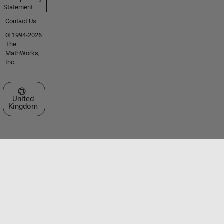
Statement
Contact Us
© 1994-2026
The
MathWorks,
Inc.
Select a Web Site
United
Kingdom