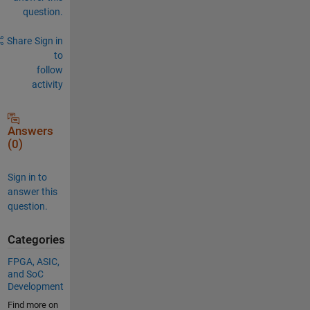
question.
Share
Sign in
to
follow
activity
Answers
(0)
Sign in to
answer this
question.
Categories
FPGA, ASIC,
and SoC
Development
Find more on