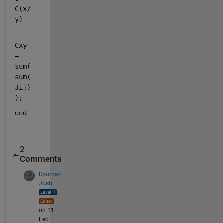
C(x/
y)
Cxy 
= 
sum(
sum(
Jij)
);
end
2
Comments
Dyuman
Joshi
on 11
Feb