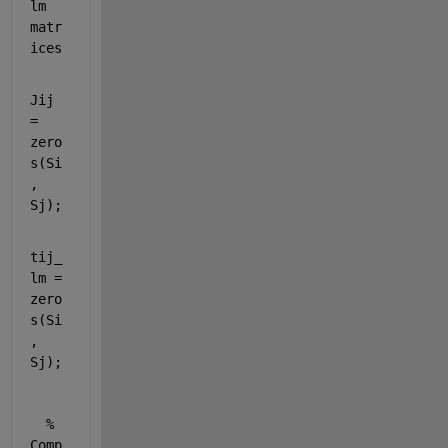
lm 
matr
ices
Jij 
= 
zero
s(Si
, 
Sj);
tij_
lm = 
zero
s(Si
, 
Sj);
% 
Comp