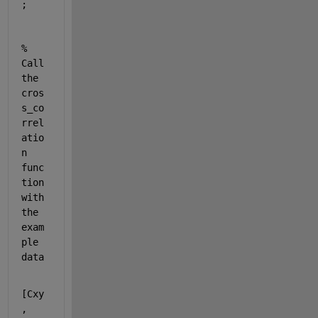
;
% 
Call 
the 
cros
s_co
rrel
atio
n 
func
tion 
with 
the 
exam
ple 
data
[Cxy
, 