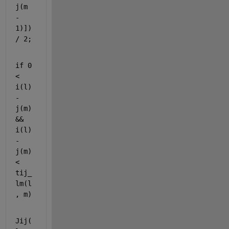
j(m 
- 
1)]) 
/ 2;
if 
0 
< 
i(l) 
- 
j(m) 
&& 
i(l) 
- 
j(m) 
< 
tij_
lm(l
, m)
Jij(