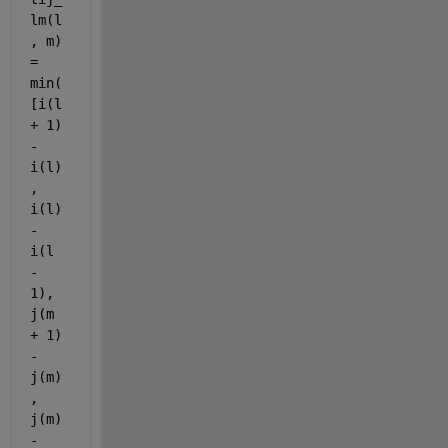
lm(l
, m) 
= 
min(
[i(l 
+ 1) 
- 
i(l)
, 
i(l) 
- 
i(l 
- 
1), 
j(m 
+ 1) 
- 
j(m)
, 
j(m) 
- 