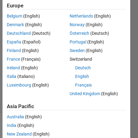
1), j(m + 1) -
Europe
j(m), j(m) -
Belgium
(English)
Netherlands
(English)
j(m - 1)]) / 2;
Denmark
(English)
Norway
(English)
Deutschland
(Deutsch)
Österreich
(Deutsch)
España
(Español)
Portugal
(English)
Kasi
11 Feb
Finland
(English)
Sweden
(English)
2023
France
(Français)
Switzerland
1 Answer
Ireland
(English)
Deutsch
Answer
Italia
(Italiano)
English
Accepted
Updated
Luxembourg
(English)
Français
11 Feb 2023
United Kingdom
(English)
6 Views
(30 days)
Asia Pacific
Australia
(English)
India
(English)
New Zealand
(English)