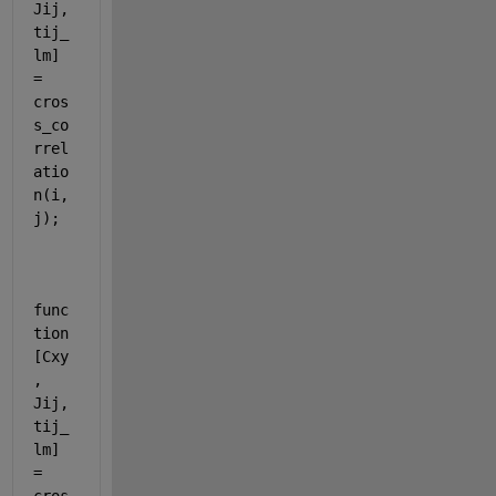
Jij, 
tij_
lm] 
= 
cros
s_co
rrel
atio
n(i, 
j);
func
tion 
[Cxy
, 
Jij, 
tij_
lm] 
= 