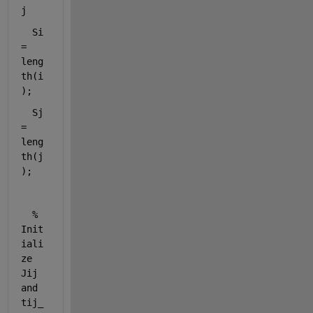
j
Si 
= 
leng
th(i
);
Sj 
= 
leng
th(j
);
% 
Init
iali
ze 
Jij 
and 
tij_