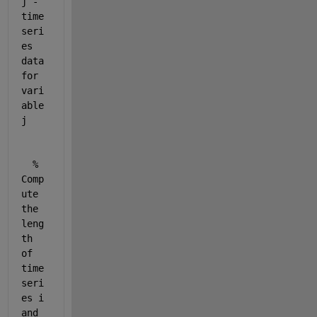
j - 
time 
seri
es 
data 
for 
vari
able 
j
% 
Comp
ute 
the 
leng
th 
of 
time 
seri
es i 
and 