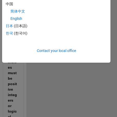
中国
简体中文
English
cross_correlation.m
日本
(日本語)
한국
(한국어)
Getti
ng 
Contact your local office
"Arra
y 
indic
es 
must 
be 
posit
ive 
integ
ers 
or 
logic
al 