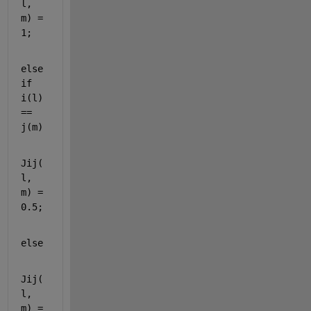
l, 
m) = 
1;
else
if 
i(l) 
== 
j(m)
Jij(
l, 
m) = 
0.5;
else
Jij(
l, 
m) = 