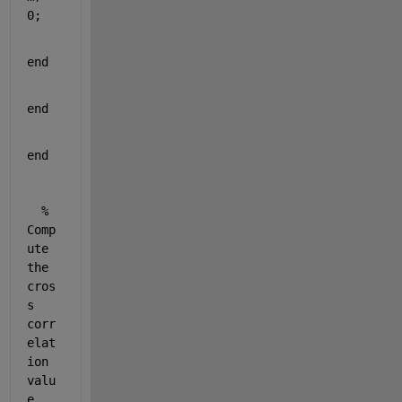
0;
end
end
end
% 
Comp
ute 
the 
cros
s 
corr
elat
ion 
valu
e 