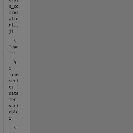
cros
s_co
rrel
atio
n(i, 
j)
% 
Inpu
ts:
%
i - 
time 
seri
es 
data 
for 
vari
able 
i
%