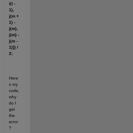
i(l - 
1), 
j(m + 
1) - 
j(m), 
j(m) - 
j(m - 
1)]) / 
2;
Here
s my 
code, 
why 
do I 
get 
the 
error
?