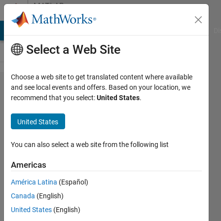
Skip to content
MATLAB
Answers
MATLAB Answers
File Exchange
Cody
AI Chat Playground
Di
Select a Web Site
Choose a web site to get translated content where available
"Array
and see local events and offers. Based on your location, we
recommend that you select:
United States
.
indices must
be positive
United States
integers or
logical
You can also select a web site from the following list
values".Error
Americas
in (line 17)
América Latina
(Español)
tij_lm(l, m) =
Canada
(English)
min([i(l + 1) -
United States
(English)
i(l), i(l) - i(l -