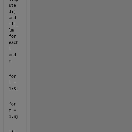
ute 
Jij 
and 
tij_
lm 
for 
each 
l 
and 
m
for 
l = 
1:Si
for 
m = 
1:Sj
tij_