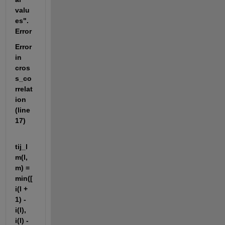
valu
es". 
Error
Error 
in 
cros
s_co
rrelat
ion 
(line 
17)
tij_l
m(l, 
m) = 
min([
i(l + 
1) - 
i(l), 
i(l) - 