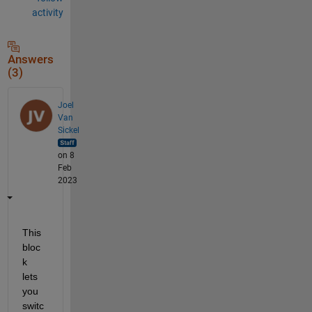
activity
Answers
(3)
Joel
Van
Sickel
on 8
Feb
2023
This 
bloc
k 
lets 
you 
switc