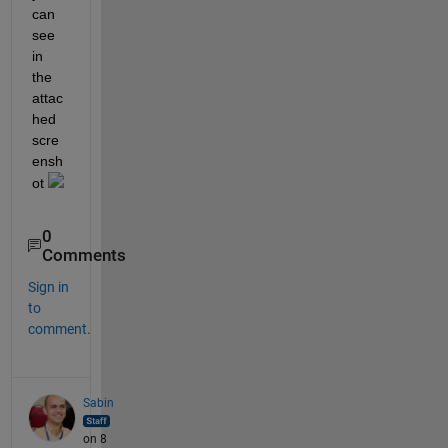
can 
see 
in 
the 
attac
hed 
scre
ensh
ot 
0
Comments
Sign in
to
comment.
Sabin
on 8