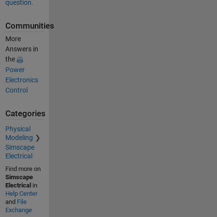
question.
Communities
More
Answers in
the
Power
Electronics
Control
Categories
Physical
Modeling
Simscape
Electrical
Find more on
Simscape
Electrical
in
Help Center
and
File
Exchange