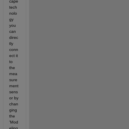
cape 
tech
nolo
gy 
you 
can 
direc
tly 
conn
ect it 
to 
the 
mea
sure
ment 
sens
or by 
chan
ging 
the 
'Mod
eling 