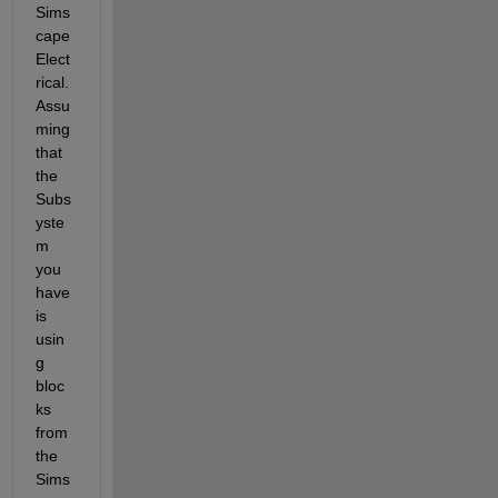
Sims
cape 
Elect
rical. 
Assu
ming 
that 
the 
Subs
yste
m 
you 
have 
is 
usin
g 
bloc
ks 
from 
the 
Sims