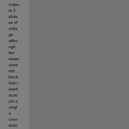
outpu
ts 3 
phas
es of 
volta
ge, 
altho
ugh 
the 
meas
urem
ent 
block 
that I 
need 
acce
pts a 
singl
e 
conn
ectio