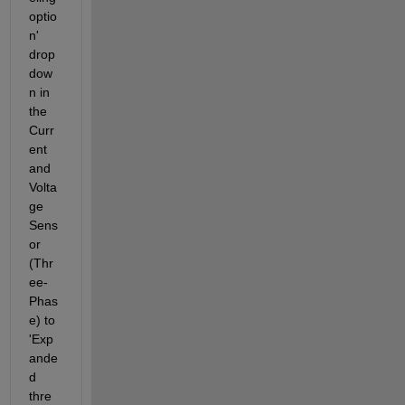
optio
n' 
drop
dow
n in 
the 
Curr
ent 
and 
Volta
ge 
Sens
or 
(Thr
ee-
Phas
e) to 
'Exp
ande
d 
thre