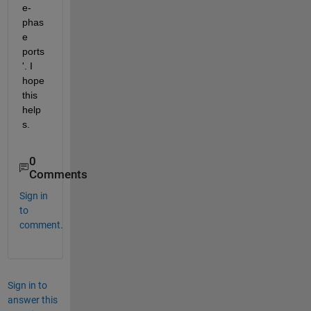
e-
phas
e 
ports
'. I 
hope 
this 
help
s.
0
Comments
Sign in
to
comment.
Sign in to
answer this