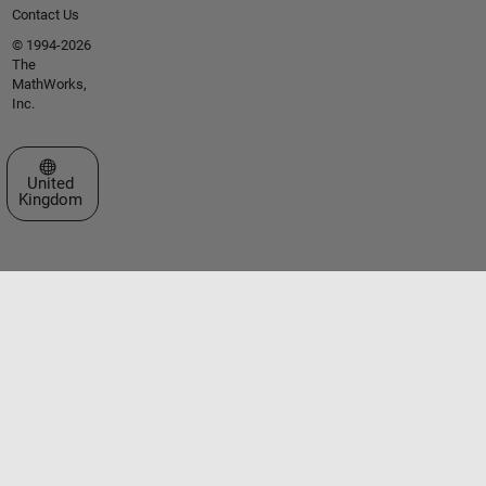
Contact Us
© 1994-2026
The
MathWorks,
Inc.
Select a Web Site
United
Kingdom