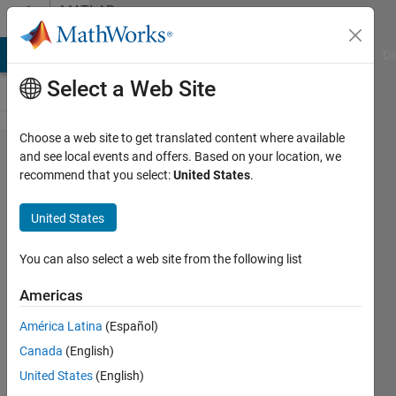
Skip to content
MATLAB
Answers
MATLAB Answers
File Exchange
Cody
AI Chat Playground
Di
Select a Web Site
Choose a web site to get translated content where available
How to
and see local events and offers. Based on your location, we
recommend that you select:
United States
.
converge 3
phases of
United States
simulink
voltage onto
You can also select a web site from the following list
a simscape
Americas
VI
América Latina
(Español)
measurement
Canada
(English)
which
United States
(English)
accepts 1