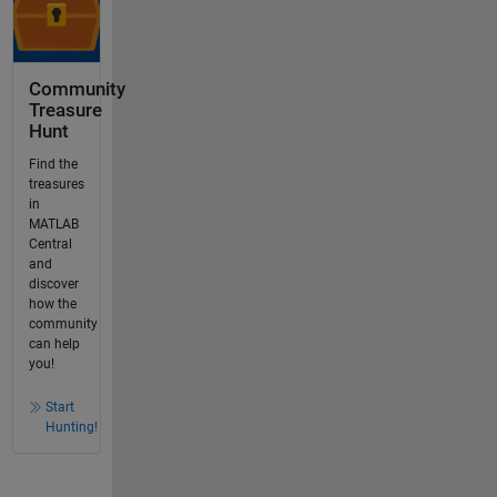
Community
Treasure
Hunt
Find the
treasures
in
MATLAB
Central
and
discover
how the
community
can help
you!
Start
Hunting!