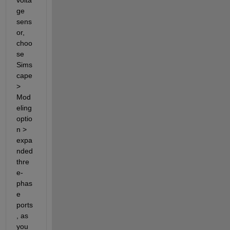
volta
ge 
sens
or, 
choo
se 
Sims
cape 
> 
Mod
eling 
optio
n > 
expa
nded 
thre
e-
phas
e 
ports
, as 
you 