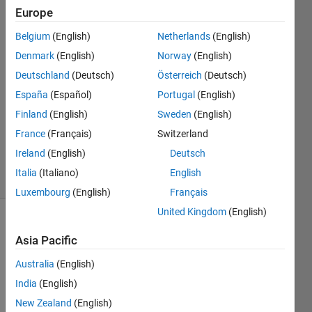
port
Europe
Belgium
(English)
Netherlands
(English)
Paul
Denmark
(English)
Norway
(English)
8 Feb
Deutschland
(Deutsch)
Österreich
(Deutsch)
2023
España
(Español)
Portugal
(English)
3
Finland
(English)
Sweden
(English)
Answers
Updated
France
(Français)
Switzerland
8 Feb 2023
Ireland
(English)
Deutsch
38 Views
Italia
(Italiano)
English
(30 days)
Luxembourg
(English)
Français
United Kingdom
(English)
Asia Pacific
Australia
(English)
India
(English)
As 
New Zealand
(English)