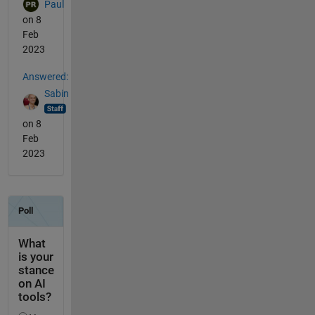
Paul
on 8
Feb
2023
Answered:
Sabin
on 8
Feb
2023