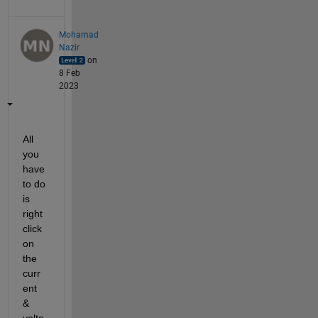
Mohamad
Nazir
on
8 Feb
2023
All 
you 
have 
to do 
is 
right 
click 
on 
the 
curr
ent 
& 