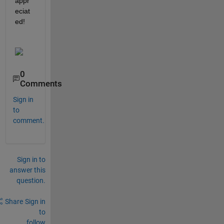
appr
eciat
ed!
0
Comments
Sign in
to
comment.
Sign in to
answer this
question.
Share
Sign in
to
follow