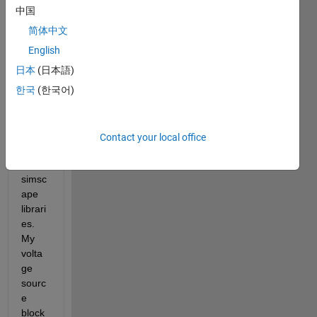
menti
中国
oned, 
I'm 
简体中文
wanti
English
ng 
日本
(日本語)
worki
ng 
한국
(한국어)
betw
een 
simuli
Contact your local office
nk 
and 
simsc
ape 
librari
es. 
My 
volta
ge 
sourc
e 
block 