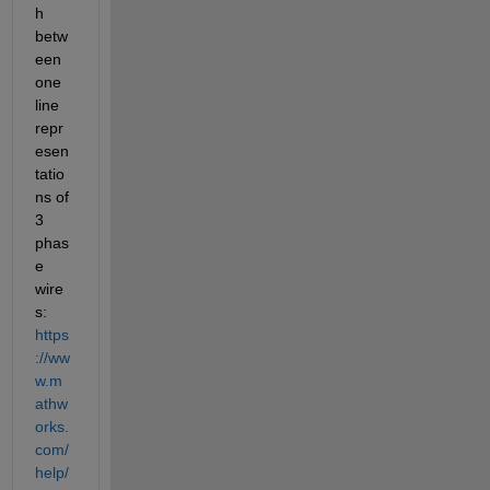
h 
betw
een 
one 
line 
repr
esen
tatio
ns of 
3 
phas
e 
wire
s: 
https
://ww
w.m
athw
orks.
com/
help/