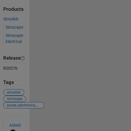
Products
Simulink
Simscape
Simscape
Electrical
Release
R2021b
Tags
simulink
simscape
power_electronics_control
See Also
Asked: