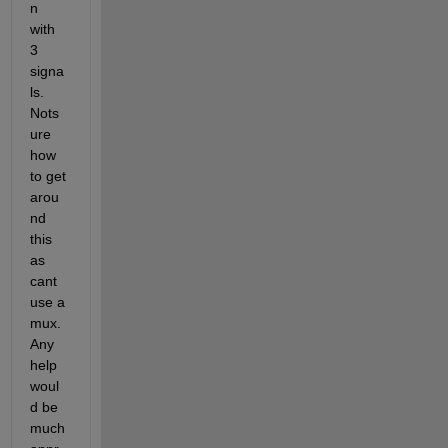
n 
with 
3 
signa
ls. 
Nots
ure 
how 
to get 
arou
nd 
this 
as 
cant 
use a 
mux. 
Any 
help 
woul
d be 
much 