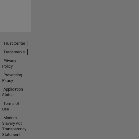
Trust Center
Trademarks
Privacy
Policy
Preventing
Piracy
Application
Status
Terms of
Use
Modern
Slavery Act
Transparency
Statement