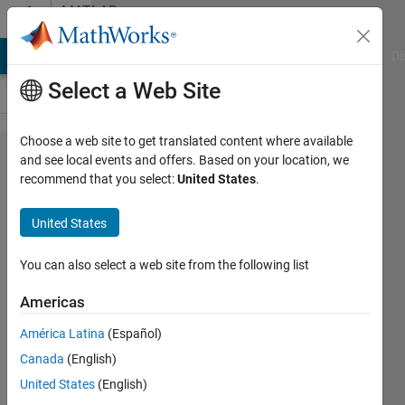
Skip to content
MATLAB
Answers
MATLAB Answers
File Exchange
Cody
AI Chat Playground
Di
Select a Web Site
Choose a web site to get translated content where available
How to
and see local events and offers. Based on your location, we
recommend that you select:
United States
.
extract
data
United States
from
different
You can also select a web site from the following list
strata?
Americas
América Latina
(Español)
Rahul
Canada
(English)
Verma
7 Feb
United States
(English)
2023