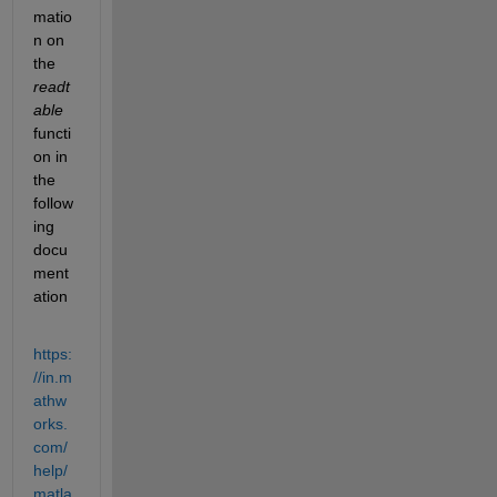
matio
n on 
the
readt
able
functi
on in 
the 
follow
ing 
docu
ment
ation
https:
//in.m
athw
orks.
com/
help/
matla