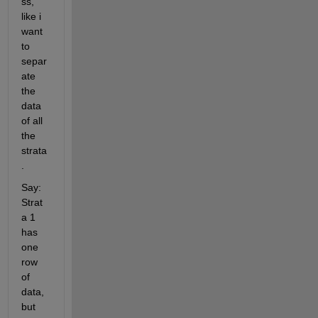
ss, 
like i 
want 
to 
separ
ate 
the 
data 
of all 
the 
strata
. 
Say: 
Strat
a 1 
has 
one 
row 
of 
data, 
but 