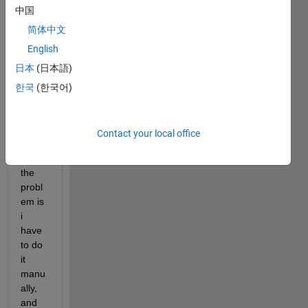
中国
want 
to 
简体中文
extra
English
ct the 
日本
(日本語)
data 
from 
한국
(한국어)
the 
pertic
ular 
Contact your local office
strata
, but 
the 
probl
em is 
i 
have 
to do 
it 
manu
ally, 
and 