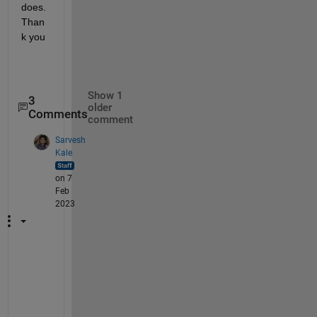
does. 
Than
k you  
Show 1
3
older
Comments
comment
Sarvesh
Kale
on 7
Feb
2023
I 
d
o 
n