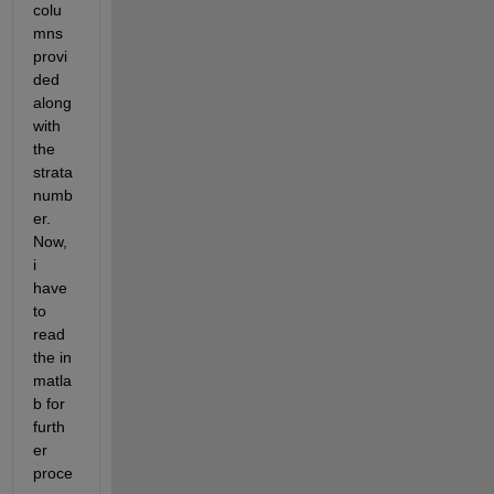
colu
mns 
provi
ded 
along 
with 
the 
strata 
numb
er. 
Now, 
i 
have 
to 
read 
the in 
matla
b for 
furth
er 
proce