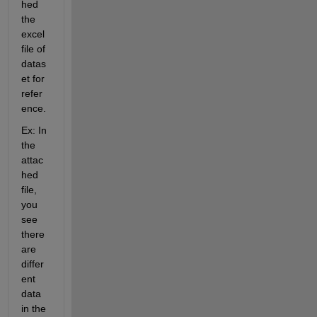
hed 
the 
excel 
file of 
datas
et for 
refer
ence. 
Ex: In 
the 
attac
hed 
file, 
you 
see 
there 
are 
differ
ent 
data 
in the 