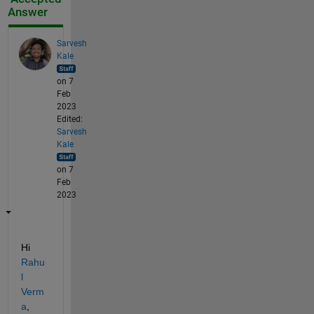
Answer
Sarvesh
Kale
on 7
Feb
2023
Edited:
Sarvesh
Kale
on 7
Feb
2023
Hi 
Rahu
l 
Verm
a
,