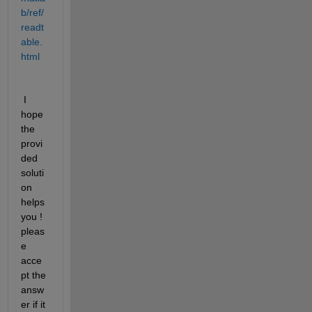
b/ref/
readt
able.
html
 I 
hope 
the 
provi
ded 
soluti
on 
helps 
you ! 
pleas
e 
acce
pt the 
answ
er if it 