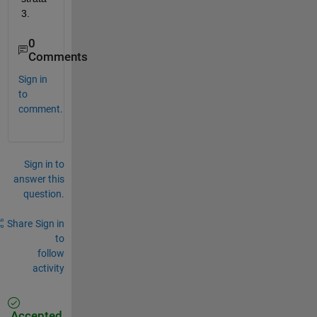
3.
0
Comments
Sign in
to
comment.
Sign in to
answer this
question.
Share
Sign in
to
follow
activity
Accepted