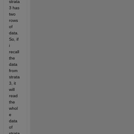
strata 
3 has 
two 
rows 
of 
data. 
So, if 
i 
recall 
the 
data 
from 
strata 
3, it 
will 
read 
the 
whol
e 
data 
of 
strata 