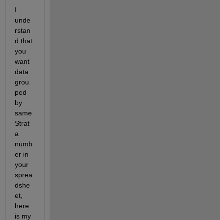
I 
unde
rstan
d that 
you 
want 
data 
grou
ped 
by 
same 
Strat
a 
numb
er in 
your 
sprea
dshe
et, 
here 
is my 