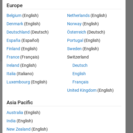
Europe
2
Answers
Belgium
(English)
Netherlands
(English)
Answer
Denmark
(English)
Norway
(English)
Accepted
Deutschland
(Deutsch)
Österreich
(Deutsch)
Updated
27 Apr 2023
España
(Español)
Portugal
(English)
3 Views
Finland
(English)
Sweden
(English)
(30 days)
France
(Français)
Switzerland
Ireland
(English)
Deutsch
Show older
Italia
(Italiano)
English
comments
Luxembourg
(English)
Français
United Kingdom
(English)
Asia Pacific
Data.png
Australia
(English)
Dataset.xlsx
India
(English)
New Zealand
(English)
I 