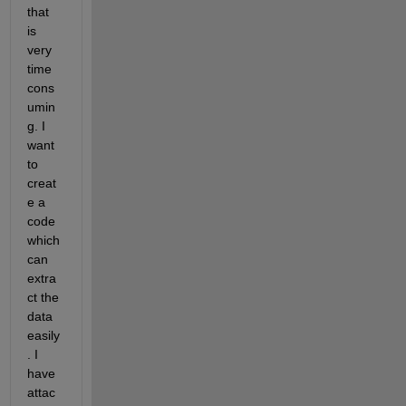
that 
is 
very 
time 
cons
umin
g. I 
want 
to 
creat
e a 
code 
which 
can 
extra
ct the 
data 
easily
. I 
have 
attac