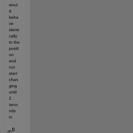
woul
d 
beha
ve 
identi
cally 
to the 
positi
on 
and 
not 
start 
chan
ging 
until 
2 
seco
nds 
in. 
0