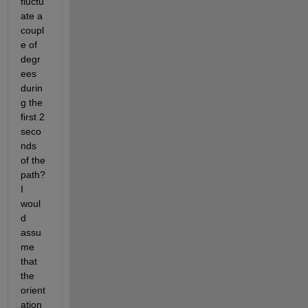
fluctu
ate a 
coupl
e of 
degr
ees 
durin
g the 
first 2 
seco
nds 
of the 
path?  
I 
woul
d 
assu
me 
that 
the 
orient
ation 