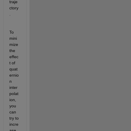
traje
ctory
.
To 
mini
mize 
the 
effec
t of 
quat
ernio
n 
inter
polat
ion, 
you 
can 
try to 
incre
ase 