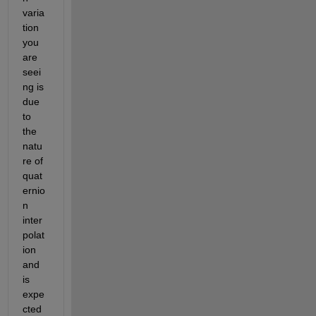
varia
tion 
you 
are 
seei
ng is 
due 
to 
the 
natu
re of 
quat
ernio
n 
inter
polat
ion 
and 
is 
expe
cted 