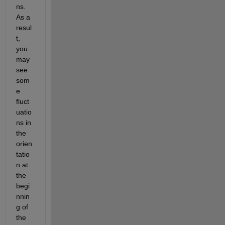
ns. 
As a 
resul
t, 
you 
may 
see 
som
e 
fluct
uatio
ns in 
the 
orien
tatio
n at 
the 
begi
nnin
g of 
the 