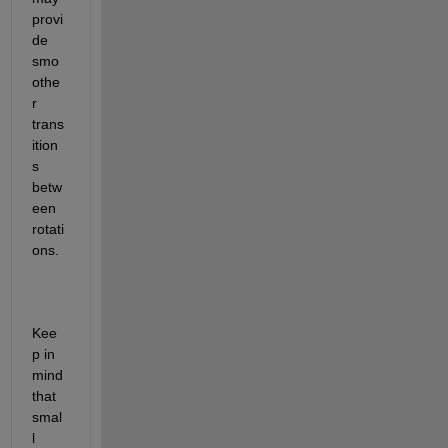
provi
de 
smo
othe
r 
trans
ition
s 
betw
een 
rotati
ons.
Kee
p in 
mind 
that 
smal
l 