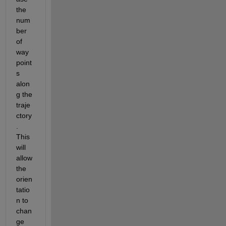
the 
num
ber 
of 
way
point
s 
alon
g the 
traje
ctory
. 
This 
will 
allow 
the 
orien
tatio
n to 
chan
ge 