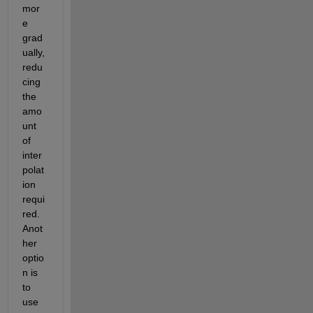
mor
e 
grad
ually, 
redu
cing 
the 
amo
unt 
of 
inter
polat
ion 
requi
red. 
Anot
her 
optio
n is 
to 
use 