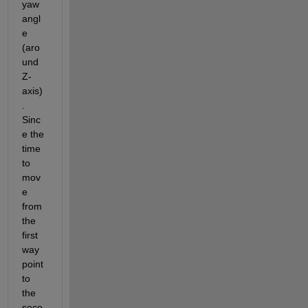
yaw 
angl
e 
(aro
und 
Z-
axis)
. 
Sinc
e the 
time 
to 
mov
e 
from 
the 
first 
way
point 
to 
the 
seco