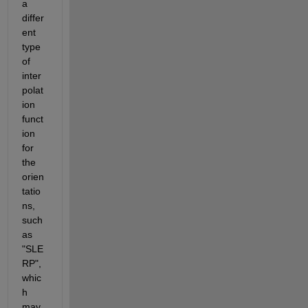
a 
differ
ent 
type 
of 
inter
polat
ion 
funct
ion 
for 
the 
orien
tatio
ns, 
such 
as 
"SLE
RP", 
whic
h 
may 