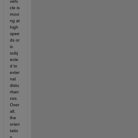
vehi
cle is 
movi
ng at 
high 
spee
ds or 
is 
subj
ecte
d to 
exter
nal 
distu
rban
ces. 
Over
all, 
the 
orien
tatio
n 