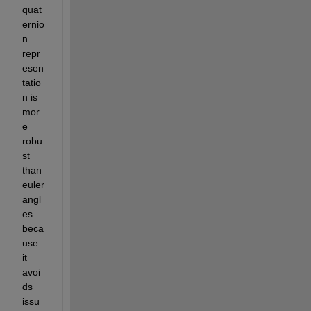
quat
ernio
n 
repr
esen
tatio
n is 
mor
e 
robu
st 
than 
euler 
angl
es 
beca
use 
it 
avoi
ds 
issu