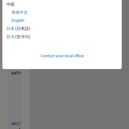
                         0,0,0;
中国
                         0,0,0];
简体中文
English
Trajectory.orientations = quaternion([0,0,0; 
...
                                      0,0,0; 
...
日本
(日本語)
                                      0,10,0], 
'eul
한국
(한국어)
Trajectory.timeEnd = 4;
Contact your local office
Trajectory.arrivalTimes = linspace(0, Trajectory.ti
path = waypointTrajectory(
"Waypoints"
, Trajectory.w
"TimeOfArrival"
, Trajecto
"Orientation"
, Trajectory
"Velocities"
, Trajectory.
"SampleRate"
, sampleRate,
"SamplesPerFrame"
, 1,
...
"ReferenceFrame"
, 
'NED'
);
while 
~isDone(path)