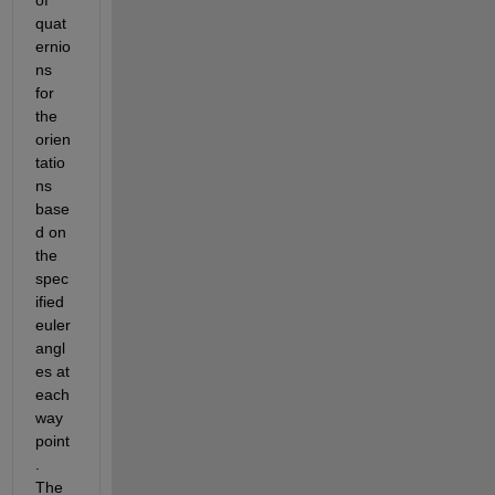
quat
ernio
ns 
for 
the 
orien
tatio
ns 
base
d on 
the 
spec
ified 
euler 
angl
es at 
each 
way
point
. 
The 