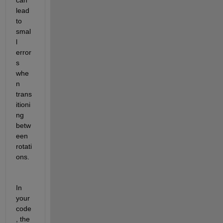
lead 
to 
smal
l 
error
s 
whe
n 
trans
itioni
ng 
betw
een 
rotati
ons. 
In 
your 
code
, the 