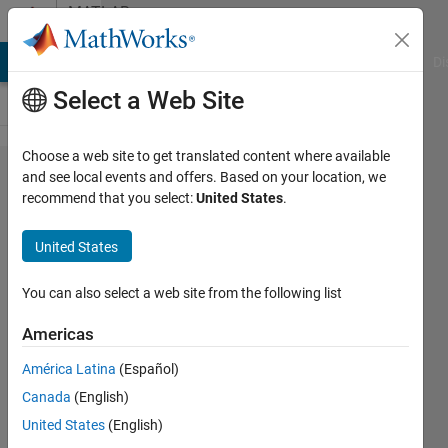
Skip to content
MATLAB
Answers
MATLAB Answers
File Exchange
Cody
AI Chat Playground
Di
Select a Web Site
Choose a web site to get translated content where available
waypointTrajectory
and see local events and offers. Based on your location, we
recommend that you select:
United States
.
orientation
fluctuating when it
United States
should be zero.
You can also select a web site from the following list
Dylan
Americas
White
4 Feb
América Latina
(Español)
2023
Canada
(English)
1 Answer
United States
(English)
Updated