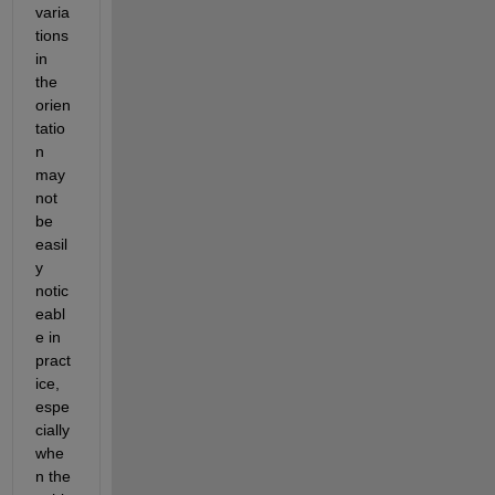
varia
tions 
in 
the 
orien
tatio
n 
may 
not 
be 
easil
y 
notic
eabl
e in 
pract
ice, 
espe
cially 
whe
n the 