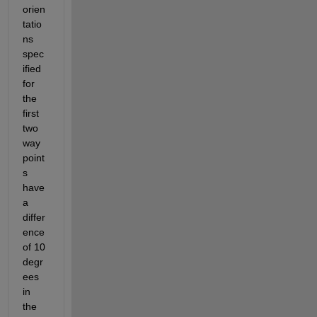
orien
tatio
ns 
spec
ified 
for 
the 
first 
two 
way
point
s 
have 
a 
differ
ence 
of 10 
degr
ees 
in 
the 