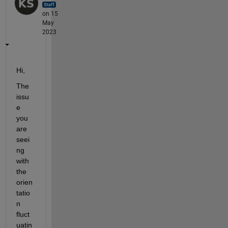
on 15
May
2023
Hi,
The 
issu
e 
you 
are 
seei
ng 
with 
the 
orien
tatio
n 
fluct
uatin