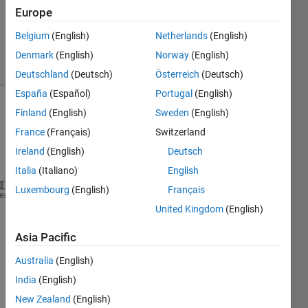
21 May
Europe
2023
207
Belgium
(English)
Netherlands
(English)
Views
Denmark
(English)
Norway
(English)
(30 days)
Deutschland
(Deutsch)
Österreich
(Deutsch)
España
(Español)
Portugal
(English)
Finland
(English)
Sweden
(English)
France
(Français)
Switzerland
Ireland
(English)
Deutsch
Italia
(Italiano)
English
Luxembourg
(English)
Français
sampleRate = 100;
heme
United Kingdom
(English)
waypoints = 3;
Asia Pacific
Trajectory.waypoints = [0,0,0;
                        0,0,0;
Australia
(English)
                        3,3,3];
India
(English)
New Zealand
(English)
Trajectory.velocities = [0,0,0;