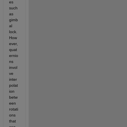
es 
such 
as 
gimb
al 
lock. 
How
ever, 
quat
ernio
ns 
invol
ve 
inter
polat
ion 
betw
een 
rotati
ons 
that 
can 