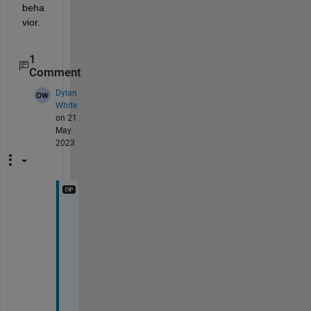
beha
vior.
1
Comment
Dylan
White
on 21
May
2023
T
h
a
n
k
s 
f