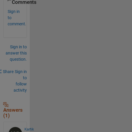
Comments
Sign in
to
comment.
Sign in to
answer this
question.
Share
Sign in
to
follow
activity
Answers
(1)
Kartik