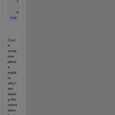
   [position, orientation, velocity, acceleration, 
   eul = rad2deg(quat2eul(orientation));
end
Coul
d 
some
one 
pleas
e 
expla
in 
why I 
am 
seein
g the 
orient
ation 