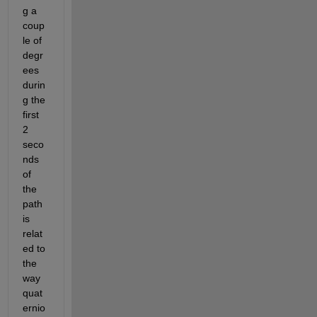
g a 
coup
le of 
degr
ees 
durin
g the 
first 
2 
seco
nds 
of 
the 
path 
is 
relat
ed to 
the 
way 
quat
ernio