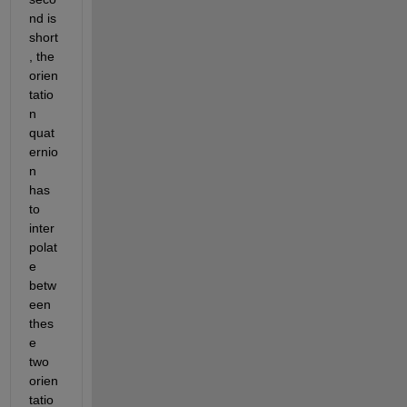
nd is 
short
, the 
orien
tatio
n 
quat
ernio
n 
has 
to 
inter
polat
e 
betw
een 
thes
e 
two 
orien
tatio