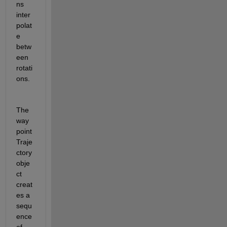
ns 
inter
polat
e 
betw
een 
rotati
ons. 
The 
way
point
Traje
ctory 
obje
ct 
creat
es a 
sequ
ence 
of 