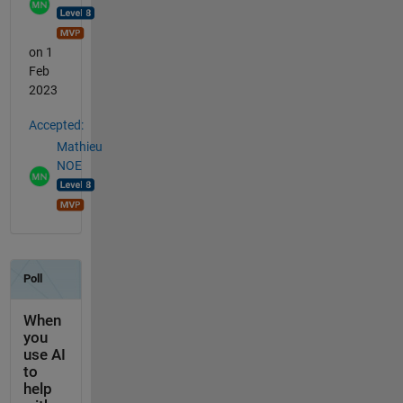
on 1
Feb
2023
Accepted:
Mathieu
NOE