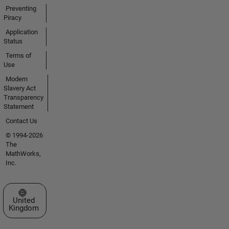
Preventing
Piracy
Application
Status
Terms of
Use
Modern
Slavery Act
Transparency
Statement
Contact Us
© 1994-2026
The
MathWorks,
Inc.
Select a Web Site
United
Kingdom