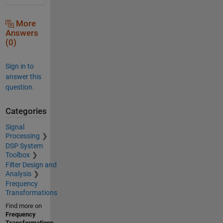
More
Answers
(0)
Sign in to
answer this
question.
Categories
Signal
Processing
DSP System
Toolbox
Filter Design and
Analysis
Frequency
Transformations
Find more on
Frequency
Transformations