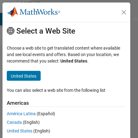
Skip to content
MATLAB
Answers
MATLAB Answers
File Exchange
Cody
AI Chat Playground
Di
Select a Web Site
Choose a web site to get translated content where available
change
and see local events and offers. Based on your location, we
recommend that you select:
United States
.
signal
frequency
United States
by known
freq step
You can also select a web site from the following list
Americas
LO
América Latina
(Español)
1 Feb
Canada
(English)
2023
United States
(English)
1 Answer