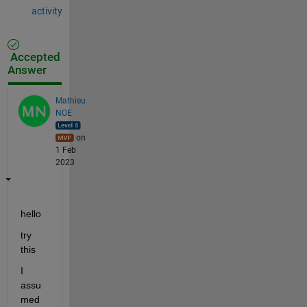
activity
Accepted
Answer
Mathieu
NOE
on
1 Feb
2023
hello 
try 
this 
I 
assu
med 