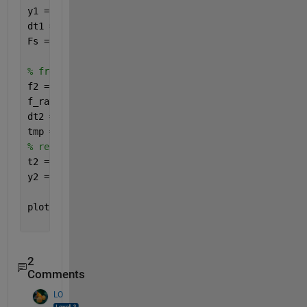
y1 = sin(2*pi*f1*t1);
dt1 = mean(diff(t1));
Fs = 1/dt1; 
% freq shift for output signal
f2 = f1+50;
f_ratio = f1/f2; 
% freqs ratio
dt2 = dt1*f_ratio; 
tmp = dt2*(0:samples-1); 
% time compression (at iso
% resample the data at 20 kHz
t2 = (tmp(1):dt1:tmp(end));
y2 = interp1(tmp,y1,t2,
'linear'
);
plot(t1,y1,t2,y2);
2
Comments
LO