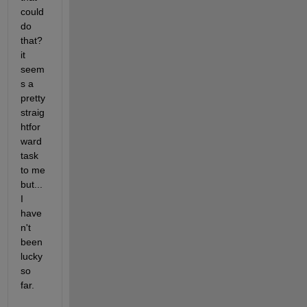
could 
do 
that? 
it 
seem
s a 
pretty 
straig
htfor
ward 
task 
to me 
but... 
I 
have
n't 
been 
lucky 
so 
far.