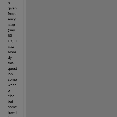
a 
given 
frequ
ency 
step 
(say 
50 
Hz). I 
saw 
alrea
dy 
this 
quest
ion 
some
wher
e 
else 
but 
some
how I 