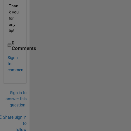
Than
k you 
for 
any 
tip!
0
Comments
Sign in
to
comment.
Sign in to
answer this
question.
Share
Sign in
to
follow