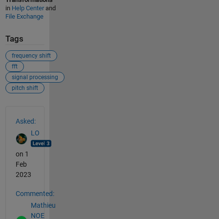
in
Help Center
and
File Exchange
Tags
frequency shift
fft
signal processing
pitch shift
See Also
Asked:
LO
on 1
Feb
2023
Commented:
Mathieu
NOE