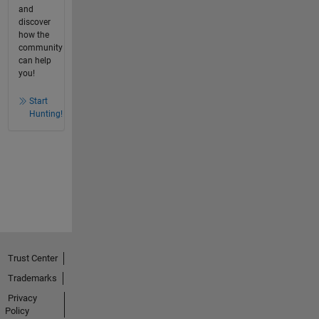
and
discover
how the
community
can help
you!
Start
Hunting!
Trust Center
Trademarks
Privacy
Policy