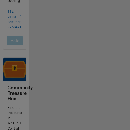
Community
Treasure
Hunt
Find the
treasures
in
MATLAB
Central