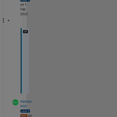
on 1
Feb
2023
t
h
a
n
k
s
! 
:
)
Mathieu
NOE
on