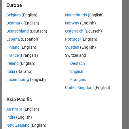
Answer
Europe
Accepted
Belgium
(English)
Netherlands
(English)
Updated
Denmark
(English)
Norway
(English)
1 Feb 2023
8 Views
Deutschland
(Deutsch)
Österreich
(Deutsch)
(30 days)
España
(Español)
Portugal
(English)
Finland
(English)
Sweden
(English)
France
(Français)
Switzerland
Ireland
(English)
Deutsch
Italia
(Italiano)
English
Luxembourg
(English)
Français
Hi 
United Kingdom
(English)
every
one, I 
Asia Pacific
woul
Australia
(English)
d like 
to 
India
(English)
shift 
New Zealand
(English)
the 