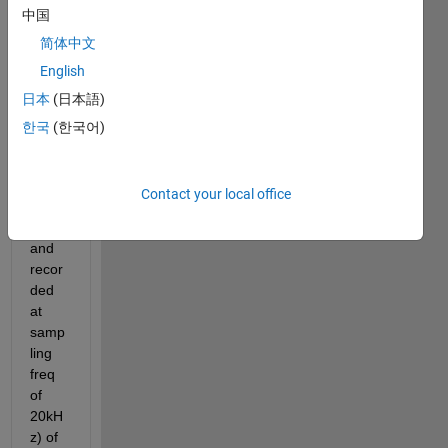
中国
frequ
ency 
简体中文
of 
English
raw 
日本
(日本語)
sinew
ave 
한국
(한국어)
data 
(arou
nd 
Contact your local office
600 
Hz 
and 
recor
ded 
at 
samp
ling 
freq 
of 
20kH
z) of 