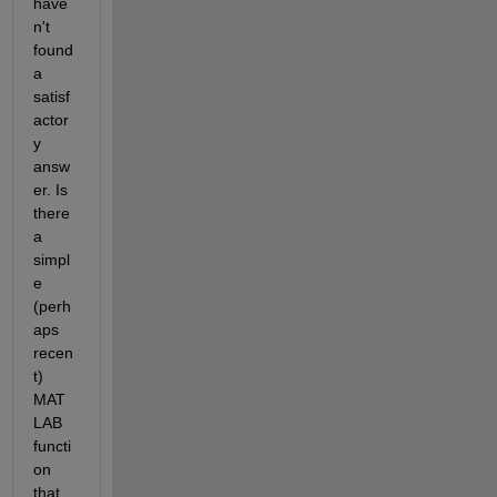
have
n't 
found 
a 
satisf
actor
y 
answ
er. Is 
there 
a 
simpl
e 
(perh
aps 
recen
t) 
MAT
LAB 
functi
on 
that 