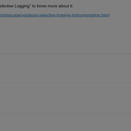
lective Logging” to know more about it:
simscape/ug/about-selective-logging-instrumentation.html