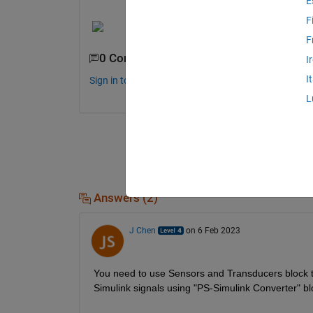
E
F
F
0 Comments
I
I
Sign in to comment.
L
Answers (2)
J Chen
on 6 Feb 2023
You need to use Sensors and Transducers block to
Simulink signals using "PS-Simulink Converter" bloc