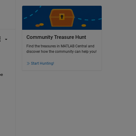
Community Treasure Hunt
Find the treasures in MATLAB Central and
discover how the community can help you!
Start Hunting!
e 