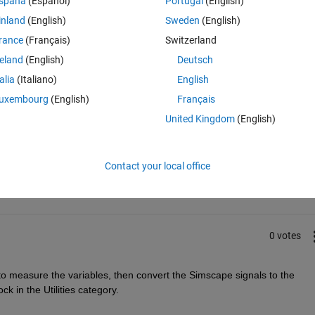
spaña
(Español)
Portugal
(English)
inland
(English)
Sweden
(English)
rance
(Français)
Switzerland
reland
(English)
Deutsch
talia
(Italiano)
English
uxembourg
(English)
Français
United Kingdom
(English)
Sign in to answer this 
Share
Sign in to follow
Contact your local office
0 votes
 measure the variables, then convert the Simscape signals to the 
k in the Utilities category.