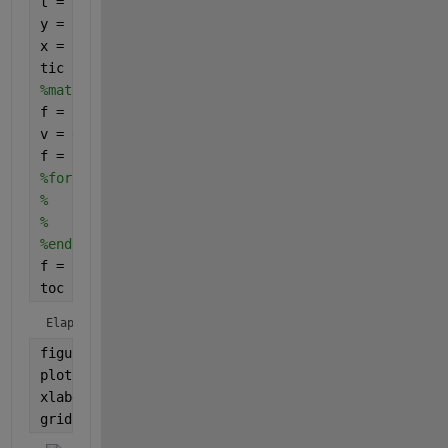
t = linspace(2,10,10001);
y = sqrt(t);
x = abs(randn(1,M+1)).';
tic
%mat = zeros(M+1);
f = zeros(size(t));
v = 0:M;
f = arrayfun(@(i)sum(1i*y(i)./((v + 1).*x)./((2*v +
%for i=1:numel(y)
%    mat = 1i*y(i)./((v + 1).*x)./((2*v + 5*x)/7 + 
%    f(i) = sum(mat,'All');
%end
f = 1./(1-f);
toc
Elapsed time is 0.771715 seconds.
figure;
plot(t,abs(f),
'r'
)
xlabel(
't'
)
grid 
on