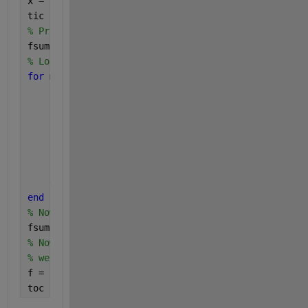
x = abs(randn(1,M+1));
tic
% Preallocate 3D Matrix 
fsum = zeros(length(y),M+1,M+1); 
% Loop through to calculate each M term
for 
m = 0:M
for 
n = 1:M+1
        term1 = 1i.*y/((m+1)*x(n));
        num2 = 2*m + 5*x(n);
        den2 = 7;
        term2 = (num2/den2 + 1i.*y).^(-1);
        fsum(:,m+1,n) = term1.*term2;
end
end
% Now sum away the 2nd and 3rd dimensions
fsum = sum(fsum,[2 3]);
% Now that we have the summation term as a vector t
% we can insert it into the f equation
f = 1./(1 - fsum);
toc