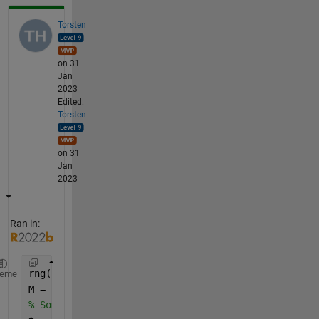
Torsten
on 31
Jan
2023
Edited:
Torsten
on 31
Jan
2023
Ran in:
rng(
"default"
)
heme
M = 100;
% Some temporary vectors so that the code can run