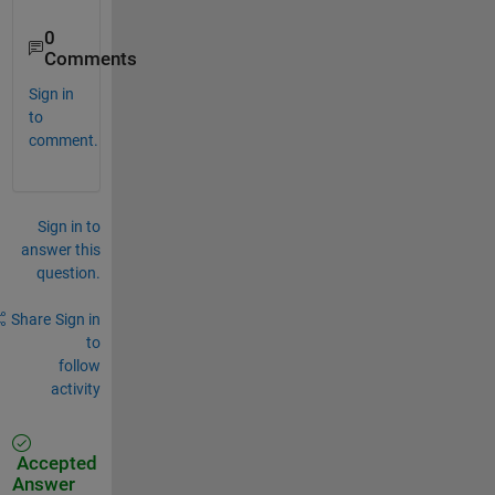
0
Comments
Sign in
to
comment.
Sign in to
answer this
question.
Share
Sign in
to
follow
activity
Accepted
Answer