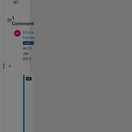
1
Comment
Emma
Farnan
on 31
Jan
2023
T
h
a
n
k 
y
o
u