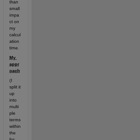
than 
small 
impa
ct on 
my 
calcul
ation 
time. 
My 
appr
oach
(I 
split it 
up 
into 
multi
ple 
terms 
within 
the 
for 