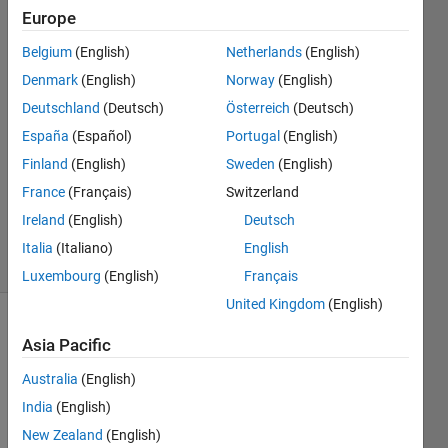
Europe
Emma
Farnan
Belgium
(English)
Netherlands
(English)
Denmark
(English)
Norway
(English)
31 Jan
2023
Deutschland
(Deutsch)
Österreich
(Deutsch)
1 Answer
España
(Español)
Portugal
(English)
Answer
Finland
(English)
Sweden
(English)
Accepted
France
(Français)
Switzerland
Updated
31 Jan 2023
Ireland
(English)
Deutsch
23 Views
Italia
(Italiano)
English
(30 days)
Luxembourg
(English)
Français
United Kingdom
(English)
Asia Pacific
Australia
(English)
India
(English)
Ran in:
New Zealand
(English)