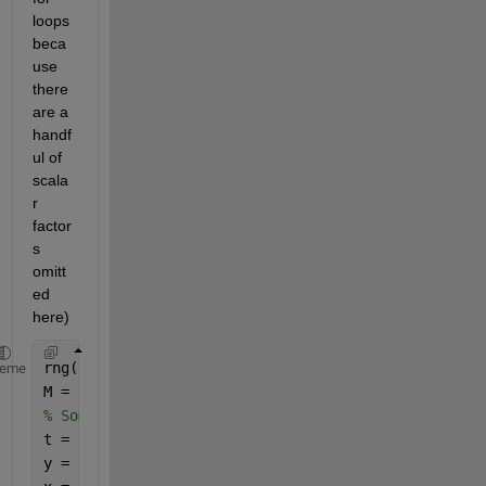
loops 
beca
use 
there 
are a 
handf
ul of 
scala
r 
factor
s 
omitt
ed 
here)
rng(
"default"
)
heme
M = 100;
% Some temporary vectors so that the code can run
t = linspace(2,10,10001);
y = sqrt(t);