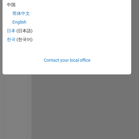
I
中国
n 
简体中文
s
o
English
m
日本
(日本語)
e 
한국
(한국어)
o
f 
m
Contact your local office
y 
c
a
l
c
u
l
a
t
i
o
n