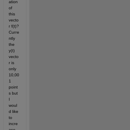
ation 
of 
this 
vecto
r f(t)? 
Curre
ntly 
the 
y(t) 
vecto
r is 
only 
10,00
1 
point
s but 
I 
woul
d like 
to 
incre
ase 