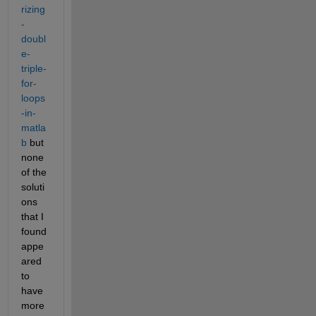
rizing
-
doubl
e-
triple-
for-
loops
-in-
matla
b
 but 
none 
of the 
soluti
ons 
that I 
found 
appe
ared 
to 
have 
more 