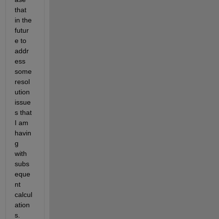
that 
in the 
futur
e to 
addr
ess 
some 
resol
ution 
issue
s that 
I am 
havin
g 
with 
subs
eque
nt 
calcul
ation
s. 