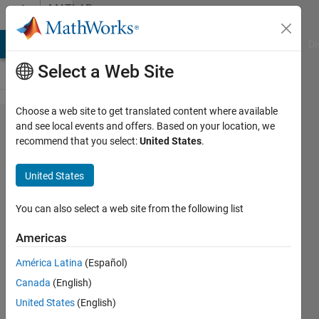
Skip to content
MATLAB
Answers
MATLAB Answers
File Exchange
Cody
AI Chat Playground
Di
Select a Web Site
Choose a web site to get translated content where available
How can I
and see local events and offers. Based on your location, we
recommend that you select:
United States
.
improve
the
United States
efficiency
of an
You can also select a web site from the following list
equation
Americas
with
América Latina
(Español)
double
Canada
(English)
summation
United States
(English)