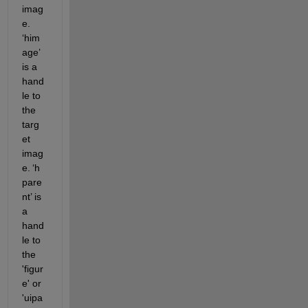
imag
e. 
‘
him
age
’
is a 
hand
le to 
the 
targ
et 
imag
e. 
‘
h
pare
nt
’
 is 
a 
hand
le to 
the 
'figur
e' or 
'uipa