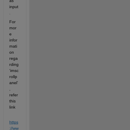
as 
input
.
For 
mor
e 
infor
mati
on 
rega
rding 
‘
imsc
rollp
anel
’
, 
refer 
this 
link
https
://ww