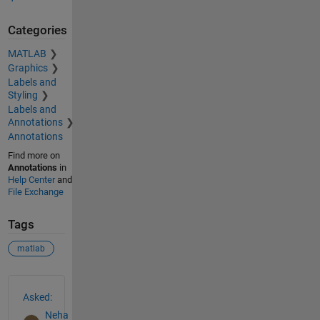
Categories
MATLAB
Graphics
Labels and
Styling
Labels and
Annotations
Annotations
Find more on
Annotations
in
Help Center
and
File Exchange
Tags
matlab
See Also
Asked:
Neha