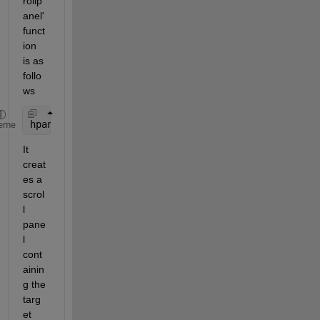
rollp
anel' 
funct
ion 
is as 
follo
ws
hpanel=imscrollpanel(hparent,himage)
eme
It 
creat
es a 
scrol
l 
pane
l 
cont
ainin
g the 
targ
et 