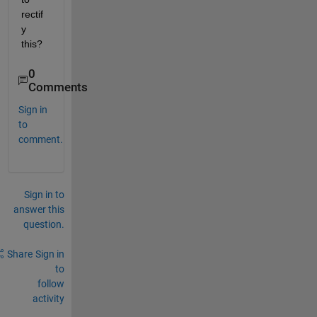
rectif
y 
this?
0
Comments
Sign in
to
comment.
Sign in to
answer this
question.
Share
Sign in
to
follow
activity