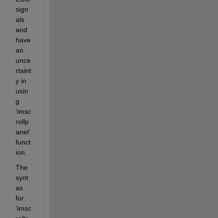
sign
als 
and 
ha
ve
an 
unce
rtaint
y in 
usin
g 
‘
imsc
rollp
anel
’ 
funct
ion.
T
he 
synt
ax 
for 
'imsc