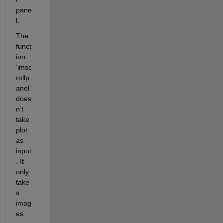
pane
l.
The 
funct
ion 
‘
imsc
rollp
anel
’ 
does
n’t 
take 
plot 
as 
input
. It 
only 
take
s 
imag
es 