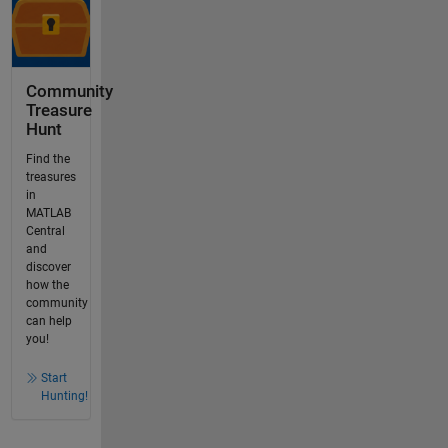
Community
Treasure
Hunt
Find the
treasures
in
MATLAB
Central
and
discover
how the
community
can help
you!
Start
Hunting!