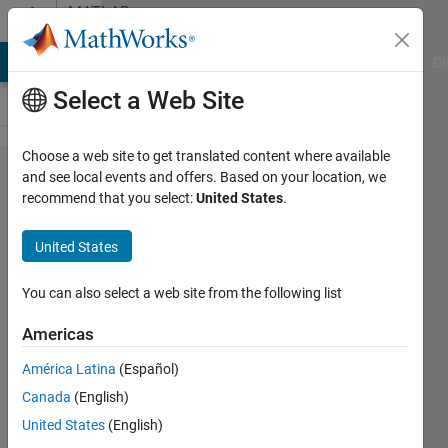
Skip to content
MATLAB
Answers
MATLAB Answers
File Exchange
Cody
AI Chat Playground
Di
Select a Web Site
Choose a web site to get translated content where available
How to
and see local events and offers. Based on your location, we
recommend that you select:
United States
.
plot 5000
ecg
United States
signals
from the
You can also select a web site from the following list
Physionet
Americas
2017 ECG
América Latina
(Español)
datset
Canada
(English)
United States
(English)
Neha