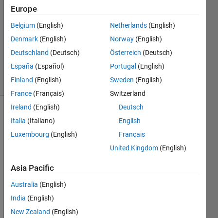
Sinha
Europe
18 Jan
Belgium
(English)
Netherlands
(English)
2023
1 Answer
Denmark
(English)
Norway
(English)
Updated
Deutschland
(Deutsch)
Österreich
(Deutsch)
3 Mar 2023
España
(Español)
Portugal
(English)
2 Views
Finland
(English)
Sweden
(English)
(30 days)
France
(Français)
Switzerland
Ireland
(English)
Deutsch
Italia
(Italiano)
English
Luxembourg
(English)
Français
United Kingdom
(English)
I 
Asia Pacific
have 
Australia
(English)
writte
n the 
India
(English)
follow
New Zealand
(English)
ing 