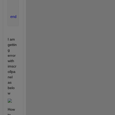
    xlabel(
'Sample'
);
    ylabel(
'Amplitude'
);
end
I am 
gettin
g 
error 
with 
imscr
ollpa
nel 
as 
belo
w
How 
to 