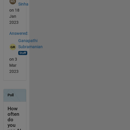
Sinha
on 18
Jan
2023
Answered:
Ganapathi
Subramanian
on 3
Mar
2023