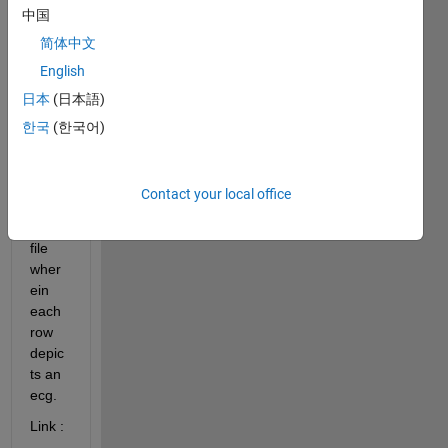
中国
code 
to 
简体中文
plot 
English
5000 
日本
(日本語)
ecg 
signa
한국
(한국어)
ls 
from 
the 
Contact your local office
attac
hed 
file 
wher
ein 
each 
row 
depic
ts an 
ecg. 
Link : 