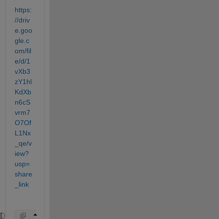
https:
//driv
e.goo
gle.c
om/fil
e/d/1
vXb3
zY1hl
KdXb
n6cS
vrm7
O7Of
L1Nx
_qe/v
iew?
usp=
share
_link