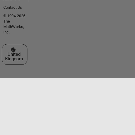
Contact Us
© 1994-2026
The
MathWorks,
Inc.
Select a Web Site
United
Kingdom