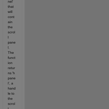
nel' 
that 
will 
cont
ain 
the 
scrol
l 
pane
l. 
The 
funct
ion 
retur
ns 
‘
h
pane
l
’
, a 
hand
le to 
the 
scrol
l 