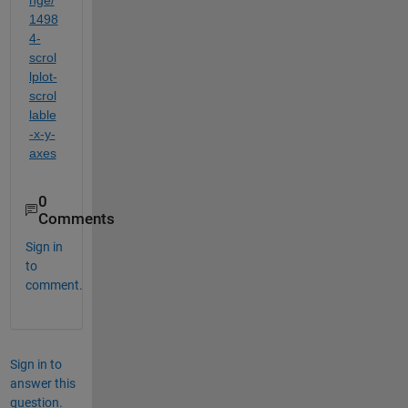
1498
4-
scrol
lplot-
scrol
lable
-x-y-
axes
0
Comments
Sign in
to
comment.
Sign in to
answer this
question.