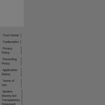
Trust Center
Trademarks
Privacy
Policy
Preventing
Piracy
Application
Status
Terms of
Use
Modern
Slavery Act
Transparency
Statement