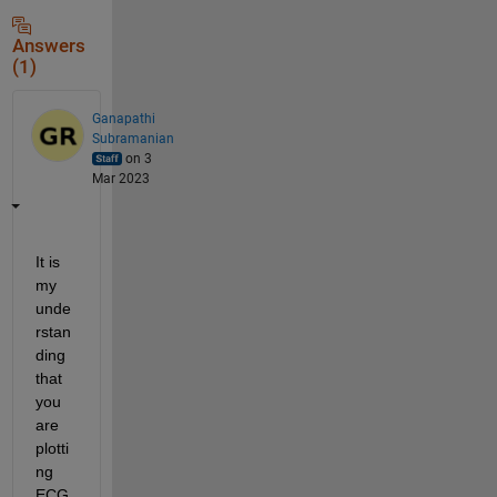
Answers
(1)
Ganapathi
Subramanian
on 3
Mar 2023
It is 
my 
unde
rstan
ding 
that 
you 
are 
plotti
ng 
ECG 