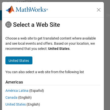
Skip to content
MATLAB
Answers
MATLAB Answers
File Exchange
Cody
AI Chat Playground
Di
Select a Web Site
Choose a web site to get translated content where available
How this
and see local events and offers. Based on your location, we
recommend that you select:
United States
.
result get
in
United States
MATLAB?
You can also select a web site from the following list
Idrees
Americas
Muhammad
10 Jan
América Latina
(Español)
2023
Canada
(English)
1 Answer
United States
(English)
Answer