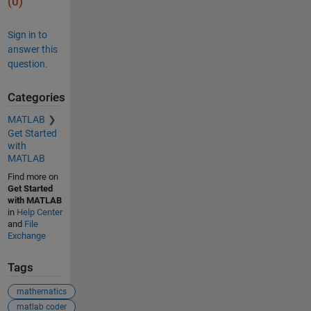
(0)
Sign in to
answer this
question.
Categories
MATLAB
Get Started
with
MATLAB
Find more on
Get Started
with MATLAB
in
Help Center
and
File
Exchange
Tags
mathematics
matlab coder