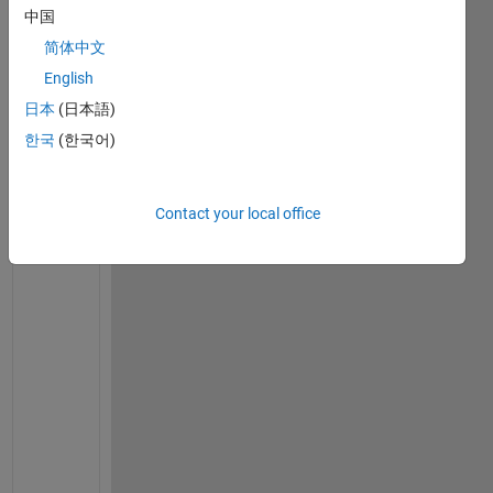
Comment
中国
Florian
简体中文
Rössing
English
on 10
日本
(日本語)
Jan
한국
(한국어)
2023
Contact your local office
H
a
y
, 
y
o
u 
m
i
g
h
t 