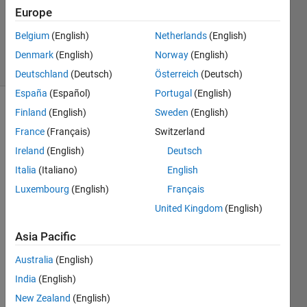
Accepted
Europe
Updated
Belgium
(English)
Netherlands
(English)
10 Jan 2023
5 Views
Denmark
(English)
Norway
(English)
(30 days)
Deutschland
(Deutsch)
Österreich
(Deutsch)
España
(Español)
Portugal
(English)
Finland
(English)
Sweden
(English)
Show older
comments
France
(Français)
Switzerland
Ireland
(English)
Deutsch
Italia
(Italiano)
English
Luxembourg
(English)
Français
n>   
United Kingdom
(English)
is 
ket
n
Asia Pacific
and  
<n
| is 
Australia
(English)
bra
n
India
(English)
New Zealand
(English)
1