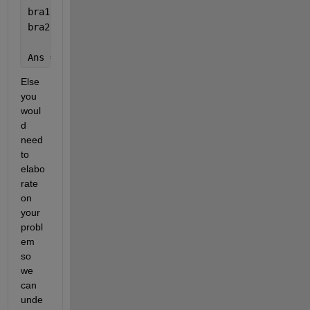
bra1 = [0 1 0];
bra2 = [0 0 1];
Ans = ket0*bra0 + ket1*bra1 + ket2*bra2;
Else 
you 
woul
d 
need 
to 
elabo
rate 
on 
your 
probl
em 
so 
we 
can 
unde