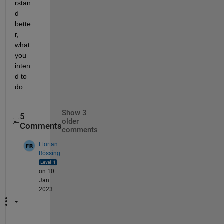
rstan
d 
bette
r, 
what 
you 
inten
d to 
do
Show 3
5
older
Comments
comments
Florian
Rössing
on 10
Jan
2023