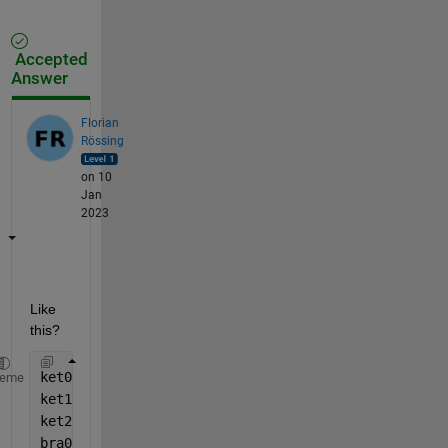
Accepted
Answer
Florian
Rössing
on 10
Jan
2023
Like 
this?
ket0 = [1; 0; 0];
heme
ket1 = [0; 1; 0];
ket2 = [0; 0; 1];
bra0 = [1 0 0];