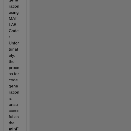
gene
ration 
using 
MAT
LAB 
Code
r. 
Unfor
tunat
ely, 
the 
proce
ss for 
code 
gene
ration 
is 
unsu
ccess
ful as 
the 
minF