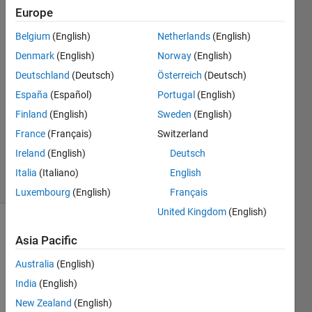
Europe
Nurul
Farhana
Belgium
(English)
Netherlands
(English)
Mohd
Denmark
(English)
Norway
(English)
Fadzli
4 Jan
Deutschland
(Deutsch)
Österreich
(Deutsch)
2023
España
(Español)
Portugal
(English)
4
Finland
(English)
Sweden
(English)
Answers
France
(Français)
Switzerland
Updated
6 Jan 2023
Ireland
(English)
Deutsch
30 Views
Italia
(Italiano)
English
(30 days)
Luxembourg
(English)
Français
United Kingdom
(English)
Show older
Asia Pacific
comments
Australia
(English)
India
(English)
I 
New Zealand
(English)