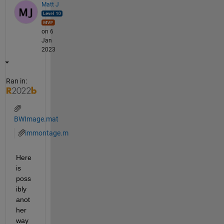
Matt J
on 6
Jan
2023
Ran in:
BWImage.mat
immontage.m
Here 
is 
poss
ibly 
anot
her 
way 