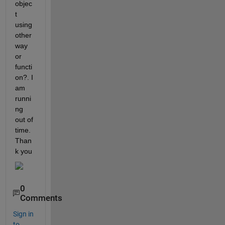
objec
t 
using 
other 
way 
or 
functi
on?. I 
am 
runni
ng 
out of 
time. 
Than
k you
0
Comments
Sign in
to