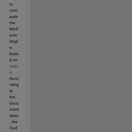
to 
com
pute 
the 
MinF
eret
Angl
e, 
base
d on 
rado
n
. 
Acco
rding 
to 
the 
docu
ment
ation
, the 
Cod