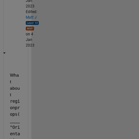
Jan
2023
Edited:
Matt J
on 4
Jan
2023
Wha
t 
abou
t
regi
onpr
ops(
____
"Ori
enta