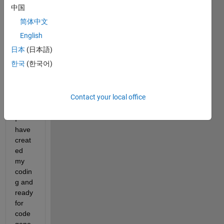
need 
中国
to 
简体中文
deplo
y my 
English
algori
日本
(日本語)
thm 
한국
(한국어)
to 
NVID
IA 
Contact your local office
Jetso
n and 
I 
have 
creat
ed 
my 
codin
g and 
ready 
for 
code 