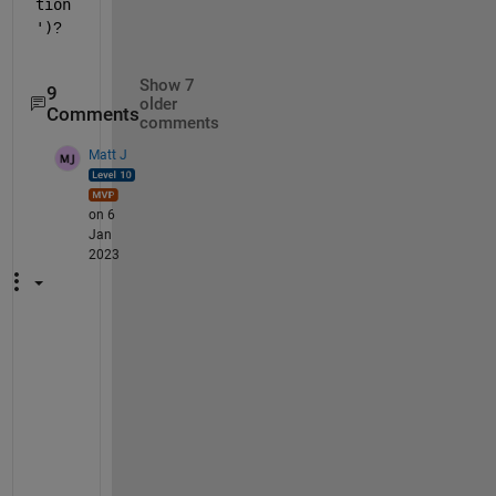
tion
')
?
Show 7
9
older
Comments
comments
Matt J
on 6
Jan
2023
I
2 
n
e
e
d
s 