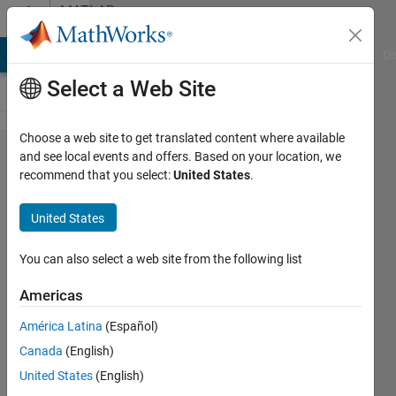
Skip to content
MATLAB
Answers
MATLAB Answers
File Exchange
Cody
AI Chat Playground
Di
Select a Web Site
Choose a web site to get translated content where available
How to find the
and see local events and offers. Based on your location, we
recommend that you select:
United States
.
angle of object by
using other
United States
function instead of
using
You can also select a web site from the following list
minFeretProperties
Americas
because it is not
América Latina
(Español)
supported for code
Canada
(English)
generation.
United States
(English)