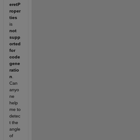
eretP
roper
ties
is 
not 
supp
orted 
for 
code 
gene
ratio
n
. 
Can 
anyo
ne 
help 
me to 
detec
t the  
angle 
of 