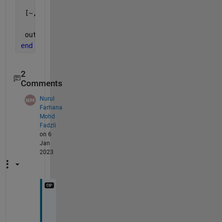
 [~,i]=min(max(radon(BW,t)));
 out=t(i)-90;
end
2
Comments
Nurul
Farhana
Mohd
Fadzli
on 6
Jan
2023
T
h