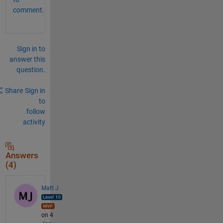
comment.
Sign in to
answer this
question.
Share
Sign in
to
follow
activity
Answers
(4)
Matt J
on 4