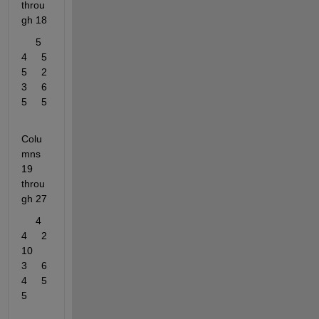
throu
gh 18
     5     
4     5     
5     2     
3     6     
5     5
Colu
mns 
19 
throu
gh 27
     4     
4     2    
10     
3     6     
4     5     
5