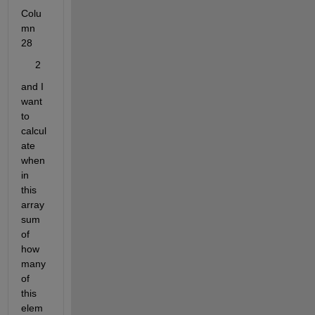
Colu
mn 
28
     2
and I 
want 
to 
calcul
ate 
when 
in 
this 
array 
sum 
of 
how 
many 
of 
this 
elem