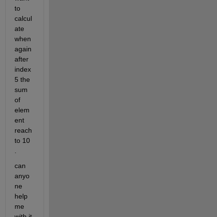
to 
calcul
ate 
when 
again 
after 
index 
5 the 
sum 
of 
elem
ent 
reach 
to 10 
.
can 
anyo
ne 
help 
me 
with it 