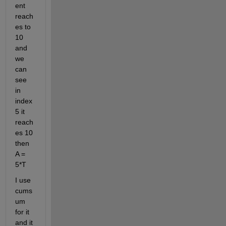
ent 
reach
es to 
10 
and 
we 
can 
see 
in 
index 
5 it 
reach
es 10 
then 
A = 
5*T 
I use 
cums
um 
for it 
and it 