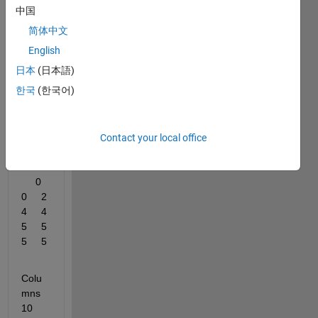
have 
中国
an 
简体中文
array 
like 
English
this :
日本
(日本語)
한국
(한국어)
Colu
mns 
1 
Contact your local office
throu
gh 9
     0     
0     2     
4     4     
5     5     
5     5
Colu
mns 
10 