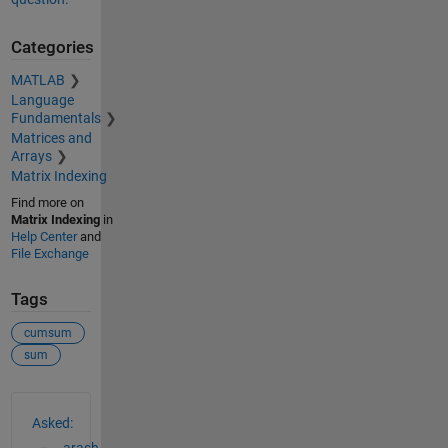
Categories
MATLAB
Language
Fundamentals
Matrices and
Arrays
Matrix Indexing
Find more on
Matrix Indexing
in
Help Center
and
File Exchange
Tags
cumsum
sum
See Also
Asked:
arash