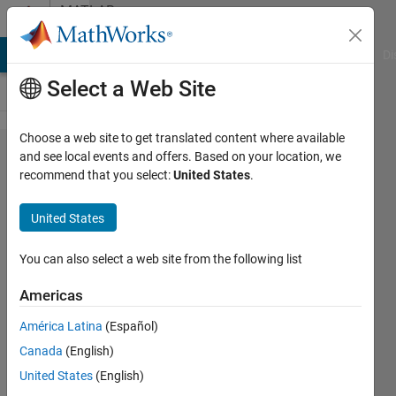
Skip to content
MATLAB
Answers
MATLAB Answers
File Exchange
Cody
AI Chat Playground
Di
Select a Web Site
Choose a web site to get translated content where available
How to
and see local events and offers. Based on your location, we
recommend that you select:
United States
.
find the
index
United States
of array
that
You can also select a web site from the following list
reach
Americas
to an
América Latina
(Español)
specific
Canada
(English)
value
United States
(English)