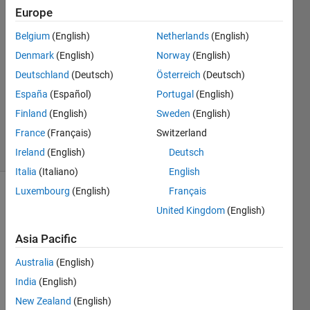
Europe
arash
rad
Belgium
(English)
Netherlands
(English)
17 Dec
Denmark
(English)
Norway
(English)
2022
1 Answer
Deutschland
(Deutsch)
Österreich
(Deutsch)
Updated
España
(Español)
Portugal
(English)
17 Dec
Finland
(English)
Sweden
(English)
2022
France
(Français)
Switzerland
6 Views
(30 days)
Ireland
(English)
Deutsch
Italia
(Italiano)
English
Luxembourg
(English)
Français
United Kingdom
(English)
Asia Pacific
Australia
(English)
Hi 
India
(English)
every
one I 
New Zealand
(English)