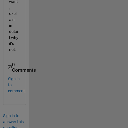
want
, 
expl
ain 
in 
detai
l why 
it's 
not.
0
Comments
Sign in
to
comment.
Sign in to
answer this
question.