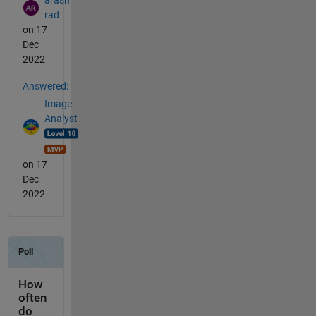
rad
on 17
Dec
2022
Answered:
Image
Analyst
on 17
Dec
2022