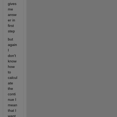
gives 
me 
answ
er in 
first 
step 
but 
again 
I 
don't 
know 
how 
to 
calcul
ate 
the 
conti
nue I 
mean 
that I 
want 