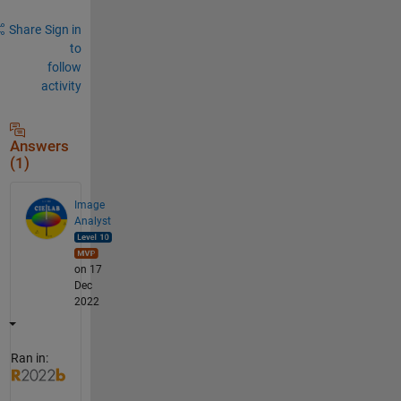
Share
Sign in
to
follow
activity
Answers
(1)
Image
Analyst
on 17
Dec
2022
Ran in: