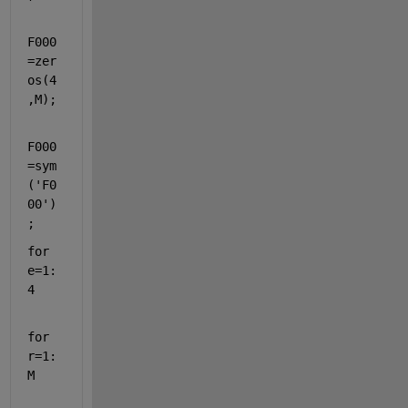
F000
=zer
os(4
,M);
F000
=sym
(
'F0
00'
)
;
for 
e=1:
4
for 
r=1:
M