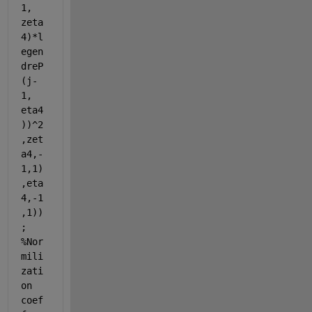
1, 
zeta
4)*l
egen
dreP
(j-
1, 
eta4
))^2
,zet
a4,-
1,1)
,eta
4,-1
,1))
; 
%Nor
mili
zati
on 
coef 