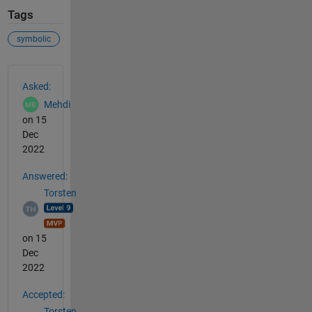
Tags
symbolic
See Also
Asked:
Mehdi
on 15
Dec
2022
Answered:
Torsten
on 15
Dec
2022
Accepted:
Torsten