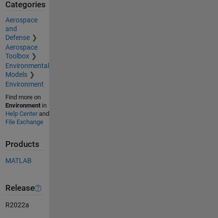
Categories
Aerospace
and
Defense
Aerospace
Toolbox
Environmental
Models
Environment
Find more on
Environment
in
Help Center
and
File Exchange
Products
MATLAB
Release
R2022a