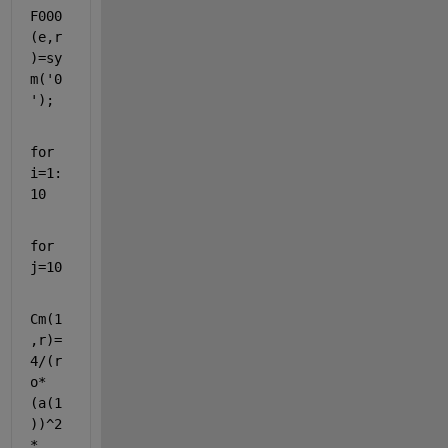
F000
(e,r
)=sy
m(
'0
'
);
for 
i=1:
10
for 
j=10
Cm(1
,r)=
4/(r
o*
(a(1
))^2
*