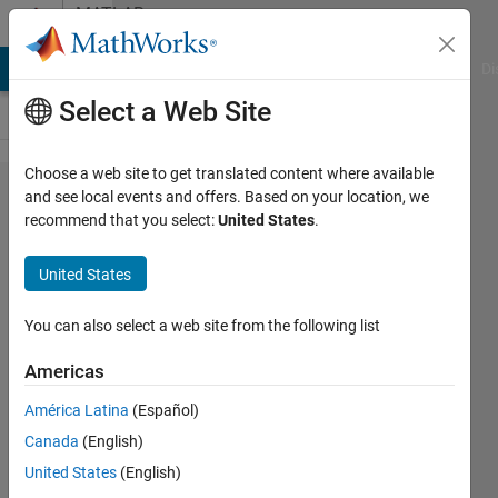
Skip to content
MATLAB
Answers
MATLAB Answers
File Exchange
Cody
AI Chat Playground
Di
Select a Web Site
Choose a web site to get translated content where available
Why receive
and see local events and offers. Based on your location, we
recommend that you select:
United States
.
Error using
sub2ind (line
United States
73) Out of
range
You can also select a web site from the following list
subscript.
Americas
Error in
América Latina
(Español)
sym/subsref?
Canada
(English)
United States
(English)
Mehdi