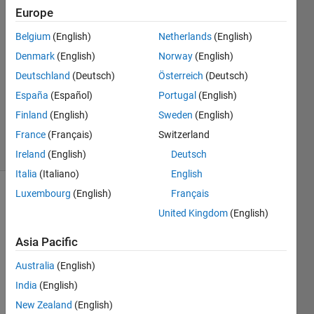
15 Dec
Europe
2022
Belgium
(English)
Netherlands
(English)
1 Answer
Denmark
(English)
Norway
(English)
Answer
Accepted
Deutschland
(Deutsch)
Österreich
(Deutsch)
Updated
España
(Español)
Portugal
(English)
15 Dec
Finland
(English)
Sweden
(English)
2022
France
(Français)
Switzerland
52 Views
(30 days)
Ireland
(English)
Deutsch
Italia
(Italiano)
English
Luxembourg
(English)
Français
United Kingdom
(English)
Asia Pacific
Australia
(English)
Wher
India
(English)
e is 
New Zealand
(English)