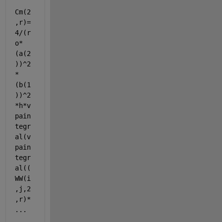
Cm(2
,r)=
4/(r
o*
(a(2
))^2
*
(b(1
))^2
*h*v
pain
tegr
al(v
pain
tegr
al((
WW(i
,j,2
,r)* 
...