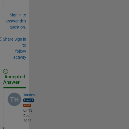
Sign in to
answer this
question.
Share
Sign in
to
follow
activity
Accepted
Answer
Torsten
on 15
Dec
2022