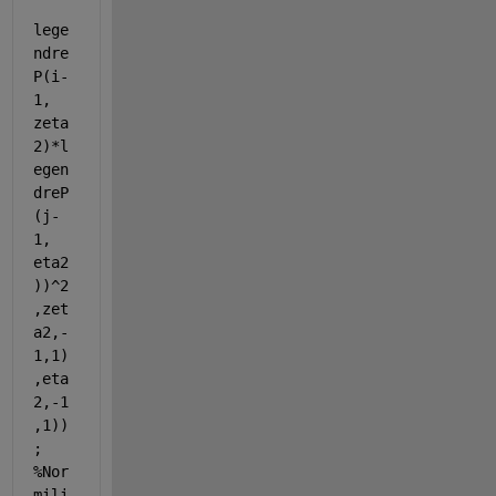
lege
ndre
P(i-
1, 
zeta
2)*l
egen
dreP
(j-
1, 
eta2
))^2
,zet
a2,-
1,1)
,eta
2,-1
,1))
; 
%Nor
mili