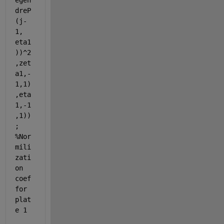
egen
dreP
(j-
1, 
eta1
))^2
,zet
a1,-
1,1)
,eta
1,-1
,1))
; 
%Nor
mili
zati
on 
coef 
for 
plat
e 1