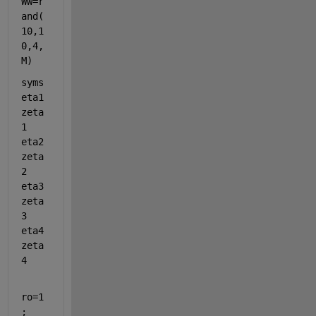
WW=r
and(
10,1
0,4,
M)
syms 
eta1 
zeta
1 
eta2 
zeta
2 
eta3 
zeta
3 
eta4 
zeta
4
ro=1
;