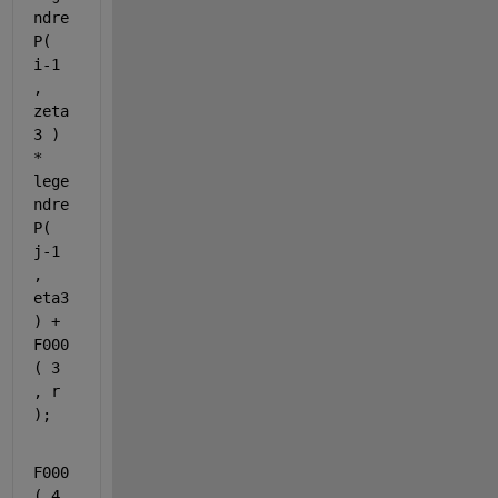
ndre
P( 
i-1 
, 
zeta
3 ) 
* 
lege
ndre
P( 
j-1 
, 
eta3 
) + 
F000
( 3 
, r 
);
F000
( 4 