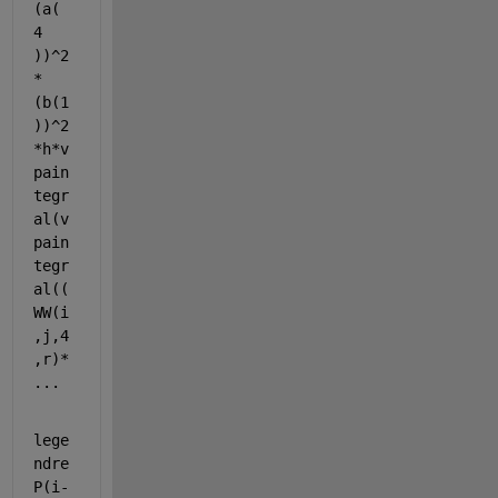
(a( 
4 
))^2
*
(b(1
))^2
*h*v
pain
tegr
al(v
pain
tegr
al((
WW(i
,j,4
,r)* 
...
lege
ndre
P(i-