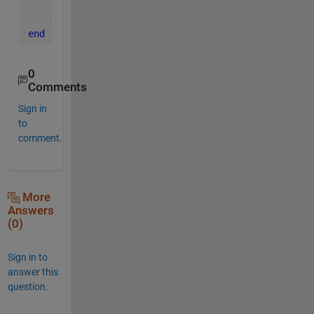
end
end
end
0
Comments
Sign in
to
comment.
More
Answers
(0)
Sign in to
answer this
question.