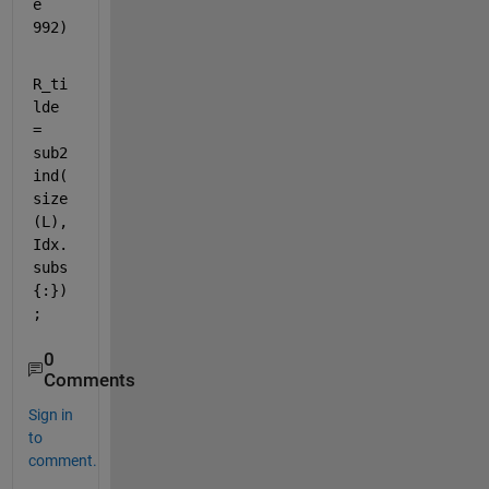
e 
992)
R_ti
lde 
= 
sub2
ind(
size
(L), 
Idx.
subs
{:})
;
0
Comments
Sign in
to
comment.