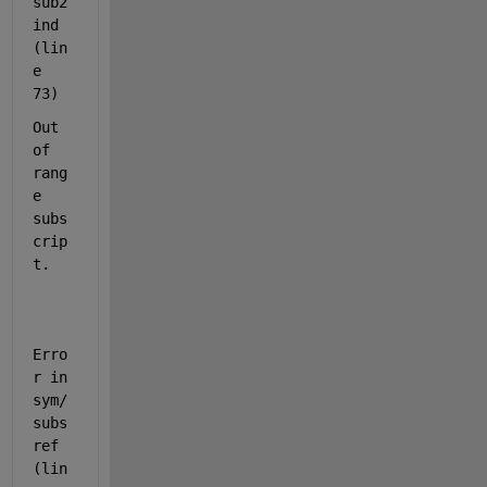
sub2
ind 
(lin
e 
73)
Out 
of 
rang
e 
subs
crip
t.
Erro
r in 
sym/
subs
ref 
(lin