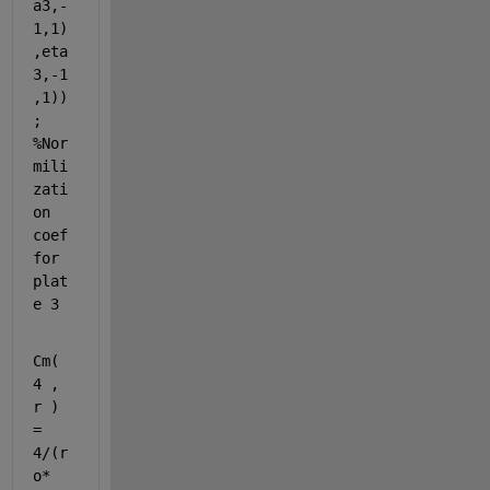
a3,-
1,1)
,eta
3,-1
,1))
; 
%Nor
mili
zati
on 
coef 
for 
plat
e 3
Cm( 
4 , 
r ) 
= 
4/(r
o*