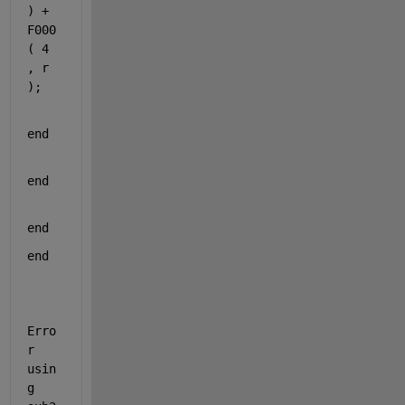
) + 
F000
( 4 
, r 
);
end
end
end
end
Erro
r 
usin
g 