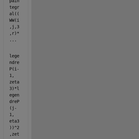
pain
tegr
al((
WW(i
,j,3
,r)* 
...
lege
ndre
P(i-
1, 
zeta
3)*l
egen
dreP
(j-
1, 
eta3
))^2
,zet