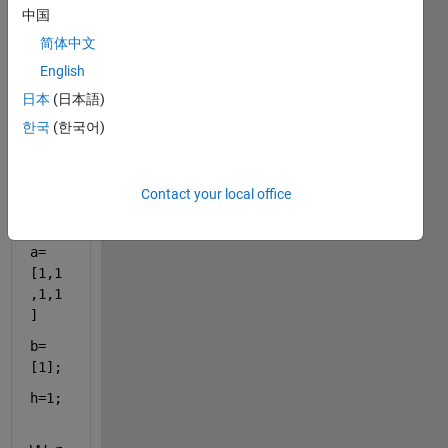
the 
中国
probl
em in 
简体中文
my 
English
code
日本
(日本語)
s that 
I 
한국
(한국어)
faced 
error
?
Contact your local office
M=1;
a=
[1,1
,1,1
]
b=
[1];
h=1;