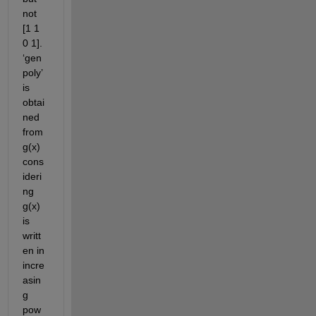
not 
[1 1 
0 1]. 
‘gen
poly’ 
is 
obtai
ned 
from 
g(x) 
cons
ideri
ng 
g(x) 
is 
writt
en in 
incre
asin
g 
pow