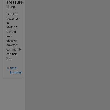
Treasure
Hunt
Find the
treasures
in
MATLAB
Central
and
discover
how the
community
can help
you!
Start
Hunting!