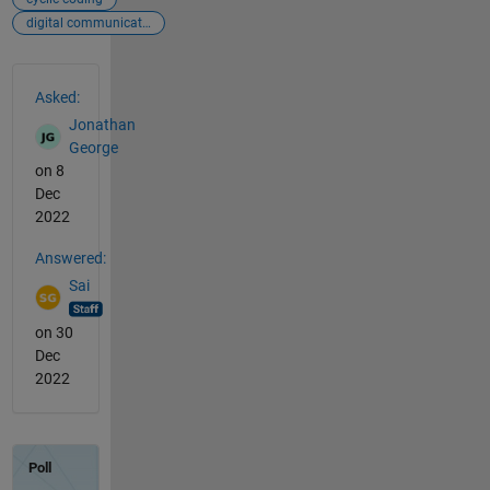
digital communications
See Also
Asked:
Jonathan
George
on 8
Dec
2022
Answered:
Sai
on 30
Dec
2022