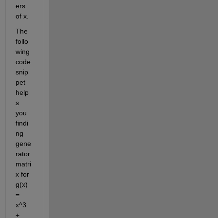
ers 
of x. 
The 
follo
wing 
code 
snip
pet 
help
s 
you 
findi
ng 
gene
rator 
matri
x for 
g(x) 
= 
x^3 
+ 