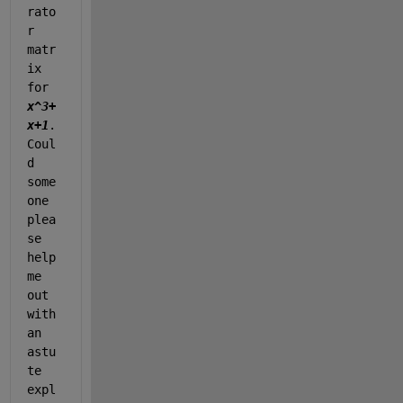
rato
r 
matr
ix 
for 
x^3+
x+1
. 
Coul
d 
some
one 
plea
se 
help 
me 
out 
with 
an 
astu
te 
expl