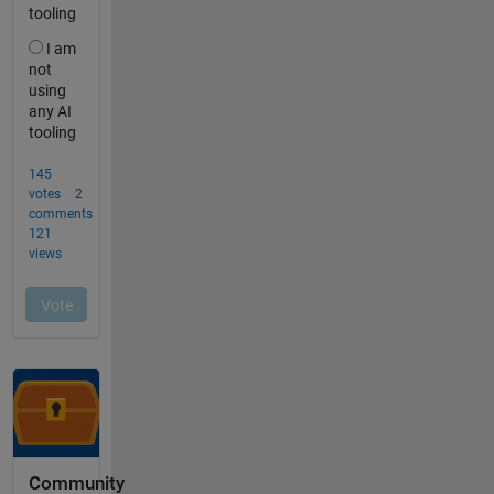
Community