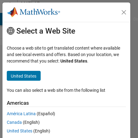
Skip to content
MATLAB
Answers
MATLAB Answers
File Exchange
Cody
AI Chat Playground
Di
Select a Web Site
Choose a web site to get translated content where available
Finding
and see local events and offers. Based on your location, we
recommend that you select:
United States
.
the
generator
United States
matrix
for
You can also select a web site from the following list
x^3+x+1
Americas
América Latina
(Español)
Jonathan
Canada
(English)
George
8 Dec
United States
(English)
2022