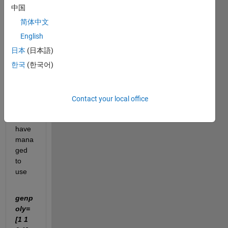
HLAB 
中国
and 
简体中文
just 
trying 
English
to 
日本
(日本語)
handl
한국
(한국어)
e the 
ropes
.
Contact your local office
I 
have 
mana
ged 
to 
use 
genp
oly=
[1 1 