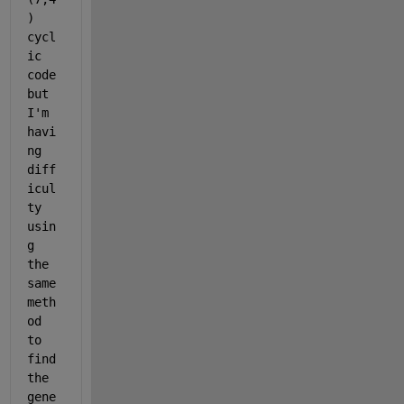
) 
cycl
ic 
code 
but 
I'm 
havi
ng 
diff
icul
ty 
usin
g 
the 
same 
meth
od 
to 
find 
the 
gene