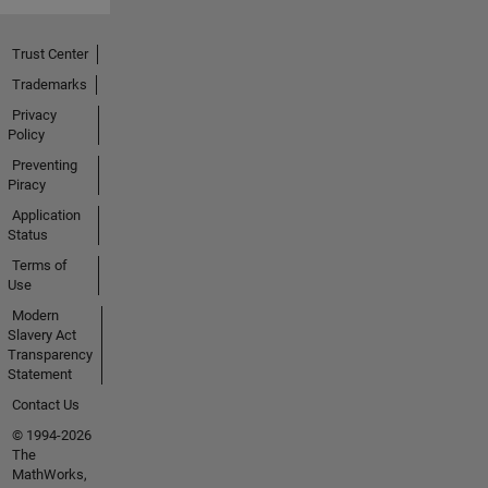
Trust Center
Trademarks
Privacy
Policy
Preventing
Piracy
Application
Status
Terms of
Use
Modern
Slavery Act
Transparency
Statement
Contact Us
© 1994-2026
The
MathWorks,