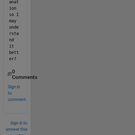
anat
ion 
so I 
may 
unde
rsta
nd 
it 
bett
er?
0
Comments
Sign in
to
comment.
Sign in to
answer this