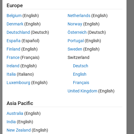
Europe
1 Answer
Updated
Belgium
(English)
Netherlands
(English)
30 Dec
Denmark
(English)
Norway
(English)
2022
Deutschland
(Deutsch)
Österreich
(Deutsch)
5 Views
(30 days)
España
(Español)
Portugal
(English)
Finland
(English)
Sweden
(English)
France
(Français)
Switzerland
Ireland
(English)
Deutsch
Italia
(Italiano)
English
Luxembourg
(English)
Français
Hello, 
United Kingdom
(English)
I'm 
Asia Pacific
inexp
erien
Australia
(English)
ced 
India
(English)
with 
MAT
New Zealand
(English)