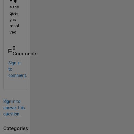
Hop
e the 
quer
y is 
resol
ved
0
Comments
Sign in
to
comment.
Sign in to
answer this
question.
Categories