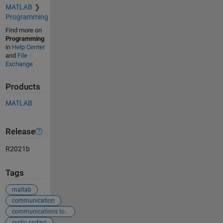
MATLAB
Programming
Find more on
Programming
in
Help Center
and
File
Exchange
Products
MATLAB
Release
R2021b
Tags
matlab
communication
communications toolbox
cyclic coding