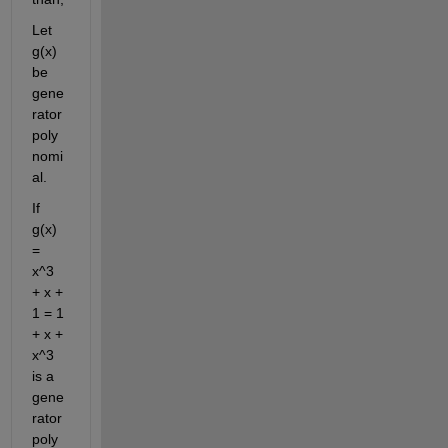
Let 
g(x) 
be 
gene
rator 
poly
nomi
al.
If 
g(x) 
= 
x^3 
+ x + 
1 = 1 
+ x + 
x^3 
is a 
gene
rator 
poly