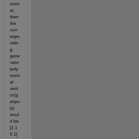
nomi
al, 
then 
the 
corr
espo
ndin
g 
gene
rator 
poly
nomi
al 
vect
or(g
enpo
ly) 
woul
d be 
[1 1 
0 1] 