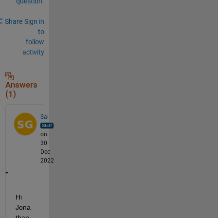
question.
Share
Sign in
to
follow
activity
Answers
(1)
Sai
on
30
Dec
2022
Hi 
Jona
than, 