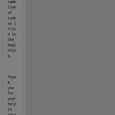
same 
line 
of 
code 
as i 
trie
d in 
the 
begi
nnin
g.
Than
k 
you 
for 
your 
help 
in 
adva