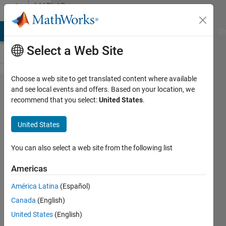
Skip to content
MATLAB
Answers
MATLAB Answers
File Exchange
Cody
AI Chat Playground
Di
Select a Web Site
Choose a web site to get translated content where available
specify
and see local events and offers. Based on your location, we
recommend that you select:
United States
.
grey
color
United States
in two
plots
You can also select a web site from the following list
that
Americas
share
América Latina
(Español)
same
Canada
(English)
x axis
United States
(English)