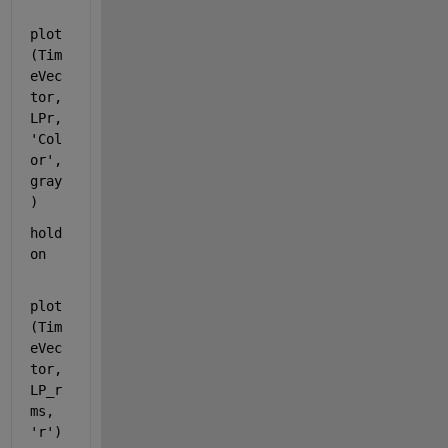
plot
(Tim
eVec
tor,
LPr,
'Col
or'
, 
gray
)
hold 
on
plot
(Tim
eVec
tor,
LP_r
ms, 
'r'
)