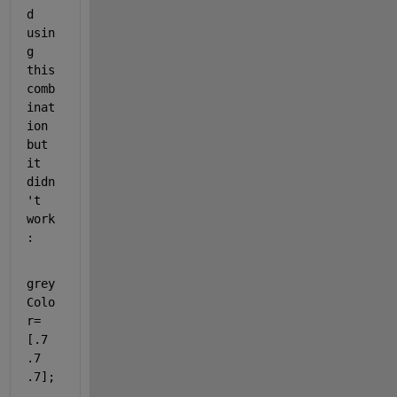
d 
usin
g 
this 
comb
inat
ion 
but 
it 
didn
't 
work
:
grey
Colo
r= 
[.7 
.7 
.7];