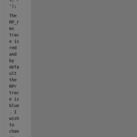
'
);
The 
RP_r
ms 
trac
e is 
red 
and 
by 
defa
ult 
the 
RPr 
trac
e is 
blue
. I 
wish 
to 
chan