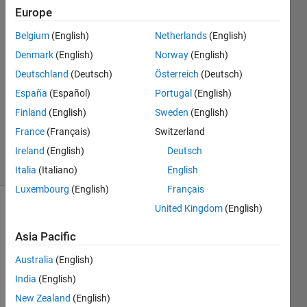
Europe
Ines
Shekhovtsov
Belgium
(English)
Netherlands
(English)
7 Dec
Denmark
(English)
Norway
(English)
2022
1 Answer
Deutschland
(Deutsch)
Österreich
(Deutsch)
Answer
España
(Español)
Portugal
(English)
Accepted
Finland
(English)
Sweden
(English)
Updated
France
(Français)
Switzerland
7 Dec 2022
7 Views
Ireland
(English)
Deutsch
(30 days)
Italia
(Italiano)
English
Luxembourg
(English)
Français
United Kingdom
(English)
Asia Pacific
Australia
(English)
India
(English)
Hello,
New Zealand
(English)
I 