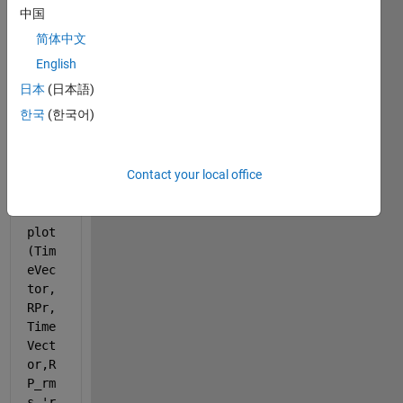
中国
have 
the 
简体中文
follow
English
ing 
日本
(日本語)
code 
to 
한국
(한국어)
gene
rate 
a 
Contact your local office
plot:
plot
(Tim
eVec
tor,
RPr,
Time
Vect
or,R
P_rm
s,
'r