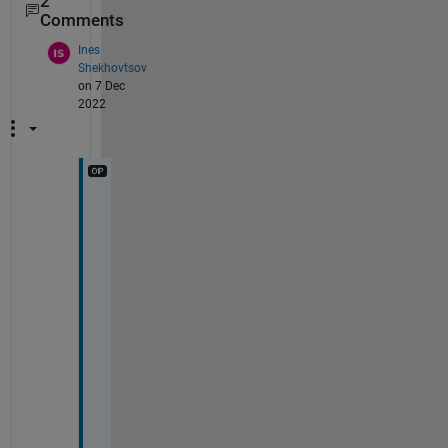
2
Comments
Ines
Shekhovtsov
on 7 Dec
2022
T
h
a
n
k 
y
o
u
! 
I
s 
o