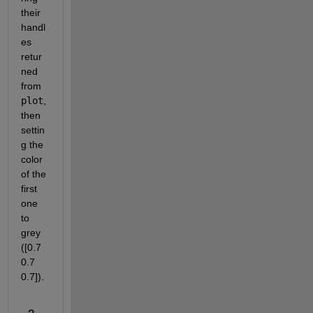
their 
handl
es 
retur
ned 
from 
plot
, 
then 
settin
g the 
color 
of the 
first 
one 
to 
grey 
([0.7 
0.7 
0.7]).