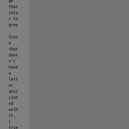
ge 
that 
colo
r to 
grey
. 
Sinc
e 
that 
does
n't 
have 
a 
lett
er 
assi
ciat
ed 
with 
it, 
i 
trie