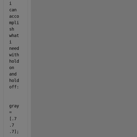
i 
can 
acco
mpli
sh 
what 
i 
need 
with 
hold 
on 
and 
hold 
off:
gray 
= 
[.7 
.7 
.7];