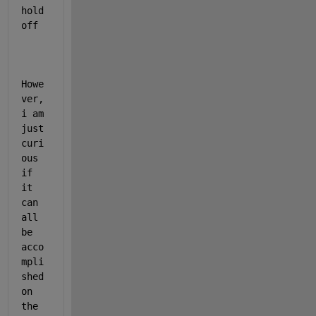
hold 
off
Howe
ver, 
i am 
just 
curi
ous 
if 
it 
can 
all 
be 
acco
mpli
shed 
on 
the 