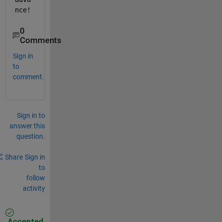
nce!
0
Comments
Sign in
to
comment.
Sign in to
answer this
question.
Share
Sign in
to
follow
activity
Accepted