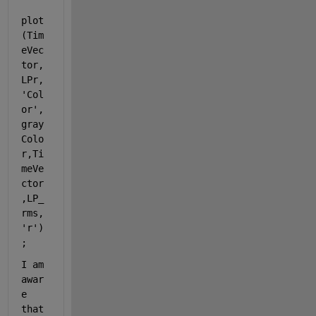
plot
(Tim
eVec
tor,
LPr,
'Col
or'
, 
gray
Colo
r,Ti
meVe
ctor
,LP_
rms,
'r'
)
;
I am 
awar
e 
that 