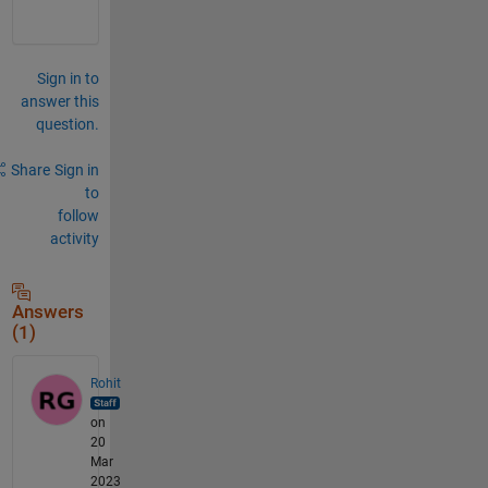
Sign in to
answer this
question.
Share
Sign in
to
follow
activity
Answers
(1)
Rohit
on
20
Mar
2023