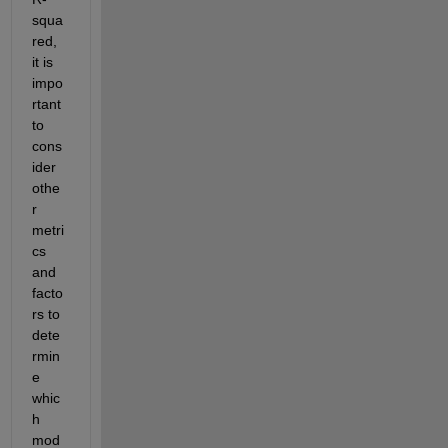
squa
red, 
it is 
impo
rtant 
to 
cons
ider 
othe
r 
metri
cs 
and 
facto
rs to 
dete
rmin
e
whic
h 
mod