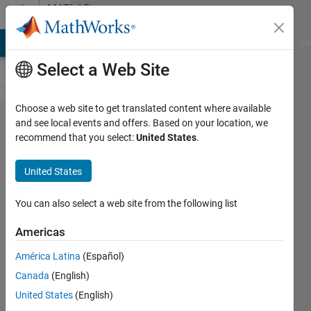
Skip to content
MATLAB
Answers
MATLAB Answers
File Exchange
Cody
AI Chat Playground
Di
Select a Web Site
Choose a web site to get translated content where available
How to
and see local events and offers. Based on your location, we
recommend that you select:
United States
.
compare
two
United States
nested
models
You can also select a web site from the following list
when they
Americas
have very
América Latina
(Español)
small
Canada
(English)
R_squared
United States
(English)
diffrence.