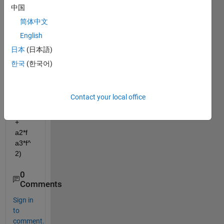
two 
中国
mode
简体中文
ls, ie 
English
v1 = 
a1 + 
日本
(日本語)
a2*f 
한국
(한국어)
+ 
a3*f2 
and 
Contact your local office
v2 = 
k( a1 
+ 
a2*f 
a3*f^
2) 
0
Comments
Sign in
to
comment.