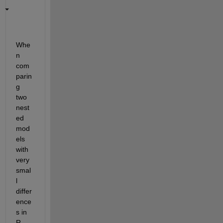
Whe
n 
com
parin
g 
two 
nest
ed 
mod
els 
with 
very 
smal
l
differ
ence
s in 
R-