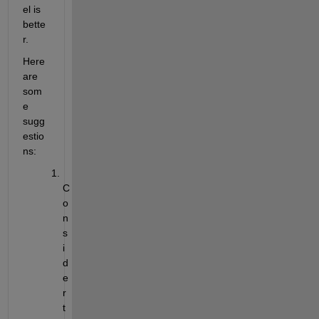
el is 
bette
r. 
Here 
are 
som
e 
sugg
est
io
ns:
C
o
n
s
i
d
e
r 
t