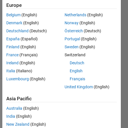
Europe
Muhammad
Belgium
(English)
Netherlands
(English)
Sajjad
Denmark
(English)
Norway
(English)
5 Dec
Deutschland
(Deutsch)
Österreich
(Deutsch)
2022
España
(Español)
Portugal
(English)
1 Answer
Updated
Finland
(English)
Sweden
(English)
20 Mar
France
(Français)
Switzerland
2023
Ireland
(English)
Deutsch
49 Views
(30 days)
Italia
(Italiano)
English
Luxembourg
(English)
Français
United Kingdom
(English)
Asia Pacific
Australia
(English)
India
(English)
I 
New Zealand
(English)
have 