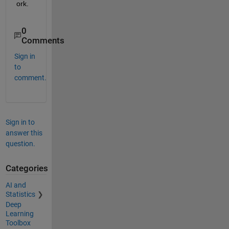
or
k
.
0
Comments
Sign in
to
comment.
Sign in to
answer this
question.
Categories
AI and
Statistics
Deep
Learning
Toolbox