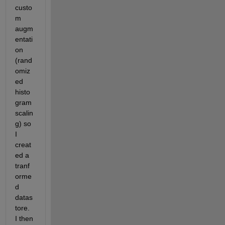
custo
m 
augm
entati
on 
(rand
omiz
ed 
histo
gram 
scalin
g) so 
I 
creat
ed a 
tranf
orme
d 
datas
tore.  
I then 