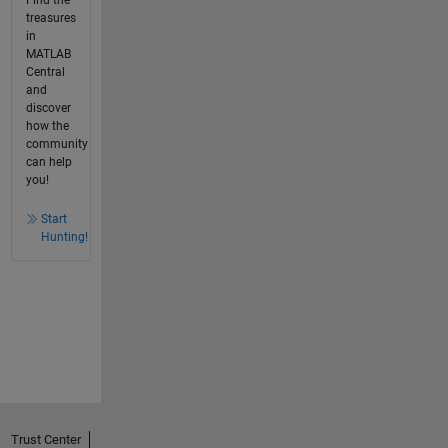
Find the
treasures
in
MATLAB
Central
and
discover
how the
community
can help
you!
Start
Hunting!
Trust Center