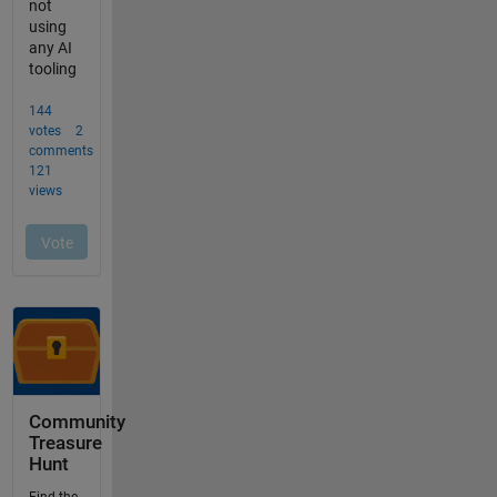
Community
Treasure
Hunt