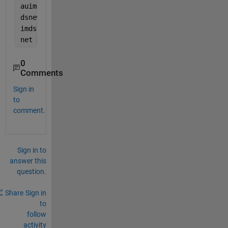
auimds=augmentedImageDatastore(imageSize,imds,
'Data
dsnew=transform(imds,@(x) transformhist(x));
imds2=combine(dsnew,auimds);
net = trainNetwork(imds2,layers{1},options{1});
0
Comments
Sign in
to
comment.
Sign in to
answer this
question.
Share
Sign in
to
follow
activity