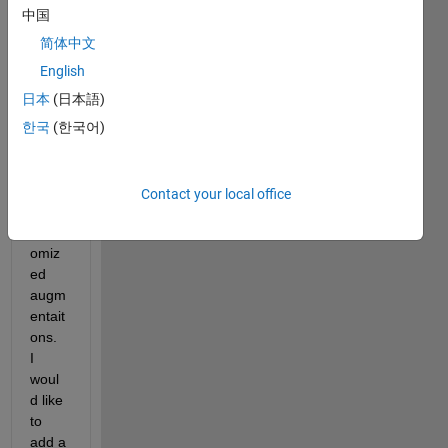
have 
中国
creat
ed an 
简体中文
augm
English
ented 
日本
(日本語)
datas
tore 
한국
(한국어)
with 
a 
numb
Contact your local office
er of 
rand
omiz
ed 
augm
entait
ons.  
I 
woul
d like 
to 
add a 