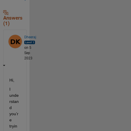
Answers
(1)
Dheeraj
on 5
Sep
2023
Hi, 
I 
unde
rstan
d 
you’r
e
tryin