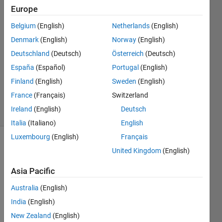
Europe
Miles
Belgium
(English)
Netherlands
(English)
Brim
Denmark
(English)
Norway
(English)
22 Nov
Deutschland
(Deutsch)
Österreich
(Deutsch)
2022
España
(Español)
Portugal
(English)
1 Answer
Updated
Finland
(English)
Sweden
(English)
5 Sep 2023
France
(Français)
Switzerland
4 Views
Ireland
(English)
Deutsch
(30 days)
Italia
(Italiano)
English
Luxembourg
(English)
Français
United Kingdom
(English)
Asia Pacific
Australia
(English)
Hello, 
India
(English)
I 
New Zealand
(English)