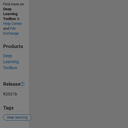
Find more on
Deep
Learning
Toolbox
in
Help Center
and
File
Exchange
Products
Deep
Learning
Toolbox
Release
R2021b
Tags
deep learning