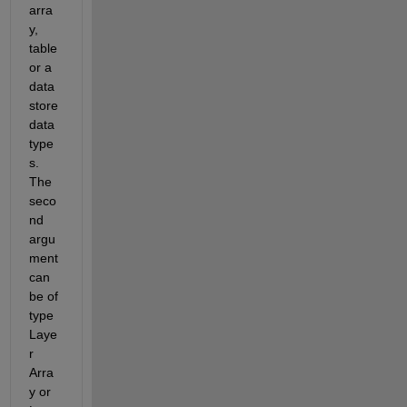
arra
y, 
table 
or
 a 
data
store 
data 
type
s.
The 
seco
nd 
argu
ment 
can 
be of 
type 
Laye
r 
Arra
y or 