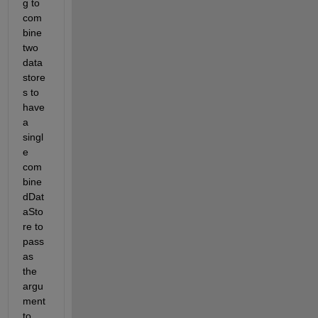
g to 
com
bine 
two 
data 
store
s to 
have 
a 
singl
e 
com
bine
dDat
aSto
re
 to 
pass 
as 
the 
argu
ment 
to 