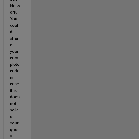
Netw
ork
. 
You 
c
oul
d
shar
e 
your 
com
plete 
code 
in 
case 
this 
does
not 
solv
e 
your 
quer
y.