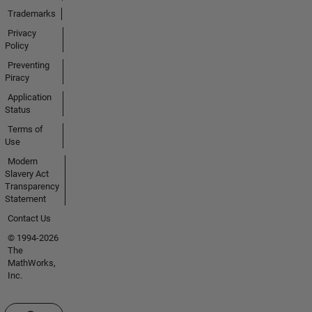
Trademarks
Privacy
Policy
Preventing
Piracy
Application
Status
Terms of
Use
Modern
Slavery Act
Transparency
Statement
Contact Us
© 1994-2026
The
MathWorks,
Inc.