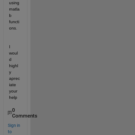
using 
matla
b 
functi
ons.
I 
woul
d 
highl
y 
aprec
iate 
your 
help
0
Comments
Sign in
to