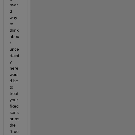
rwar
d 
way 
to 
think 
abou
t 
unce
rtaint
y 
here 
woul
d be 
to 
treat 
your 
fixed 
sens
or as 
the 
"true