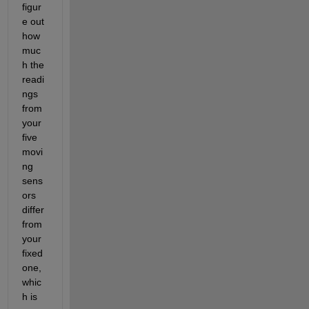
figur
e out 
how 
muc
h the 
readi
ngs 
from 
your 
five 
movi
ng 
sens
ors 
differ 
from 
your 
fixed 
one, 
whic
h is 