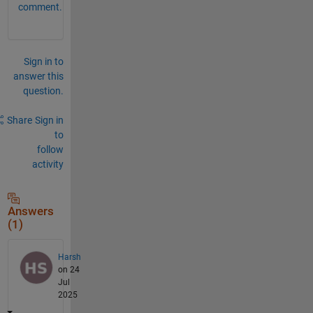
comment.
Sign in to
answer this
question.
Share
Sign in
to
follow
activity
Answers
(1)
Harsh
on 24
Jul
2025