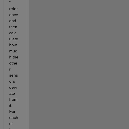
" 
refer
ence 
and 
then 
calc
ulate 
how 
muc
h the 
othe
r 
sens
ors 
devi
ate 
from 
it. 
For 
each 
of 