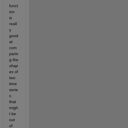
funct
ion 
is 
reall
y 
good 
at 
com
parin
g the
shap
es
of 
two 
time 
serie
s 
that 
migh
t be 
out 
of 