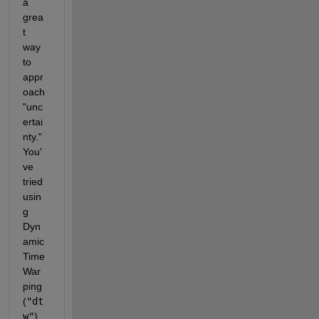
a 
grea
t 
way 
to 
appr
oach 
"unc
ertai
nty." 
You'
ve 
tried 
usin
g 
Dyn
amic 
Time 
War
ping 
(
"dt
w"
), 