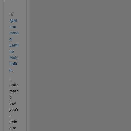
Hi 
@M
oha
mme
d 
Lami
ne 
Mek
halfi
a
,
I 
unde
rstan
d 
that 
you'r
e 
tryin
g to 