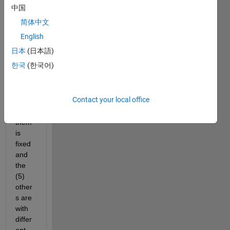
the 
中国
follow
简体中文
ing 
probl
English
em, I 
日本
(日本語)
have 
한국
(한국어)
6 
sens
ors, 
Contact your local office
one 
of 
them 
is 
fixed 
and 
the 
(5) 
other
s are 
with 
differ