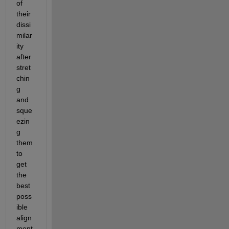
of 
their 
dissi
milar
ity 
after 
stret
chin
g 
and 
sque
ezin
g 
them 
to 
get 
the 
best 
poss
ible 
align
ment