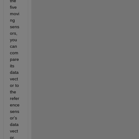
the 
five 
movi
ng 
sens
ors, 
you 
can 
com
pare 
its 
data 
vect
or to 
the 
refer
ence 
sens
or's 
data 
vect
or. 