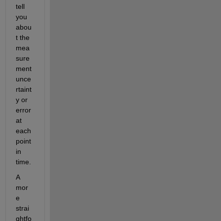
tell 
you 
abou
t the 
mea
sure
ment 
unce
rtaint
y or 
error 
at 
each 
point 
in 
time.
A 
mor
e 
strai
ghtfo