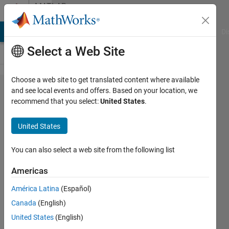
Skip to content
MATLAB
Answers
MATLAB Answers
File Exchange
Cody
AI Chat Playground
Di
Select a Web Site
Choose a web site to get translated content where available
How to
and see local events and offers. Based on your location, we
recommend that you select:
United States
.
determine
the
United States
uncertainty
between
You can also select a web site from the following list
sensors
Americas
data using
América Latina
(Español)
matlab ?
Canada
(English)
United States
(English)
Mohammed