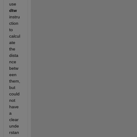
use 
dtw
instru
ction 
to 
calcul
ate 
the 
dista
nce 
betw
een 
them, 
but 
could 
not 
have 
a 
clear 
unde
rstan