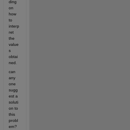
ding 
on 
how 
to 
interp
ret 
the 
value
s 
obtai
ned.
can 
any 
one  
sugg
est a 
soluti
on to 
this 
probl
em? 