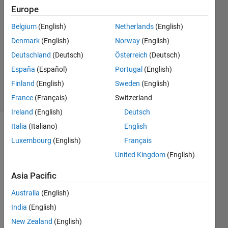
Lamine
Europe
Mekhalfia
Belgium
(English)
Netherlands
(English)
15 Nov
2022
Denmark
(English)
Norway
(English)
1 Answer
Deutschland
(Deutsch)
Österreich
(Deutsch)
Updated
España
(Español)
Portugal
(English)
24 Jul 2025
Finland
(English)
Sweden
(English)
15 Views
(30 days)
France
(Français)
Switzerland
Ireland
(English)
Deutsch
Italia
(Italiano)
English
Luxembourg
(English)
Français
United Kingdom
(English)
Asia Pacific
Dear 
Australia
(English)
all.
India
(English)
I 
have 
New Zealand
(English)