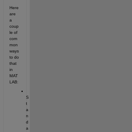
Here 
are 
a 
coup
le of 
com
mon 
ways 
to do 
that 
in 
MAT
LAB:
S
t
a
n
d
a