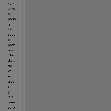
sync
, like 
com
parin
g 
two 
spee
ch 
patte
rns
.
The 
dista
nce 
valu
e it 
give
s 
you 
is a 
mea
sure 