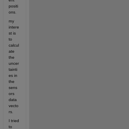
ent 
positi
ons.
my 
intere
st is 
to 
calcul
ate 
the 
uncer
tainti
es in 
the 
sens
ors 
data 
vecto
rs.
I tried 
to 