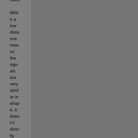
. 
Whil
e a 
low 
dista
nce 
mea
ns 
the 
sign
als 
are 
very 
simil
ar in 
shap
e, it 
does
n't 
direc
tly 