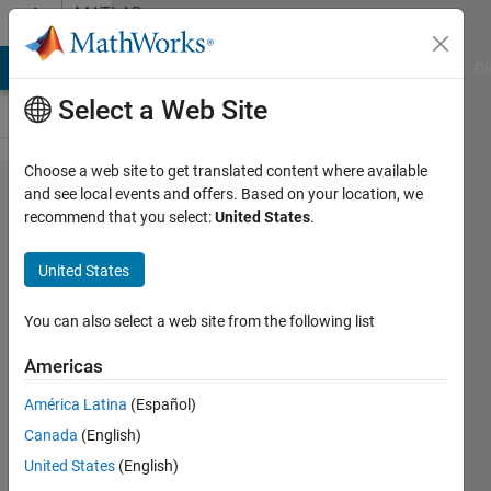
Skip to content
MATLAB
Answers
MATLAB Answers
File Exchange
Cody
AI Chat Playground
Di
Select a Web Site
Choose a web site to get translated content where available
Why
and see local events and offers. Based on your location, we
recommend that you select:
United States
.
should I
use
United States
operation
blocks
You can also select a web site from the following list
instead
Americas
of a
América Latina
(Español)
quicker
Canada
(English)
function
United States
(English)
block in