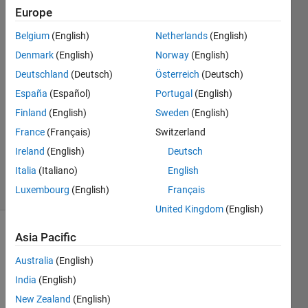
simulink?
Europe
Belgium
(English)
Netherlands
(English)
Raúl
Denmark
(English)
Norway
(English)
Rivera
Deutschland
(Deutsch)
Österreich
(Deutsch)
9 Nov
España
(Español)
Portugal
(English)
2022
Finland
(English)
Sweden
(English)
1 Answer
Updated
France
(Français)
Switzerland
10 Nov
Ireland
(English)
Deutsch
2022
Italia
(Italiano)
English
24 Views
Luxembourg
(English)
Français
(30 days)
United Kingdom
(English)
Asia Pacific
Australia
(English)
India
(English)
New Zealand
(English)