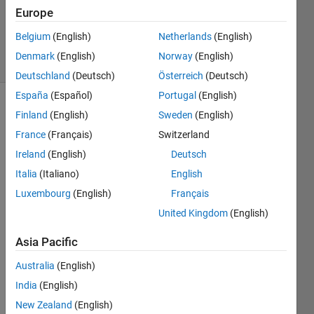
Updated
Europe
16 Aug
2025
Belgium
(English)
Netherlands
(English)
21 Views
Denmark
(English)
Norway
(English)
(30 days)
Deutschland
(Deutsch)
Österreich
(Deutsch)
España
(Español)
Portugal
(English)
Finland
(English)
Sweden
(English)
France
(Français)
Switzerland
Ireland
(English)
Deutsch
Italia
(Italiano)
English
Hi,
Luxembourg
(English)
Français
I can 
United Kingdom
(English)
modif
y an 
Asia Pacific
existi
ng 
Australia
(English)
polys
India
(English)
hape 
New Zealand
(English)
plot 