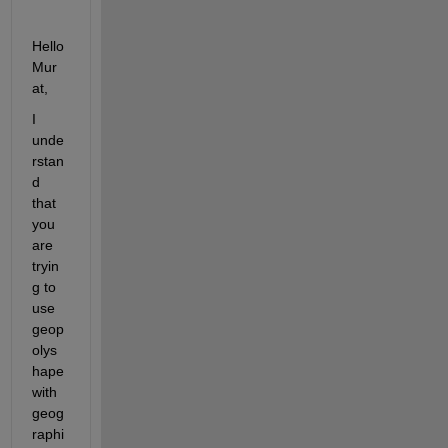
Hello 
Mur
at,
I 
unde
rstan
d 
that 
you 
are 
tryin
g to 
use 
geop
olys
hape 
with 
geog
raphi