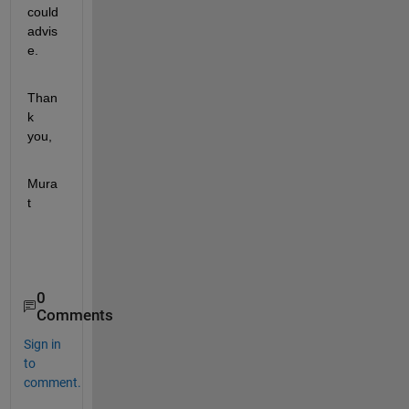
could 
advis
e.
Than
k 
you,
Mura
t
0
Comments
Sign in
to
comment.