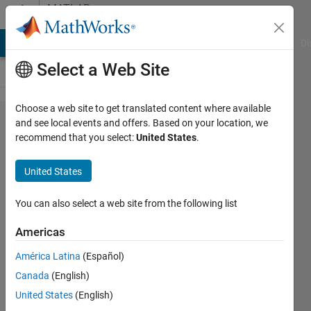
Skip to content
MATLAB
Answers
MATLAB Answers
File Exchange
Cody
AI Chat Playground
Di
Select a Web Site
Choose a web site to get translated content where available
modifying
and see local events and offers. Based on your location, we
recommend that you select:
United States
.
vertices of
geopolyshape
United States
You can also select a web site from the following list
Murat
Panayirci
Americas
8 Nov
América Latina
(Español)
2022
Canada
(English)
2
United States
(English)
Answers