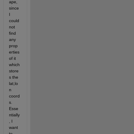
ape, 
since 
I 
could 
not 
find 
any 
prop
erties 
of it 
which 
store
s the 
lat,lo
n 
coord
s. 
Esse
ntially
, I 
want 
to 