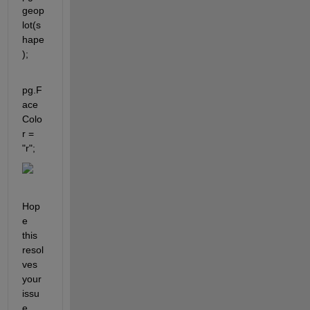
geop
lot(s
hape
);
pg.F
ace
Colo
r = 
"r";
Hop
e 
this 
resol
ves 
your 
issu
e.