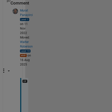
Comment
Murat
Panayirci
on 11
Nov
2022
Moved:
Walter
Roberson
on
16 Aug
2025
H
i 
G
e
e