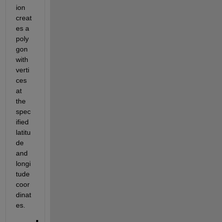
ion 
creat
es a 
poly
gon 
with 
verti
ces 
at 
the 
spec
ified 
latitu
de 
and 
longi
tude 
coor
dinat
es.