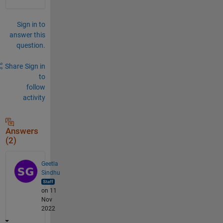
Sign in to
answer this
question.
Share
Sign in
to
follow
activity
Answers
(2)
Geetla
Sindhu
on 11
Nov
2022