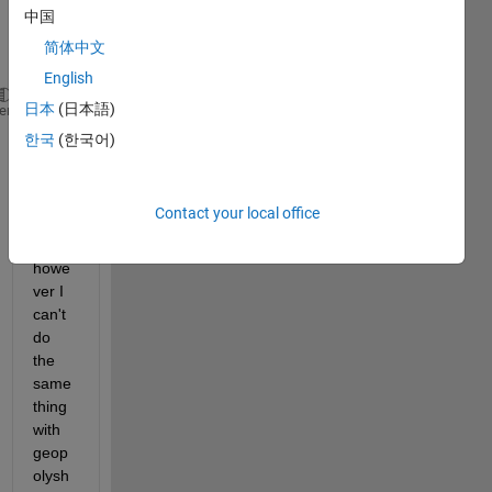
as 
中国
follow
简体中文
s:
English
日本
(日本語)
Vertices = [0 0 2 2; 2 0 0 2]';
heme
NewVertices = [0 0 2 2; 2 0 0 3]';
한국
(한국어)
pgon = polyshape(Vertices);
p = plot(pgon,
'FaceColor'
,
'red'
,
'FaceAlpha'
,0.1);
p.Shape.Vertices = NewVertices;
Contact your local office
howe
ver I 
can't 
do 
the 
same 
thing 
with 
geop
olysh