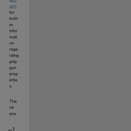
om)
for 
furth
er 
infor
mati
on 
rega
rding 
poly
gon 
prop
ertie
s.
Tha
nk 
you.
1