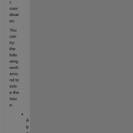
c 
coor
dinat
es.
You 
can 
try 
the 
follo
wing 
work
arou
nd to 
solv
e the 
issu
e:
A 
g
e