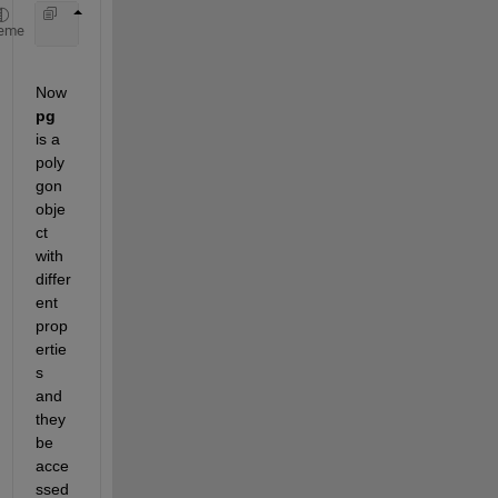
     pg = geoplot(shape)
eme
Now 
pg 
is a 
poly
gon 
obje
ct 
with 
differ
ent 
prop
ertie
s 
and 
they 
be 
acce
ssed 