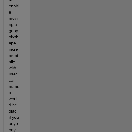
enabl
e 
movi
ng a 
geop
olysh
ape 
incre
ment
ally 
with 
user 
com
mand
s. I 
woul
d be 
glad 
if you 
anyb
ody 