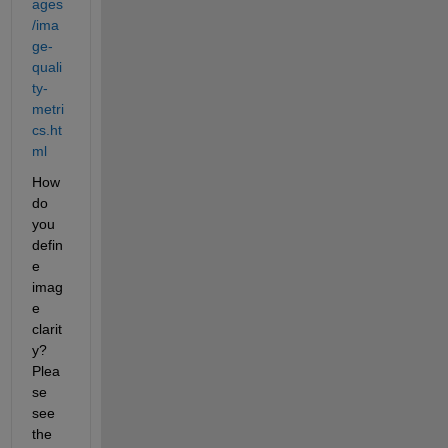
ages
/ima
ge-
quali
ty-
metri
cs.ht
ml
How 
do 
you 
defin
e 
imag
e 
clarit
y? 
Plea
se 
see 
the 