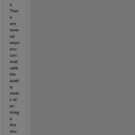
s. 
Ther
e 
are 
seve
ral 
ways 
you 
can 
eval
uate 
the 
quali
ty 
metri
c of 
an 
imag
e. 
Are 
you 