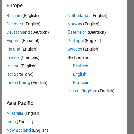
8 Nov 2022
Europe
5 Views
(30 days)
Belgium
(English)
Netherlands
(English)
Denmark
(English)
Norway
(English)
Deutschland
(Deutsch)
Österreich
(Deutsch)
Show older
España
(Español)
Portugal
(English)
comments
Finland
(English)
Sweden
(English)
France
(Français)
Switzerland
Ireland
(English)
Deutsch
hello 
all I 
Italia
(Italiano)
English
was 
Luxembourg
(English)
Français
wond
United Kingdom
(English)
ering 
if 
Asia Pacific
there 
is a 
Australia
(English)
way 
India
(English)
to 
meas
New Zealand
(English)