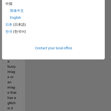
ure 
中国
the 
简体中文
clarit
y of 
English
an 
日本
(日本語)
imag
한국
(한국어)
e?
for 
ex, if 
Contact your local office
you 
have 
a 
fuzzy 
imag
e or 
an 
imag
e that 
has a 
glitch 
in it 