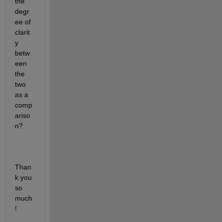
the 
degr
ee of 
clarit
y 
betw
een 
the 
two 
as a 
comp
ariso
n?
Than
k you 
so 
much
!