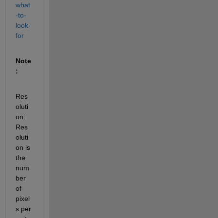
what
-to-
look-
for
Note
:
Res
oluti
on: 
Res
oluti
on is 
the 
num
ber 
of 
pixel
s per 