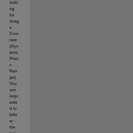
looki
ng 
for 
Imag
e 
Cont
rast 
(Dyn
amic 
Pixel
s 
Ran
ge). 
You 
are 
requ
este
d to 
follo
w 
the 