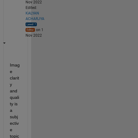
Nov 2022
Edited:
KALYAN
ACHARJYA
on 1
Nov 2022
Imag
e 
clarit
y 
and 
quali
ty is 
a 
subj
ectiv
e 
topic