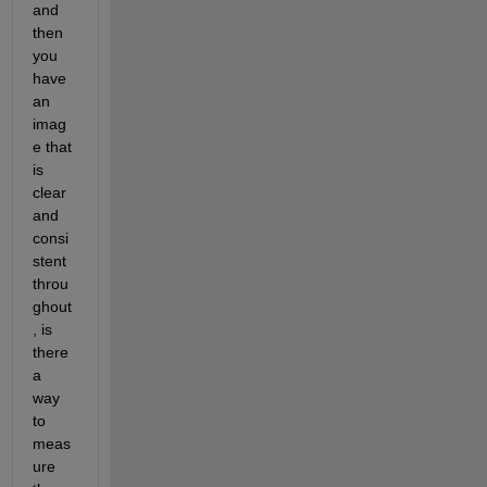
and 
then 
you 
have 
an 
imag
e that 
is 
clear 
and 
consi
stent 
throu
ghout
, is 
there 
a 
way 
to 
meas
ure 