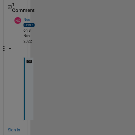
1
Comment
Neo
on 8
Nov
2022
u
s
e 
s
s
i
m
Sign in