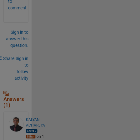
to
comment.
Sign in to
answer this
question.
Share
Sign in
to
follow
activity
Answers
(1)
KALYAN
ACHARJYA
on 1