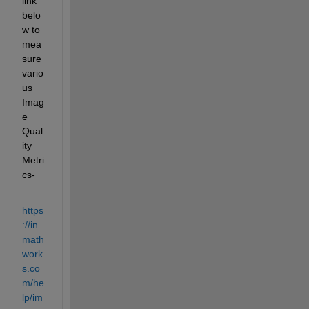
link 
belo
w to 
mea
sure 
vario
us 
Imag
e 
Qual
ity 
Metri
cs-
https
://in.
math
work
s.co
m/he
lp/im