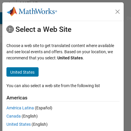
Skip to content
MATLAB
Answers
MATLAB Answers
File Exchange
Cody
AI Chat Playground
Di
Select a Web Site
Choose a web site to get translated content where available
Determining
and see local events and offers. Based on your location, we
recommend that you select:
United States
.
pixel clarity
in different
United States
images
You can also select a web site from the following list
Neo
Americas
1 Nov
América Latina
(Español)
2022
Canada
(English)
1 Answer
United States
(English)
Updated