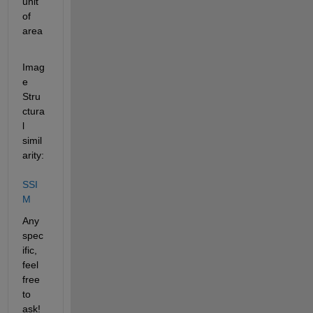
unit 
of 
area
Imag
e 
Stru
ctura
l 
simil
arity: 
SSI
M
Any 
spec
ific, 
feel 
free 
to 
ask!