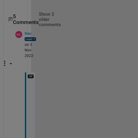
Show 3
5
older
Comments
comments
Neo
on 3
Nov
2022
W
e
l
l 
i 
a
m 
i