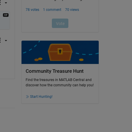
Community Treasure Hunt
Find the treasures in MATLAB Central and
discover how the community can help you!
Start Hunting!