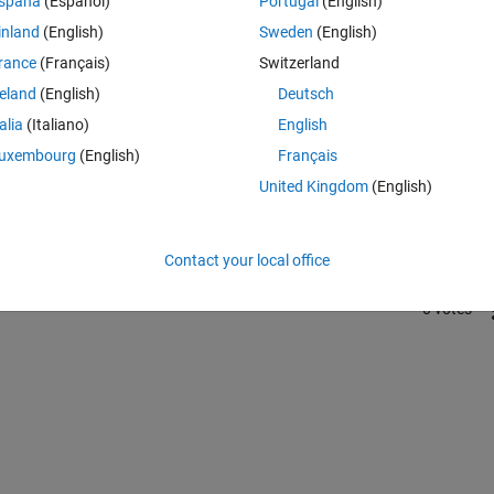
spaña
(Español)
Portugal
(English)
inland
(English)
Sweden
(English)
rance
(Français)
Switzerland
reland
(English)
Deutsch
talia
(Italiano)
English
Sign in to answer this 
uxembourg
(English)
Français
United Kingdom
(English)
Share
Sign in to follow
Contact your local office
0 votes