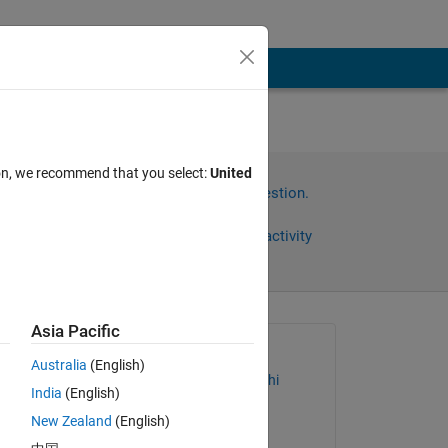
ion, we recommend that you select:
United
Sign in to answer this question.
Share
Sign in to follow activity
Asia Pacific
Asked:
Australia
(English)
Shivesh Chandra Tripathi
India
(English)
on 28 Oct 2022
is 
New Zealand
(English)
Commented: