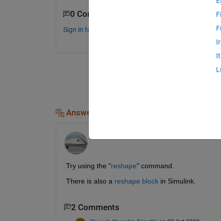
E
0 Comments
F
F
Sign in to comment.
I
I
L
Answers (1)
Jim Riggs
on 28 Oct 2022
Try using the "
reshape
" command.
There is also a 
reshape block
 in Simulink.
2 Comments