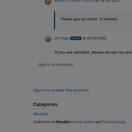
Shivesh Chandra Tripathi
on 28 Oct 2022
Thank you so much. It worked.
Jim Riggs
on 28 Oct 2022
If you are satisfied, please accept my an
Sign in to comment.
Sign in to answer this question.
Categories
Simulink
Find more on
Simulink
in
Help Center
and
File Exchange