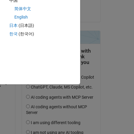
中国
Jim Riggs
简体中文
on 28 Oct 2022
English
日本
(日本語)
한국
(한국어)
question.
 activity