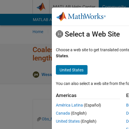
Skip to content
MATLAB Help Center
Community
MATLAB Answers
File Exchange
Cody
AI Cha
Home
Ask
Answer
Browse
MATLAB
Select a Web Site
Coalesce data from 1000 monte
Choose a web site to get translated cont
States
.
lengths?
United States
Updated 
Wesser
24 Oct 2022
2 Answers
You can also select a web site from the fo
Americas
E
América Latina
(Español)
B
Canada
(English)
D
Obs_Node.txt
United States
(English)
D