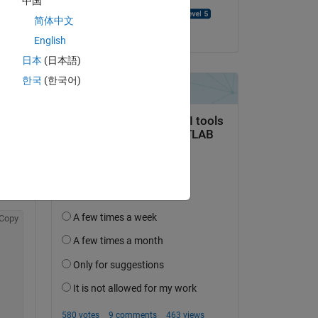
中国
Benjamin Thompson
简体中文
on 24 Oct 2022
o 
English
hat 
日本
(日本語)
th 
 
한국
(한국어)
f 
Copy