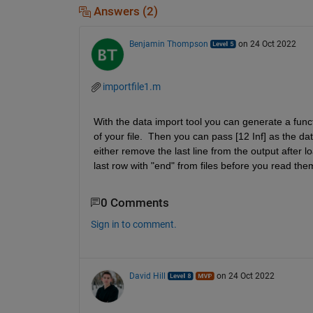
Answers (2)
Benjamin Thompson
on 24 Oct 2022
importfile1.m
With the data import tool you can generate a funct
of your file.  Then you can pass [12 Inf] as the dat
either remove the last line from the output after l
last row with "end" from files before you read th
0 Comments
Sign in to comment.
David Hill
on 24 Oct 2022