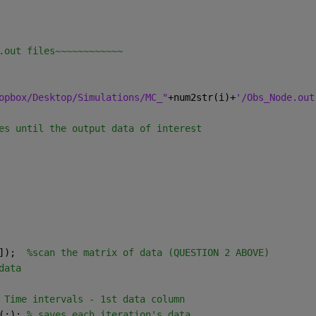
.out files~~~~~~~~~~~~
opbox/Desktop/Simulations/MC_"
+num2str(i)+
'/Obs_Node.out
es until the output data of interest
]);  
%scan the matrix of data (QUESTION 2 ABOVE)
data
 Time intervals - 1st data column
(:); 
% saves each iteration's data 