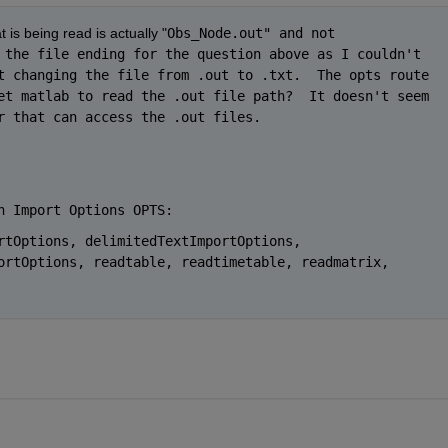
t is being read is actually "
Obs_Node.out" and not 
 the file ending for the question above as I couldn't 
t changing the file from .out to .txt.  The opts route 
et matlab to read the .out file path?  It doesn't seem 
r that can access the .out files.  
h Import Options OPTS:
rtOptions, delimitedTextImportOptions, 
ortOptions, readtable, readtimetable, readmatrix, 