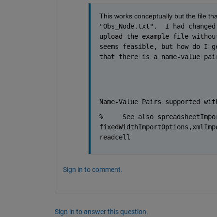
This works conceptually but the file tha
"Obs_Node.txt".  I had changed
upload the example file withou
seems feasible, but how do I g
that there is a name-value pai
Name-Value Pairs supported wit
% 
See also spreadsheetImpo
fixedWidthImportOptions,xmlImp
readcell
Sign in to comment.
Sign in to answer this question.