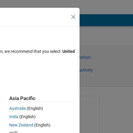
ile
ion, we recommend that you select:
United
Sign in to answer this question.
Share
Sign in to follow activity
Asia Pacific
Asked:
Australia
(English)
Wesser
India
(English)
on 24 Oct 2022
New Zealand
(English)
Commented: