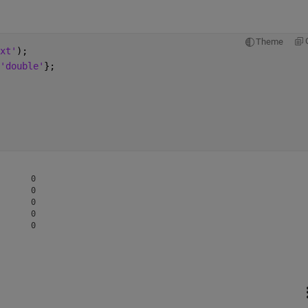
Theme
xt'
);
'double'
};
      0

      0

      0

      0
