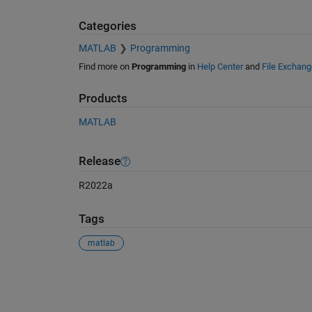
Categories
MATLAB
Programming
Find more on
Programming
in
Help Center
and
File Exchang
Products
MATLAB
Release
R2022a
Tags
matlab
See Also