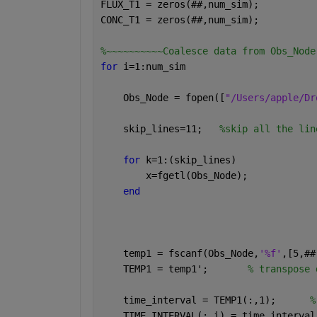
FLUX_T1 = zeros(
##
,num_sim);
CONC_T1 = zeros(
##
,num_sim);
%~~~~~~~~~~Coalesce data from Obs_Node
for 
i=1:num_sim
    Obs_Node = fopen([
"/Users/apple/Dr
    skip_lines=11;   
%skip all the lin
for 
k=1:(skip_lines)
        x=fgetl(Obs_Node);
end
    temp1 = fscanf(Obs_Node,
'%f'
,[5,
##
    TEMP1 = temp1';       
% transpose 
    time_interval = TEMP1(:,1);      
%
    TIME_INTERVAL(:,i) = time_interval