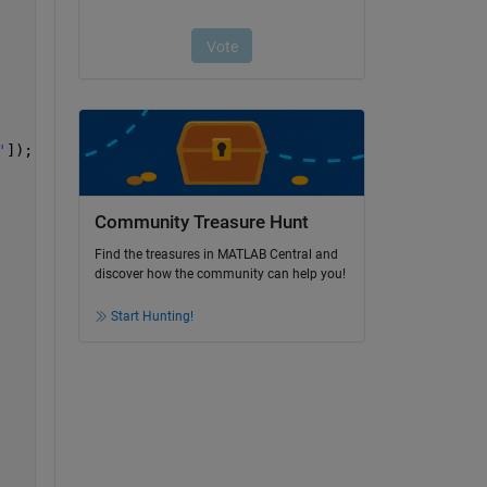
'
]);   
% Open monte carlo output file in Path (i) 
Community Treasure Hunt
Find the treasures in MATLAB Central and
discover how the community can help you!
Start Hunting!