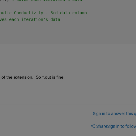
aulic Conductivity - 3rd data column
ves each iteration's data 
f the extension.  So *.out is fine.
Sign in to answer this 
Share
Sign in to follow