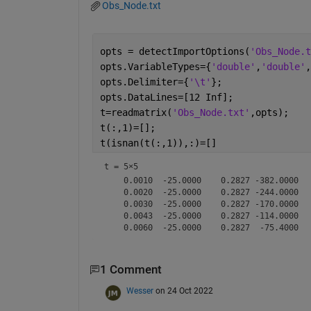
Obs_Node.txt
opts = detectImportOptions(
'Obs_Node.t
opts.VariableTypes={
'double'
,
'double'
,
opts.Delimiter={
'\t'
};
opts.DataLines=[12 Inf];
t=readmatrix(
'Obs_Node.txt'
,opts);
t(:,1)=[];
t(isnan(t(:,1)),:)=[]
t =
5×5
    0.0010  -25.0000    0.2827 -382.0000   
    0.0020  -25.0000    0.2827 -244.0000   
    0.0030  -25.0000    0.2827 -170.0000   
    0.0043  -25.0000    0.2827 -114.0000   
1 Comment
Wesser
on 24 Oct 2022