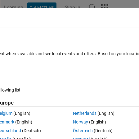
Learning
Sign In
Get MATLAB
t Playground
Discussions
Contests
Blogs
Post
More
 FAQs
More
 Carlo simulations with different data f
ent where available and see local events and offers. Based on your locat
24 Oct 2022
8 Views (30 days)
llowing list
urope
elgium
(English)
Netherlands
(English)
0 votes
Open in MATLAB Online
enmark
(English)
Norway
(English)
eutschland
(Deutsch)
Österreich
(Deutsch)