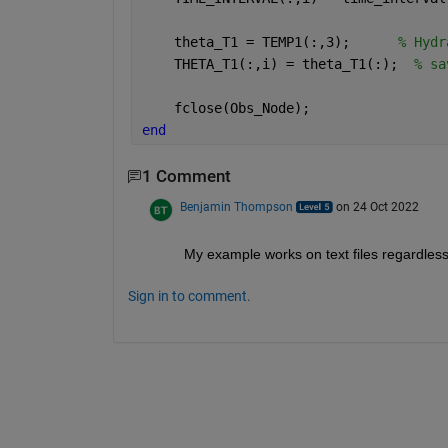
    theta_T1 = TEMP1(:,3);      
% Hydr
    THETA_T1(:,i) = theta_T1(:);  
% sa
    fclose(Obs_Node);
end
1 Comment
Benjamin Thompson
on 24 Oct 2022
My example works on text files regardless o
Sign in to comment.