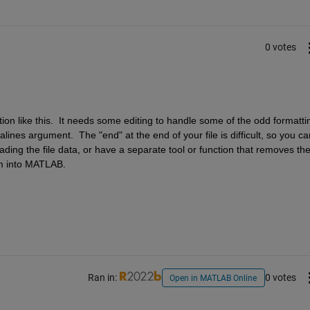
0 votes
ion like this.  It needs some editing to handle some of the odd formattin
alines argument.  The "end" at the end of your file is difficult, so you can
oading the file data, or have a separate tool or function that removes the
em into MATLAB.
Ran in:
0 votes
Open in MATLAB Online