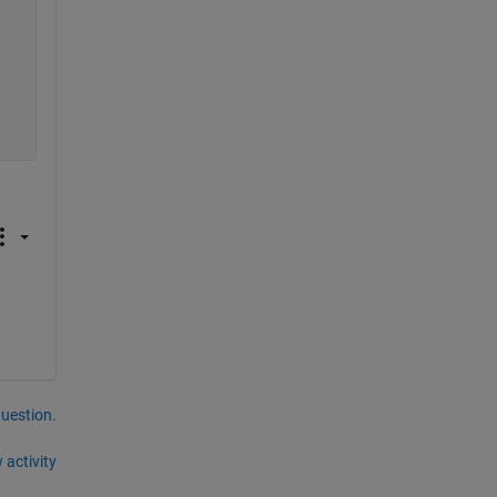
question.
 activity