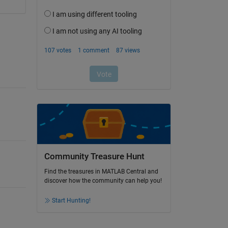
Community Treasure Hunt
Find the treasures in MATLAB Central and
discover how the community can help you!
Start Hunting!