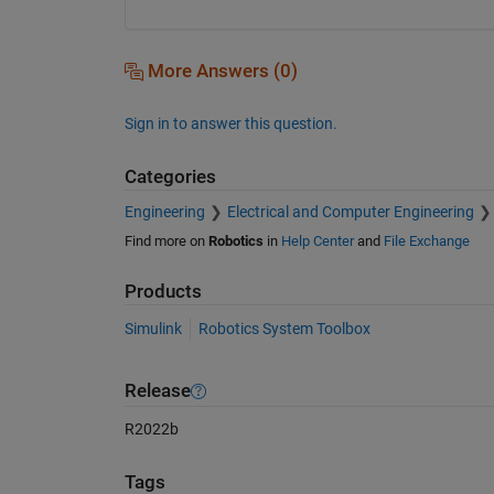
More Answers (0)
Sign in to answer this question.
Categories
Engineering
Electrical and Computer Engineering
Find more on
Robotics
in
Help Center
and
File Exchange
Products
Simulink
Robotics System Toolbox
Release
R2022b
Tags