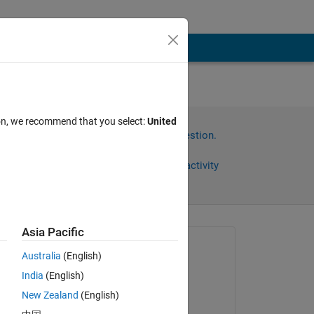
 at
ion, we recommend that you select:
United
Sign in to answer this question.
Share
Sign in to follow activity
Asia Pacific
Asked:
Australia
(English)
도영 김
India
(English)
on 17 Oct 2022
nk?
New Zealand
(English)
Answered: