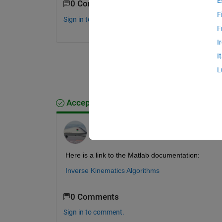
E
0 Comments
F
Sign in to comment.
F
I
I
L
Accepted Answer
Jim Riggs
on 17 Oct 2022
Here is a link to the Matlab documentation:
Inverse Kinematics Algorithms
0 Comments
Sign in to comment.