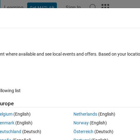
Learning
Sign In
Get MATLAB
t Playground
Discussions
Contests
Blogs
Post
More
 FAQs
More
 is used for the inverse kinematic block
ent where available and see local events and offers. Based on your locat
ccepted
Updated 17 Oct 2022
8 Views (30 days)
llowing list
urope
elgium
(English)
Netherlands
(English)
0 votes
enmark
(English)
Norway
(English)
son, runge kutta...) is used for the inverse kinematic block at simuli
eutschland
(Deutsch)
Österreich
(Deutsch)