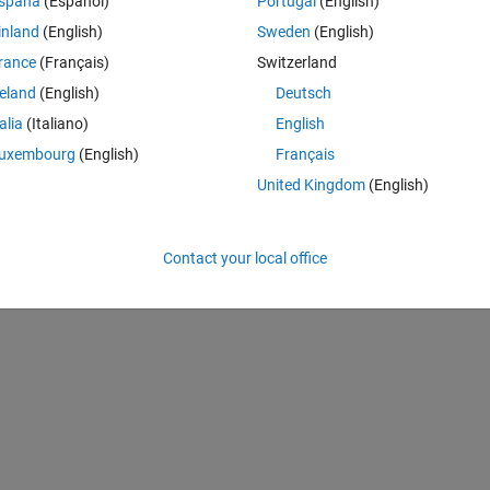
spaña
(Español)
Portugal
(English)
inland
(English)
Sweden
(English)
rance
(Français)
Switzerland
reland
(English)
Deutsch
talia
(Italiano)
English
Sign in to answer this 
uxembourg
(English)
Français
Share
Sign in to follow
United Kingdom
(English)
Contact your local office
0 votes