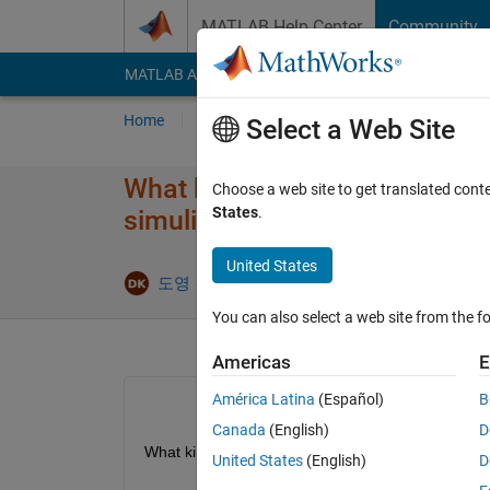
Skip to content
MATLAB Help Center
Community
MATLAB Answers
File Exchange
Cody
AI Cha
Home
Ask
Answer
Browse
MATLAB
Select a Web Site
What kind of numerical method
Choose a web site to get translated cont
States
.
simulink?
United States
Answer A
도영 김
17 Oct 2022
1 Answer
You can also select a web site from the fo
Americas
E
América Latina
(Español)
B
Canada
(English)
D
What kind of numerical method(such as newton-raph
United States
(English)
D