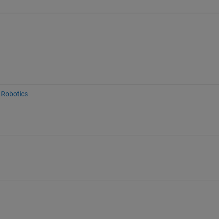
Robotics