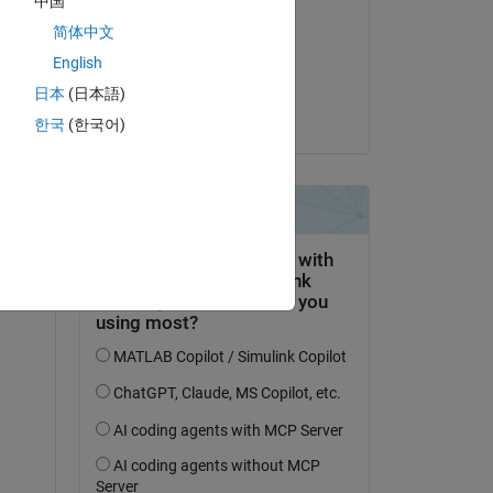
中国
Jim Riggs
简体中文
on 17 Oct 2022
English
Accepted:
日本
(日本語)
Jim Riggs
한국
(한국어)
question.
 activity