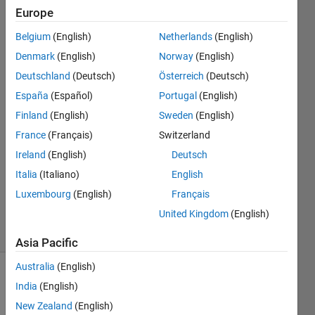
Europe
Gautam
Vallabha
Belgium
(English)
Netherlands
(English)
Denmark
(English)
Norway
(English)
11 Mar
2015
Deutschland
(Deutsch)
Österreich
(Deutsch)
2
España
(Español)
Portugal
(English)
Answers
Finland
(English)
Sweden
(English)
Answer
France
(Français)
Switzerland
Accepted
Updated
Ireland
(English)
Deutsch
19 May
Italia
(Italiano)
English
2021
Luxembourg
(English)
Français
449
United Kingdom
(English)
Views
(30 days)
Asia Pacific
Australia
(English)
Show older
India
(English)
comments
New Zealand
(English)