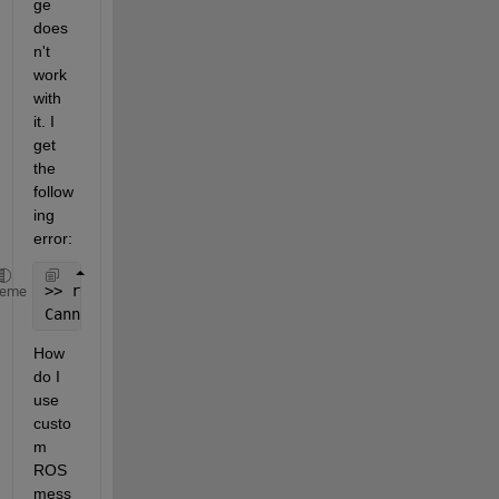
ge 
does
n't 
work 
with 
it. I 
get 
the 
follow
ing 
error:
>> rosmessage(
'atlas_msgs/AtlasCommand'
)
heme
Cannot 
find a MATLAB message class for type atlas_m
How 
do I 
use 
custo
m 
ROS 
mess