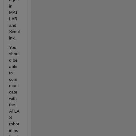
in 
MAT
LAB 
and 
Simul
ink.
You 
shoul
d be 
able 
to 
com
muni
cate 
with 
the 
ATLA
S 
robot 
in no 