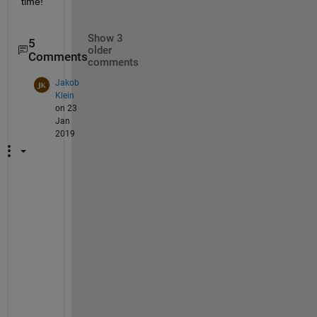
time!
Show 3
5
older
Comments
comments
Jakob
Klein
on 23
Jan
2019
I 
h
a
v
e 
t
h
e 
s