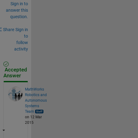
Sign in to
answer this
question.
Share
Sign in
to
follow
activity
Accepted
Answer
MathWorks
Robotics and
Autonomous
Systems
Team
on 12 Mar
2015