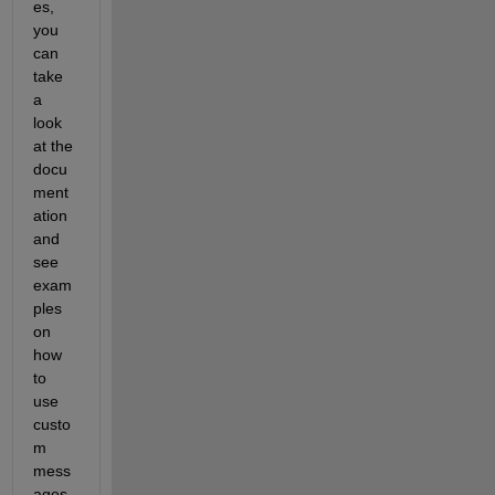
es, 
you 
can 
take 
a 
look 
at the 
docu
ment
ation 
and 
see 
exam
ples 
on 
how 
to 
use 
custo
m 
mess
ages 