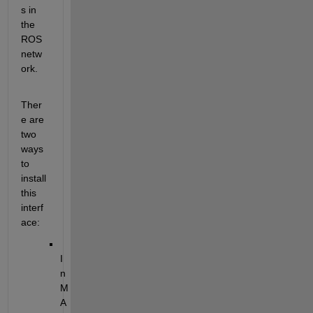
s in 
the 
ROS 
netw
ork.
Ther
e are 
two 
ways 
to 
install 
this 
interf
ace:
I
n 
M
A