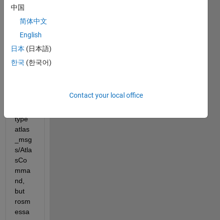
中国
简体中文
I 
English
want 
to 
日本
(日本語)
creat
한국
(한국어)
e a 
ROS 
mess
Contact your local office
age 
of 
type 
atlas
_msg
s/Atla
sCo
mma
nd, 
but 
rosm
essa