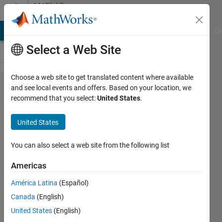
Skip to content
MATLAB
Answers
MATLAB Answers
File Exchange
Cody
AI Chat Playground
Di
Select a Web Site
Choose a web site to get translated content where available
How can I
and see local events and offers. Based on your location, we
recommend that you select:
United States
.
use
custom
United States
ROS
messages
You can also select a web site from the following list
with
Americas
Robotics
América Latina
(Español)
System
Canada
(English)
Toolbox?
United States
(English)