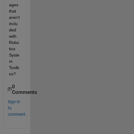
ages 
that 
aren't 
inclu
ded 
with 
Robo
tics 
Syste
m 
Toolb
ox?
0
Comments
Sign in
to
comment.