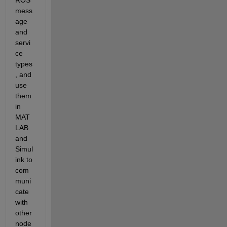
mess
age 
and 
servi
ce 
types
, and 
use 
them 
in 
MAT
LAB 
and 
Simul
ink to 
com
muni
cate 
with 
other 
node