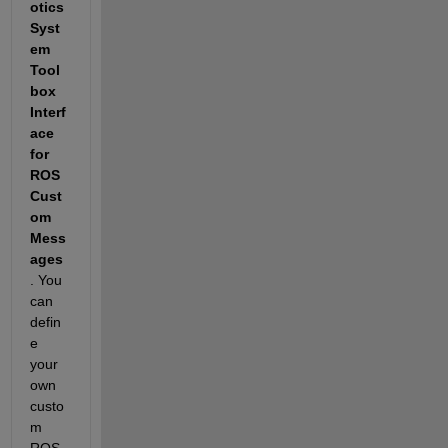
otics 
Syst
em 
Tool
box 
Interf
ace 
for 
ROS 
Cust
om 
Mess
ages
. You 
can 
defin
e 
your 
own 
custo
m 
ROS 