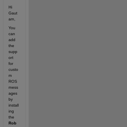
Hi 
Gaut
am,
You 
can 
add 
the 
supp
ort 
for 
custo
m 
ROS 
mess
ages 
by 
install
ing 
the
Rob