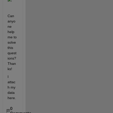
Can 
anyo
ne 
help 
me to 
solve 
this 
quest
ions? 
Than
ks!
I 
attac
h my 
data 
here.
0