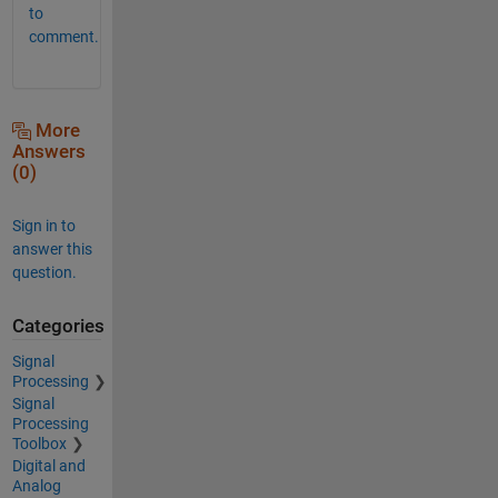
to
comment.
More
Answers
(0)
Sign in to
answer this
question.
Categories
Signal
Processing
Signal
Processing
Toolbox
Digital and
Analog