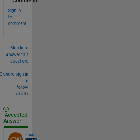
Comments
Sign in
to
comment.
Sign in to
answer this
question.
Share
Sign in
to
follow
activity
Accepted
Answer
Chunru