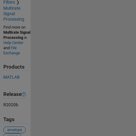
Filters
Multirate
Signal
Processing
Find more on
Multirate Signal
Processing
in
Help Center
and
File
Exchange
Products
MATLAB
Release
R2020b
Tags
envelope