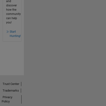
and
discover
how the
community
can help
you!
Start
Hunting!
Trust Center
Trademarks
Privacy
Policy