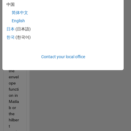
e in 
中国
plotti
简体中文
ng a 
English
smoo
th 
日本
(日本語)
envel
한국
(한국어)
ope 
of a 
signa
Contact your local office
l 
using 
the 
envel
ope 
functi
on in 
Matla
b or 
the 
hilber
t 