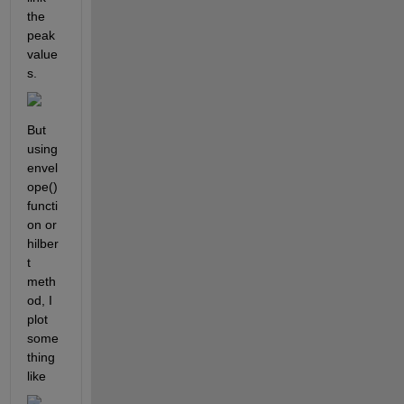
the 
peak 
value
s.
But 
using 
envel
ope() 
functi
on or 
hilber
t 
meth
od, I 
plot 
some
thing 
like 