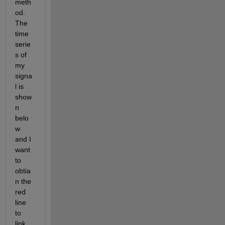
meth
od. 
The 
time 
serie
s of 
my 
signa
l is 
show
n 
belo
w 
and I 
want 
to 
obtia
n the 
red 
line 
to 
link 