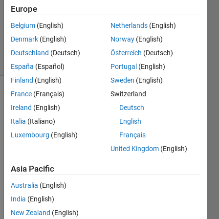
Answer
Europe
Accepted
Belgium
(English)
Netherlands
(English)
Updated
Denmark
(English)
Norway
(English)
4 Oct 2022
39 Views
Deutschland
(Deutsch)
Österreich
(Deutsch)
(30 days)
España
(Español)
Portugal
(English)
Finland
(English)
Sweden
(English)
France
(Français)
Switzerland
Show older
comments
Ireland
(English)
Deutsch
Italia
(Italiano)
English
Luxembourg
(English)
Français
United Kingdom
(English)
signal.mat
Asia Pacific
t.mat
Australia
(English)
Hi, I 
India
(English)
have 
New Zealand
(English)
troubl