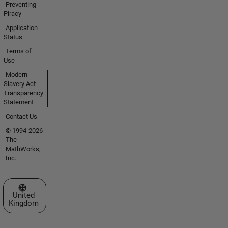
Preventing
Piracy
Application
Status
Terms of
Use
Modern
Slavery Act
Transparency
Statement
Contact Us
© 1994-2026
The
MathWorks,
Inc.
Select a Web Site
United
Kingdom