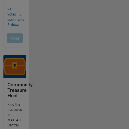
Community
Treasure
Hunt
Find the
treasures
in
MATLAB
Central