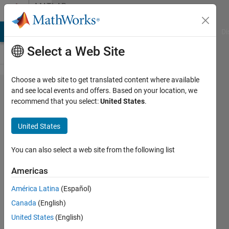
Skip to content
MATLAB
Answers
MATLAB Answers
File Exchange
Cody
AI Chat Playground
Di
Select a Web Site
Choose a web site to get translated content where available
How to
and see local events and offers. Based on your location, we
recommend that you select:
United States
.
plot
envelope
United States
of a
signal
You can also select a web site from the following list
Americas
Ying
América Latina
(Español)
Wu
3 Oct
Canada
(English)
2022
United States
(English)
1 Answer