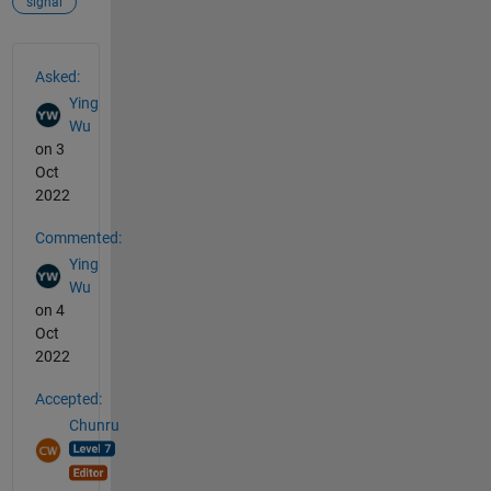
signal
See Also
Asked:
Ying
Wu
on 3
Oct
2022
Commented:
Ying
Wu
on 4
Oct
2022
Accepted:
Chunru