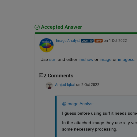
Accepted Answer
Image Analyst
on 1 Oct 2022
Use 
surf
 and either 
imshow
 or 
image
 or 
imagesc
.
2 Comments
Amjad Iqbal
on 2 Oct 2022
@Image Analyst
I guess before using surf it needs some
In the attached image they use x, y vec
some necessary processing.