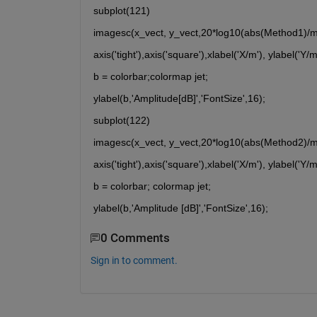
subplot(121)
imagesc(x_vect, y_vect,20*log10(abs(Method1)/ma
axis('tight'),axis('square'),xlabel('X/m'), ylabel('Y/m
b = colorbar;colormap jet;
ylabel(b,'Amplitude[dB]','FontSize',16);
subplot(122)
imagesc(x_vect, y_vect,20*log10(abs(Method2)/ma
axis('tight'),axis('square'),xlabel('X/m'), ylabel('Y/m
b = colorbar; colormap jet;
ylabel(b,'Amplitude [dB]','FontSize',16);
0 Comments
Sign in to comment.