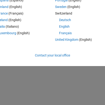
spaña
(Español)
Portugal
(English)
rform near similar, however to represent difference I would like to prese
inland
(English)
Sweden
(English)
rance
(Français)
Switzerland
F for two methods and then subtaction to show the quantitative differen
reland
(English)
Deutsch
methods having x, y vectors, Amplitude (Image).
talia
(Italiano)
English
 of psf like given in attach figure and then simply differecne to show 
uxembourg
(English)
Français
United Kingdom
(English)
Contact your local office