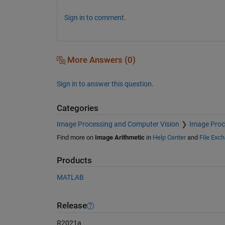
Sign in to comment.
More Answers (0)
Sign in to answer this question.
Categories
Image Processing and Computer Vision
Image Proc
Find more on
Image Arithmetic
in
Help Center
and
File Exc
Products
MATLAB
Release
R2021a