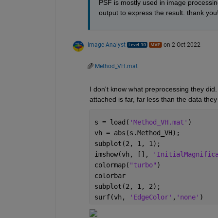
PSF is mostly used in image processi
output to express the result. thank you!
Image Analyst
on 2 Oct 2022
Method_VH.mat
I don't know what preprocessing they did.  
attached is far, far less than the data the
s = load(
'Method_VH.mat'
)
vh = abs(s.Method_VH);
subplot(2, 1, 1);
imshow(vh, [], 
'InitialMagnific
colormap(
"turbo"
)
colorbar
subplot(2, 1, 2);
surf(vh, 
'EdgeColor'
,
'none'
)