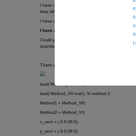
E
I have output of two methods, qualitatively both pe
F
their difference  after performing PSF. 
F
I have attached a result from a paper they use PS
I
I have attached .mat files with output of two 
I
Could you please guide me how can I obtain results
L
quantitative performance. 
Thank you!
load('Method_VV.mat'); % method-1
load('Method_VH.mat'); % method-2
Method1 = Method_VH;
Method2 = Method_VV;
x_vect = (-5:0.08:5);
y_vect = (-5:0.08:5);