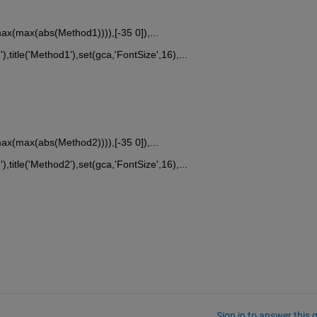
x(max(abs(Method1)))),[-35 0]),...
'),title('Method1'),set(gca,'FontSize',16),...
x(max(abs(Method2)))),[-35 0]),...
'),title('Method2'),set(gca,'FontSize',16),...
Sign in to answer this 