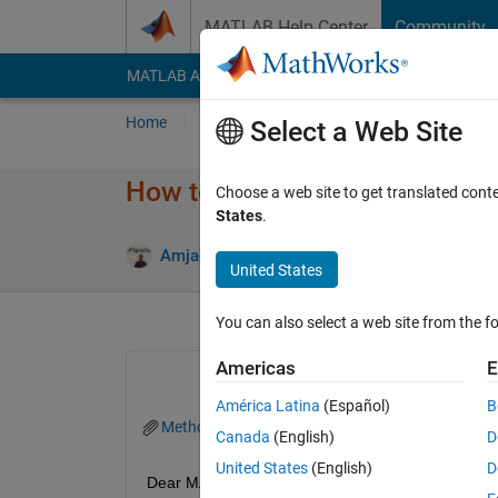
Skip to content
MATLAB Help Center
Community
MATLAB Answers
File Exchange
Cody
AI Cha
Home
Ask
Answer
Browse
MATLAB
Select a Web Site
How to Apply PSF to obtain t
Choose a web site to get translated cont
States
.
Answe
Amjad Iqbal
1 Oct 2022
1 Answer
United States
You can also select a web site from the fo
Americas
E
América Latina
(Español)
B
Method_VH.mat
Method_VV.mat
Canada
(English)
D
United States
(English)
D
Dear MATLAB Experts, 