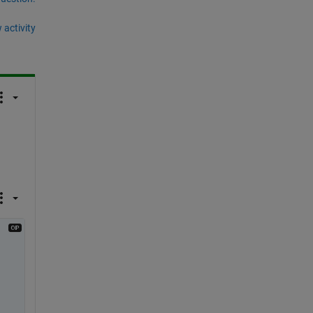
 activity