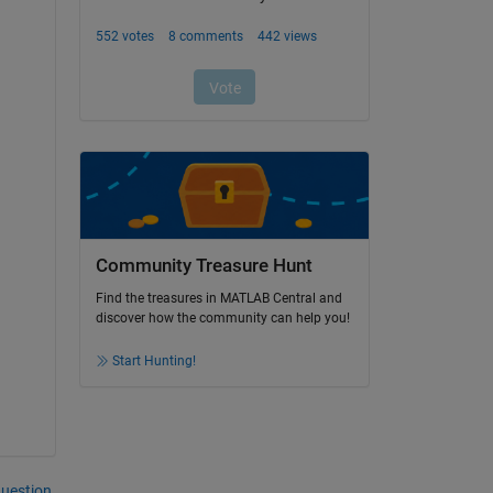
Community Treasure Hunt
Find the treasures in MATLAB Central and
discover how the community can help you!
Start Hunting!
question.