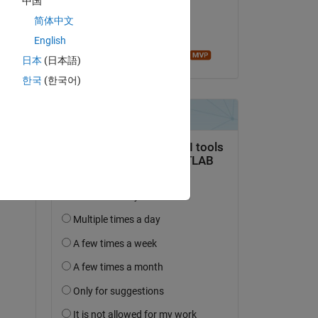
中国
on 2 Oct 2022
nt 
简体中文
Accepted:
English
ce. 
Image Analyst
日本
(日本語)
한국
(한국어)