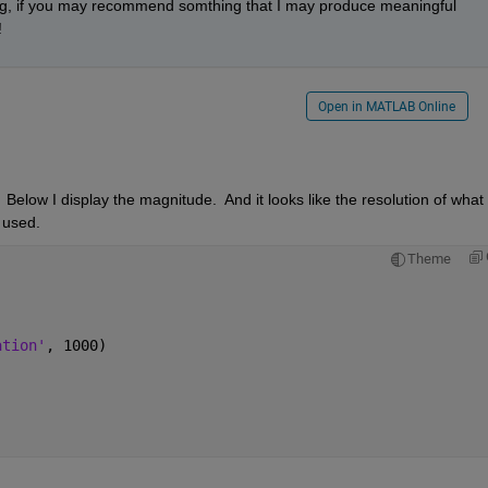
ng, if you may recommend somthing that I may produce meaningful 
 
Open in MATLAB Online
Below I display the magnitude.  And it looks like the resolution of what 
y used.
Theme
ation'
, 1000)