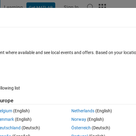
Learning
Sign In
Get MATLAB
t Playground
Discussions
Contests
Blogs
Post
More
 FAQs
More
he difference between two method?
ent where available and see local events and offers. Based on your locat
r Accepted
Updated 2 Oct 2022
6 Views (30 days)
llowing list
urope
0 votes
elgium
(English)
Netherlands
(English)
enmark
(English)
Norway
(English)
eutschland
(Deutsch)
Österreich
(Deutsch)