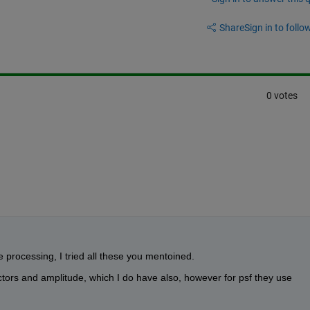
Share
Sign in to follow
0 votes
 processing, I tried all these you mentoined.
tors and amplitude, which I do have also, however for psf they use 