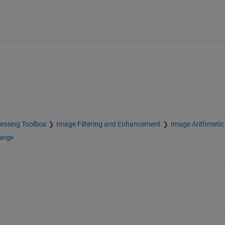
essing Toolbox
Image Filtering and Enhancement
Image Arithmetic
hange