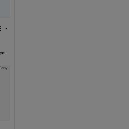
you 
Copy