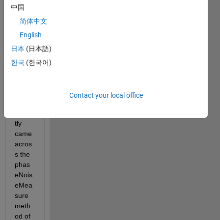
Hello 
中国
every
one,
简体中文
English
I 
hope 
日本
(日本語)
you 
한국
(한국어)
are 
doing 
well.
Contact your local office
I 
recen
tly 
came 
acros
s the 
phas
eNois
eMea
sure 
meth
od of 