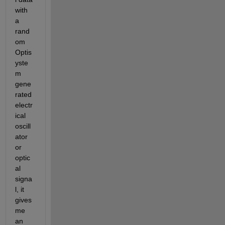
with 
a 
rand
om 
Optis
yste
m 
gene
rated 
electr
ical 
oscill
ator 
or 
optic
al 
signa
l, it 
gives 
me 
an 