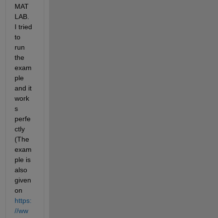
MAT
LAB. 
I tried 
to 
run 
the 
exam
ple 
and it 
work
s 
perfe
ctly 
(The 
exam
ple is 
also 
given 
on 
https:
//ww