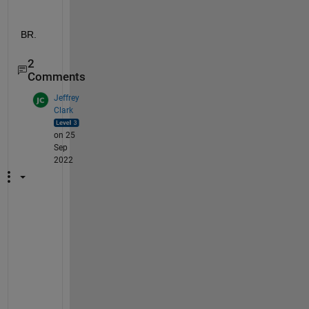
BR.
2
Comments
Jeffrey
Clark
on 25
Sep
2022
@
k
h
a
n
, 
I 