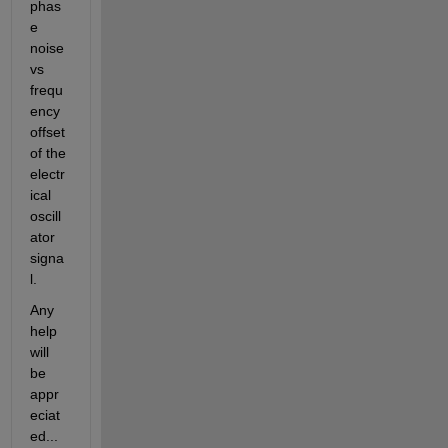
phas
e 
noise 
vs 
frequ
ency 
offset 
of the 
electr
ical 
oscill
ator 
signa
l.
Any 
help 
will 
be 
appr
eciat
ed...