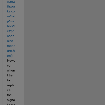
w.ma
thwor
ks.co
m/hel
p/ms
blks/r
ef/ph
asen
oise
meas
ure.h
tml).
Howe
ver, 
when 
I try 
to 
repla
ce 
the 
signa
l data 