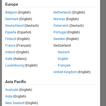
24 Sep
Europe
2022
1 Answer
Belgium
(English)
Netherlands
(English)
Answer
Denmark
(English)
Norway
(English)
Accepted
Deutschland
(Deutsch)
Österreich
(Deutsch)
Updated
España
(Español)
Portugal
(English)
28 Sep
2022
Finland
(English)
Sweden
(English)
32 Views
France
(Français)
Switzerland
(30 days)
Ireland
(English)
Deutsch
Italia
(Italiano)
English
Luxembourg
(English)
Français
United Kingdom
(English)
Asia Pacific
Australia
(English)
data.zip
India
(English)
New Zealand
(English)