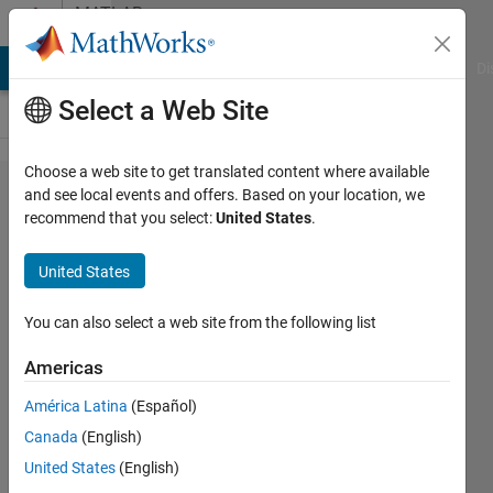
Skip to content
MATLAB
Answers
MATLAB Answers
File Exchange
Cody
AI Chat Playground
Di
Select a Web Site
Choose a web site to get translated content where available
Error in
and see local events and offers. Based on your location, we
recommend that you select:
United States
.
finding
phase
United States
noise of
an
You can also select a web site from the following list
electrical
Americas
oscillator...
América Latina
(Español)
Canada
(English)
Sibghat
United States
(English)