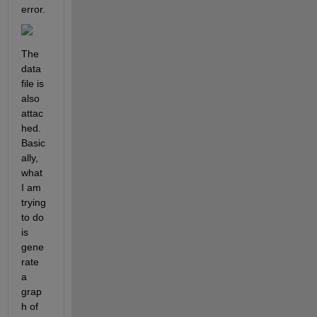
error.
The 
data 
file is 
also 
attac
hed. 
Basic
ally, 
what 
I am 
trying 
to do 
is 
gene
rate 
a 
grap
h of 