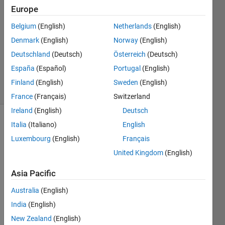
2
Europe
Answers
Answer
Belgium
(English)
Netherlands
(English)
Accepted
Denmark
(English)
Norway
(English)
Updated
Deutschland
(Deutsch)
Österreich
(Deutsch)
19 Sep
2022
España
(Español)
Portugal
(English)
4 Views
Finland
(English)
Sweden
(English)
(30 days)
France
(Français)
Switzerland
Ireland
(English)
Deutsch
Italia
(Italiano)
English
Show older
comments
Luxembourg
(English)
Français
United Kingdom
(English)
Asia Pacific
Ran in:
I 
Australia
(English)
h
India
(English)
a
v
New Zealand
(English)