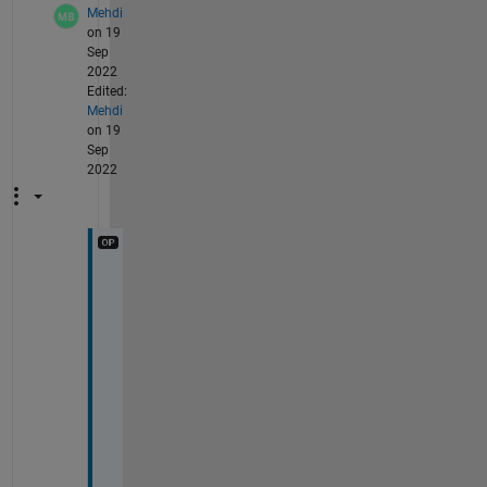
Mehdi
on 19
Sep
2022
Edited:
Mehdi
on 19
Sep
2022
h
o
w 
t
o 
g
e
t 
r
i