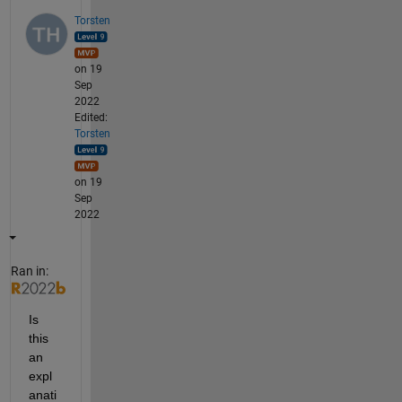
Torsten
on 19
Sep
2022
Edited:
Torsten
on 19
Sep
2022
Ran in:
Is 
this 
an 
expl
anati