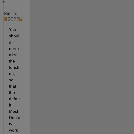
Ran in:
You 
shoul
d 
norm
alize 
the 
functi
on, 
so 
that 
the 
defau
lt 
Mesh
Densi
ty 
work