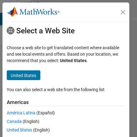
Skip to content
MATLAB
Answers
MATLAB Answers
File Exchange
Cody
AI Chat Playground
Di
Select a Web Site
Choose a web site to get translated content where available
Why
and see local events and offers. Based on your location, we
recommend that you select:
United States
.
fsurf
show
United States
anything
for my
You can also select a web site from the following list
function?
Americas
América Latina
(Español)
Mehdi
Canada
(English)
19 Sep
United States
(English)
2022