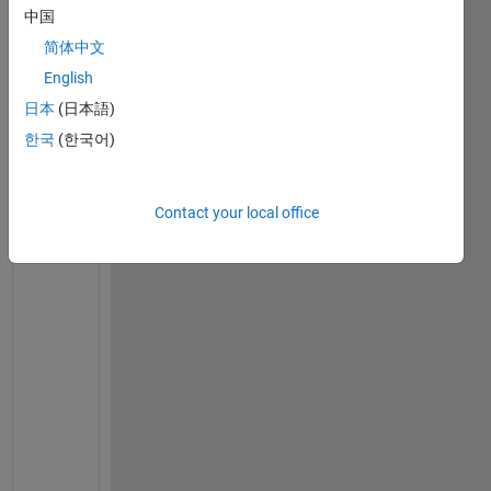
e 
中国
a 
简体中文
t
w
English
o 
日本
(日本語)
v
한국
(한국어)
a
r
i
Contact your local office
a
b
l
e 
s
y
m
b
o
l
i
c 