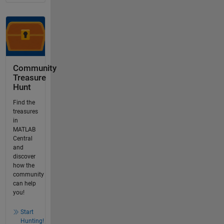
Community
Treasure
Hunt
Find the
treasures
in
MATLAB
Central
and
discover
how the
community
can help
you!
Start
Hunting!