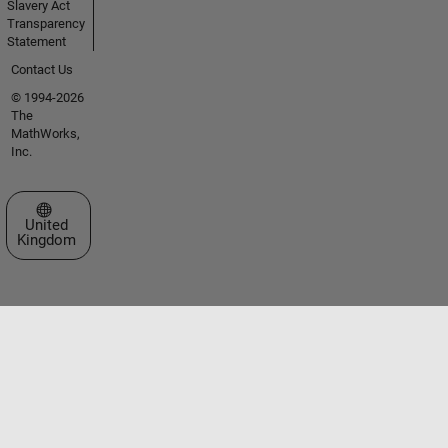
Slavery Act
Transparency
Statement
Contact Us
© 1994-2026
The
MathWorks,
Inc.
Select a Web Site
United
Kingdom