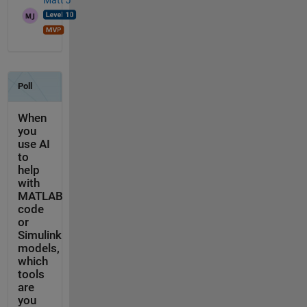
Matt J