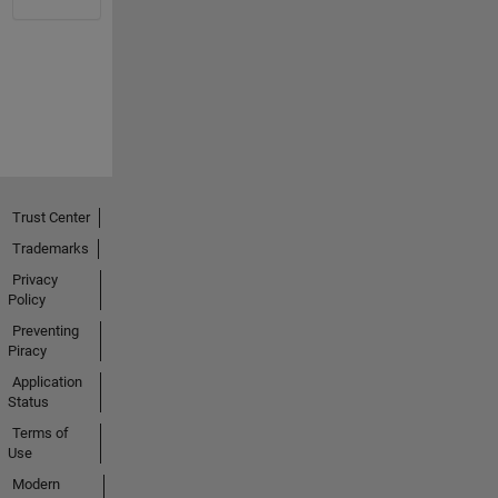
Trust Center
Trademarks
Privacy
Policy
Preventing
Piracy
Application
Status
Terms of
Use
Modern