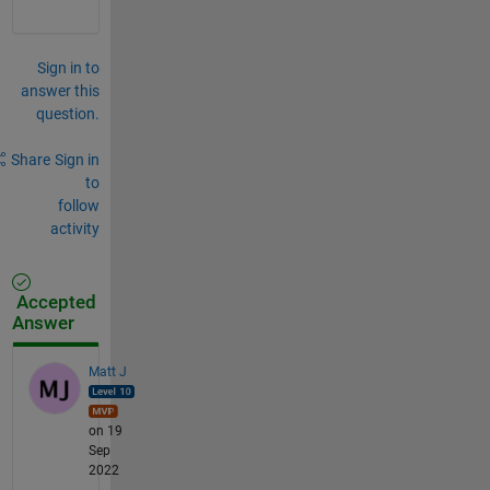
Sign in to
answer this
question.
Share
Sign in
to
follow
activity
Accepted
Answer
Matt J
on 19
Sep
2022