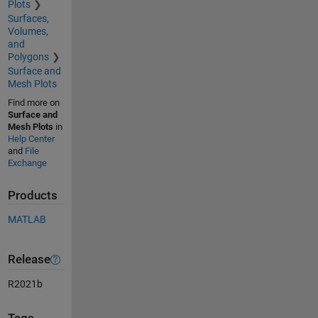
Plots
Surfaces,
Volumes,
and
Polygons
Surface and
Mesh Plots
Find more on
Surface and
Mesh Plots
in
Help Center
and
File
Exchange
Products
MATLAB
Release
R2021b