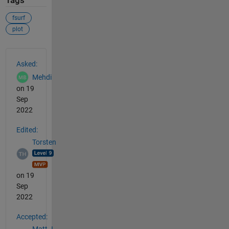
Tags
fsurf
plot
See Also
Asked:
Mehdi
on 19
Sep
2022
Edited:
Torsten
on 19
Sep
2022
Accepted: