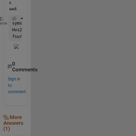
s 
well.
syms 
eta__2 zeta__2 
heme
Hvs2 =((2305843009213693952*(eta__2 - 8331386150863
fsurf(Hvs2/1e168,[-1,1,-1,1])
0
Comments
Sign in
to
comment.
More
Answers
(1)