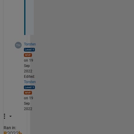
y 
e
q
.
Torsten
on 19
Sep
2022
Edited:
Torsten
on 19
Sep
2022
Ran in: