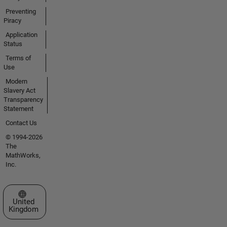
Preventing
Piracy
Application
Status
Terms of
Use
Modern
Slavery Act
Transparency
Statement
Contact Us
© 1994-2026
The
MathWorks,
Inc.
Select a Web Site
United
Kingdom