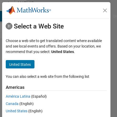
Skip to content
MATLAB
Answers
MATLAB Answers
File Exchange
Cody
AI Chat Playground
Di
Select a Web Site
Choose a web site to get translated content where available
how to
and see local events and offers. Based on your location, we
recommend that you select:
United States
.
add
phase
United States
noise
to an
You can also select a web site from the following list
ofdm
Americas
signal
América Latina
(Español)
Canada
(English)
v@ishu
United States
(English)
26 Feb