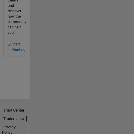
Central
and
discover
how the
community
can help
you!
Start
Hunting!
Trust Center
Trademarks
Privacy
Policy