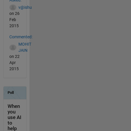
v@ishu
on 26
Feb
2015
Commented:
MOHIT
JAIN
on 22
Apr
2015