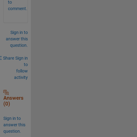
to
comment.
Sign in to
answer this
question.
Share
Sign in
to
follow
activity
Answers
(0)
Sign in to
answer this
question.