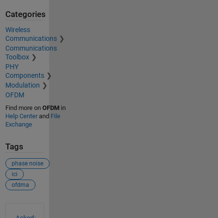
Categories
Wireless
Communications
Communications
Toolbox
PHY
Components
Modulation
OFDM
Find more on
OFDM
in
Help Center
and
File
Exchange
Tags
phase noise
ici
ofdma
See Also
Asked: