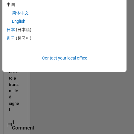
on 
中国
techn
简体中文
ique 
English
for ici 
in 
日本
(日本語)
ofdm.
한국
(한국어)
how 
do i 
add 
Contact your local office
phas
e 
noise 
to a 
trans
mitte
d 
signa
l
1
Comment