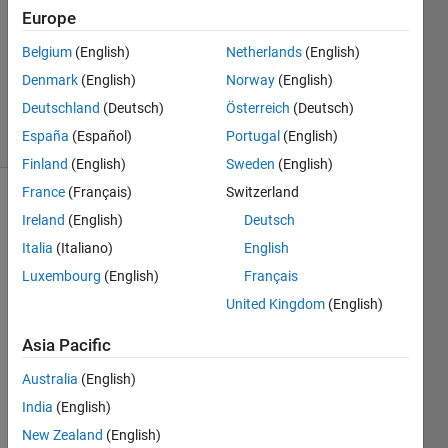
2015
Europe
0
Answers
Belgium
(English)
Netherlands
(English)
Updated
Denmark
(English)
Norway
(English)
22 Apr 2015
Deutschland
(Deutsch)
Österreich
(Deutsch)
12 Views
España
(Español)
Portugal
(English)
(30 days)
Finland
(English)
Sweden
(English)
France
(Français)
Switzerland
Ireland
(English)
Deutsch
Italia
(Italiano)
English
Luxembourg
(English)
Français
United Kingdom
(English)
i 
need 
Asia Pacific
to 
test a 
Australia
(English)
self 
India
(English)
canc
New Zealand
(English)
ellati