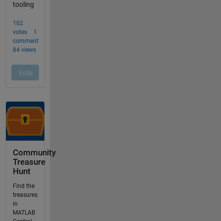
Community
Treasure
Hunt
Find the
treasures
in
MATLAB