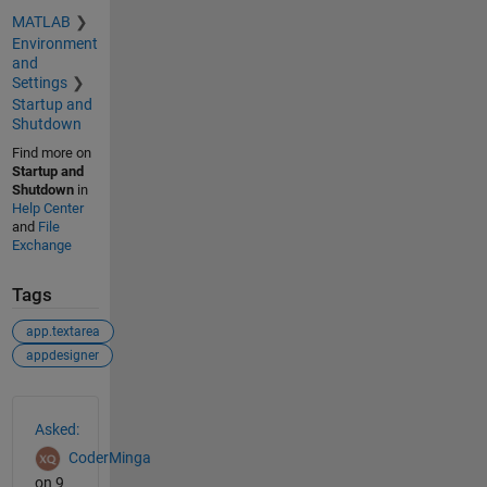
MATLAB
Environment
and
Settings
Startup and
Shutdown
Find more on
Startup and
Shutdown
in
Help Center
and
File
Exchange
Tags
app.textarea
appdesigner
See Also
Asked:
CoderMinga
on 9