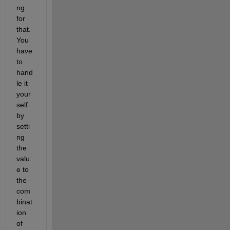
ng 
for 
that. 
You 
have 
to 
hand
le it 
your
self 
by 
setti
ng 
the 
valu
e to 
the 
com
binat
ion 
of 