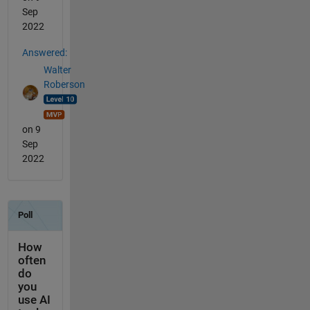
Sep
2022
Answered:
Walter
Roberson
on 9
Sep
2022