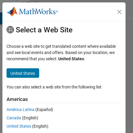
Skip to content
MATLAB
Answers
MATLAB Answers
File Exchange
Cody
AI Chat Playground
Di
Select a Web Site
Choose a web site to get translated content where available
How to
and see local events and offers. Based on your location, we
recommend that you select:
United States
.
implement
the message
United States
printed
before in the
You can also select a web site from the following list
app.TextArea
Americas
not be
América Latina
(Español)
cleared,
Canada
(English)
when a new
United States
(English)
message in