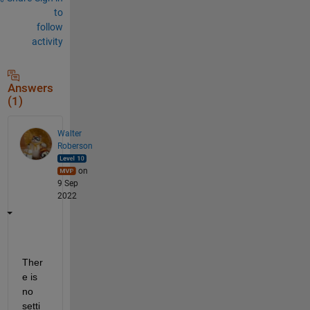
to
follow
activity
Answers
(1)
Walter
Roberson
on
9 Sep
2022
Ther
e is 
no 
setti