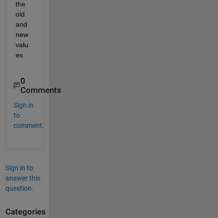
the 
old 
and 
new 
valu
es.
0
Comments
Sign in
to
comment.
Sign in to
answer this
question.
Categories