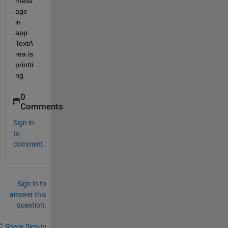
mess
age 
in 
app.
TextA
rea is 
printti
ng
0
Comments
Sign in
to
comment.
Sign in to
answer this
question.
Share
Sign in