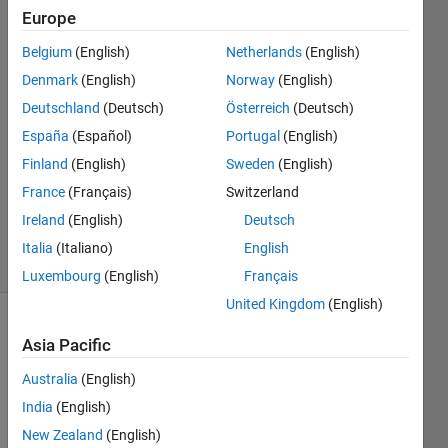
app.TextArea
Europe
is printting
Belgium
(English)
Netherlands
(English)
Denmark
(English)
Norway
(English)
CoderMinga
Deutschland
(Deutsch)
Österreich
(Deutsch)
9 Sep
España
(Español)
Portugal
(English)
2022
Finland
(English)
Sweden
(English)
1 Answer
France
(Français)
Switzerland
Updated
9 Sep 2022
Ireland
(English)
Deutsch
11 Views
Italia
(Italiano)
English
(30 days)
Luxembourg
(English)
Français
United Kingdom
(English)
Asia Pacific
Australia
(English)
India
(English)
 How 
New Zealand
(English)