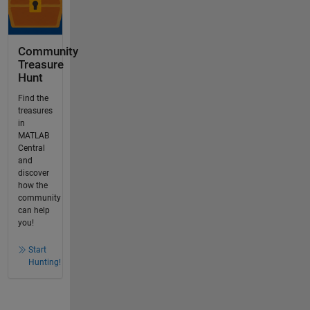
Community
Treasure
Hunt
Find the
treasures
in
MATLAB
Central
and
discover
how the
community
can help
you!
Start
Hunting!