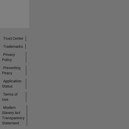
Trust Center
Trademarks
Privacy
Policy
Preventing
Piracy
Application
Status
Terms of
Use
Modern
Slavery Act
Transparency
Statement