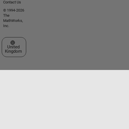
Contact Us
© 1994-2026
The
MathWorks,
Inc.
Select a Web Site
United
Kingdom