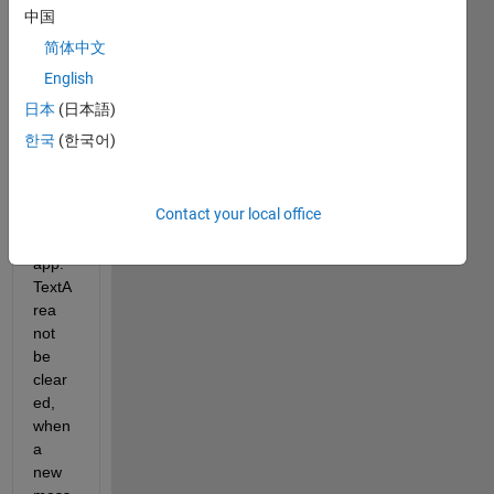
to 
中国
imple
简体中文
ment 
the 
English
mess
日本
(日本語)
age 
한국
(한국어)
printe
d 
befor
Contact your local office
e in 
the 
app.
TextA
rea  
not 
be 
clear
ed, 
when 
a 
new 